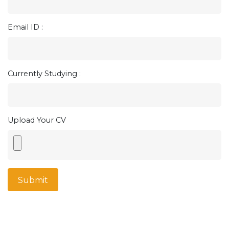
Email ID :
Currently Studying :
Upload Your CV
Submit