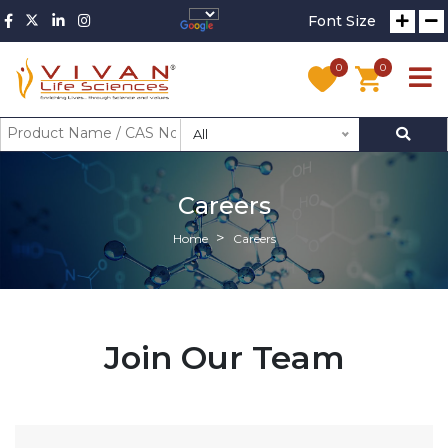
Font Size
0
0
All
Careers
Home
Careers
Join Our Team