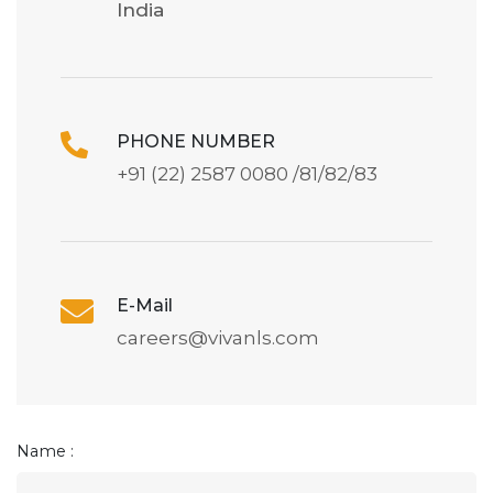
India
PHONE NUMBER
+91 (22) 2587 0080 /81/82/83
E-Mail
careers@vivanls.com
Name :