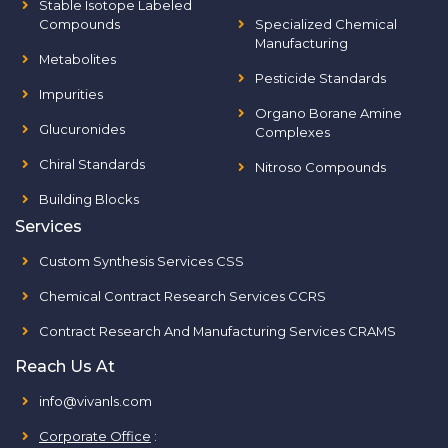
Stable Isotope Labeled
Compounds
Specialized Chemical
Manufacturing
Metabolites
Pesticide Standards
Impurities
Organo Borane Amine
Glucuronides
Complexes
Chiral Standards
Nitroso Compounds
Building Blocks
Services
Custom Synthesis Services CSS
Chemical Contract Research Services CCRS
Contract Research And Manufacturing Services CRAMS
Reach Us At
info@vivanls.com
Corporate Office
: