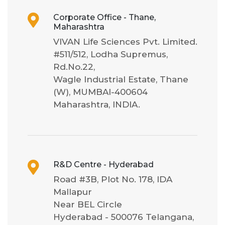
Corporate Office - Thane,
Maharashtra
VIVAN Life Sciences Pvt. Limited.
#511/512, Lodha Supremus,
Rd.No.22,
Wagle Industrial Estate, Thane
(W), MUMBAI-400604
Maharashtra, INDIA.
R&D Centre - Hyderabad
Road #3B, Plot No. 178, IDA
Mallapur
Near BEL Circle
Hyderabad - 500076 Telangana,