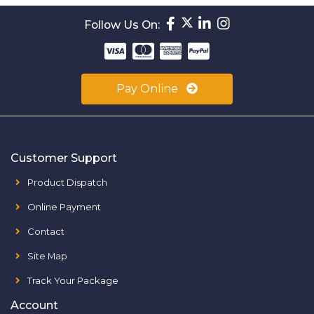
Follow Us On:
Pay Online
Customer Support
Product Dispatch
Online Payment
Contact
Site Map
Track Your Package
Account