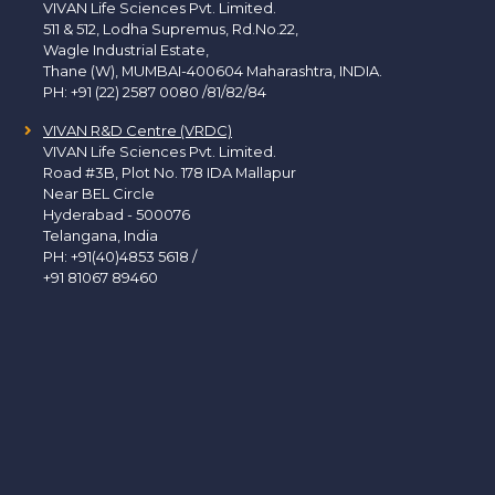
VIVAN Life Sciences Pvt. Limited.
511 & 512, Lodha Supremus, Rd.No.22,
Wagle Industrial Estate,
Thane (W), MUMBAI-400604 Maharashtra, INDIA.
PH:
+91 (22) 2587 0080 /81/82/84
VIVAN R&D Centre (VRDC)
VIVAN Life Sciences Pvt. Limited.
Road #3B, Plot No. 178 IDA Mallapur
Near BEL Circle
Hyderabad - 500076
Telangana, India
PH:
+91(40)4853 5618
/
+91 81067 89460