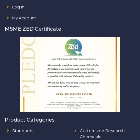
Log In
My Account
MSME ZED Certificate
Product Categories
Standards
Customized Research
Chemicals