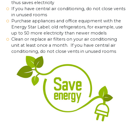
thus saves electricity
If you have central air conditioning, do not close vents
in unused rooms
Purchase appliances and office equipment with the
Energy Star Label; old refrigerators, for example, use
up to 50 more electricity than newer models
Clean or replace air filters on your air conditioning
unit at least once a month. If you have central air
conditioning, do not close vents in unused rooms