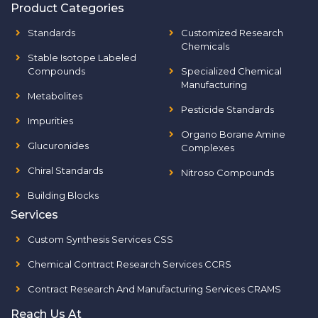
Product Categories
Standards
Customized Research
Chemicals
Stable Isotope Labeled
Compounds
Specialized Chemical
Manufacturing
Metabolites
Pesticide Standards
Impurities
Organo Borane Amine
Glucuronides
Complexes
Chiral Standards
Nitroso Compounds
Building Blocks
Services
Custom Synthesis Services CSS
Chemical Contract Research Services CCRS
Contract Research And Manufacturing Services CRAMS
Reach Us At