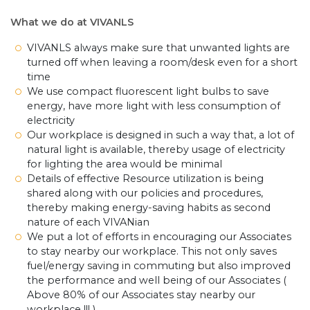
What we do at VIVANLS
VIVANLS always make sure that unwanted lights are
turned off when leaving a room/desk even for a short
time
We use compact fluorescent light bulbs to save
energy, have more light with less consumption of
electricity
Our workplace is designed in such a way that, a lot of
natural light is available, thereby usage of electricity
for lighting the area would be minimal
Details of effective Resource utilization is being
shared along with our policies and procedures,
thereby making energy-saving habits as second
nature of each VIVANian
We put a lot of efforts in encouraging our Associates
to stay nearby our workplace. This not only saves
fuel/energy saving in commuting but also improved
the performance and well being of our Associates (
Above 80% of our Associates stay nearby our
workplace !!! )