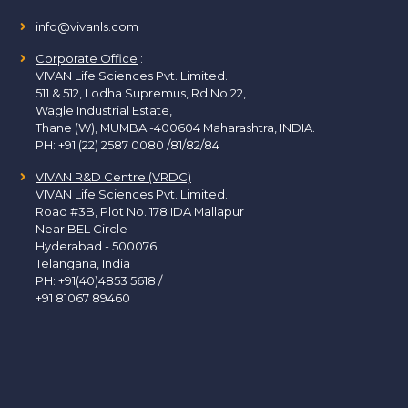
info@vivanls.com
Corporate Office
:
VIVAN Life Sciences Pvt. Limited.
511 & 512, Lodha Supremus, Rd.No.22,
Wagle Industrial Estate,
Thane (W), MUMBAI-400604 Maharashtra, INDIA.
PH:
+91 (22) 2587 0080 /81/82/84
VIVAN R&D Centre (VRDC)
VIVAN Life Sciences Pvt. Limited.
Road #3B, Plot No. 178 IDA Mallapur
Near BEL Circle
Hyderabad - 500076
Telangana, India
PH:
+91(40)4853 5618
/
+91 81067 89460