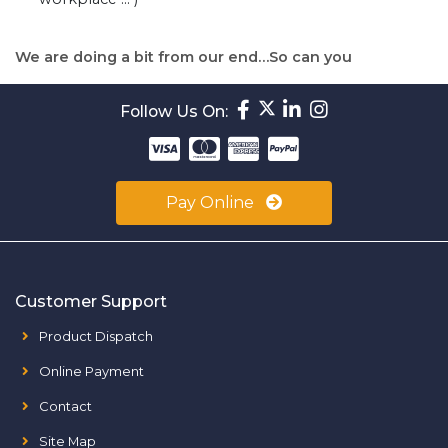
We are doing a bit from our end…So can you
Follow Us On:
Pay Online
Customer Support
Product Dispatch
Online Payment
Contact
Site Map