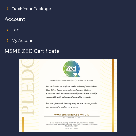
Track Your Package
Account
Log In
My Account
MSME ZED Certificate