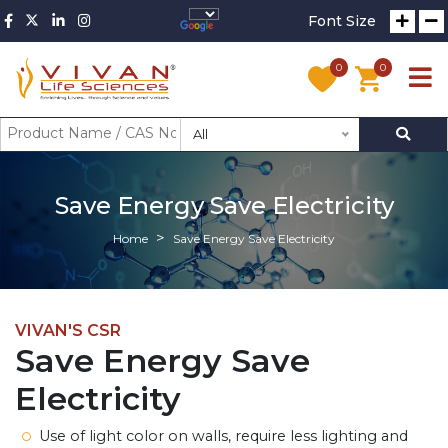
Font Size
0
0
All
Save Energy Save Electricity
Home
Save Energy Save Electricity
VIVAN'S CSR
Save Energy Save
Electricity
Use of light color on walls, require less lighting and