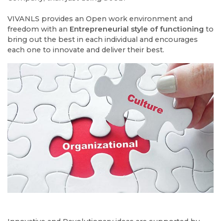
VIVANLS provides an Open work environment and
freedom with an
Entrepreneurial style of functioning
to
bring out the best in each individual and encourages
each one to innovate and deliver their best.