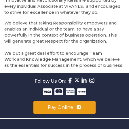
Innovative and Revolutionary ideas are supported by
every individual Associate at VIVANLS, and encouraged
to strive for
excellence
in whatever they do.
We believe that taking Responsibility empowers and
enables an individual or the team, to have a say
powerfully in the context of business operation. This
will generate great Respect for the organization.
We put a great deal effort to encourage
Team
Work
and
Knowledge Management
, which we believe
as the essentials for success in the process of business.
Follow Us On:
Pay Online