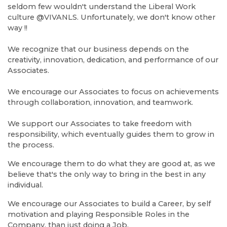
seldom few wouldn't understand the Liberal Work
culture @VIVANLS. Unfortunately, we don't know other
way !!
We recognize that our business depends on the
creativity, innovation, dedication, and performance of our
Associates.
We encourage our Associates to focus on achievements
through collaboration, innovation, and teamwork.
We support our Associates to take freedom with
responsibility, which eventually guides them to grow in
the process.
We encourage them to do what they are good at, as we
believe that's the only way to bring in the best in any
individual.
We encourage our Associates to build a Career, by self
motivation and playing Responsible Roles in the
Company, than just doing a Job.