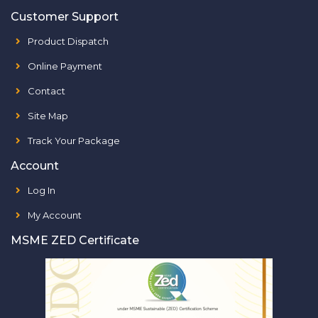
Customer Support
Product Dispatch
Online Payment
Contact
Site Map
Track Your Package
Account
Log In
My Account
MSME ZED Certificate