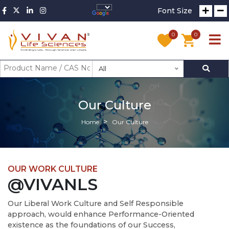
Font Size
0
0
All
Our Culture
Home
Our Culture
OUR WORK CULTURE
@VIVANLS
Our Liberal Work Culture and Self Responsible
approach, would enhance Performance-Oriented
existence as the foundations of our Success,