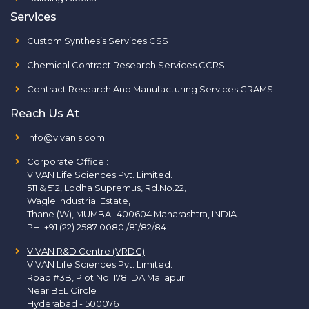
Services
Custom Synthesis Services CSS
Chemical Contract Research Services CCRS
Contract Research And Manufacturing Services CRAMS
Reach Us At
info@vivanls.com
Corporate Office
:
VIVAN Life Sciences Pvt. Limited.
511 & 512, Lodha Supremus, Rd.No.22,
Wagle Industrial Estate,
Thane (W), MUMBAI-400604 Maharashtra, INDIA.
PH:
+91 (22) 2587 0080 /81/82/84
VIVAN R&D Centre (VRDC)
VIVAN Life Sciences Pvt. Limited.
Road #3B, Plot No. 178 IDA Mallapur
Near BEL Circle
Hyderabad - 500076