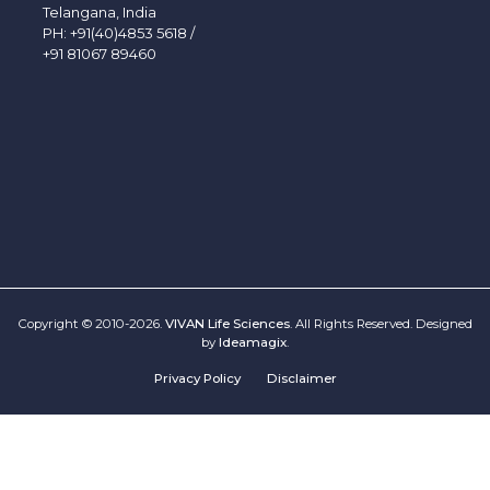
Telangana, India
PH:
+91(40)4853 5618
/
+91 81067 89460
Copyright © 2010-2026.
VIVAN Life Sciences
. All Rights Reserved. Designed
by
Ideamagix
.
Privacy Policy
Disclaimer