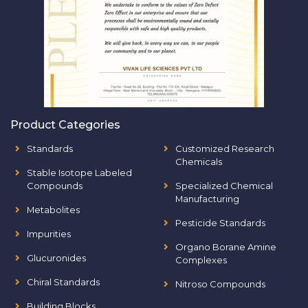
Product Categories
Standards
Customized Research
Chemicals
Stable Isotope Labeled
Compounds
Specialized Chemical
Manufacturing
Metabolites
Pesticide Standards
Impurities
Organo Borane Amine
Glucuronides
Complexes
Chiral Standards
Nitroso Compounds
Building Blocks