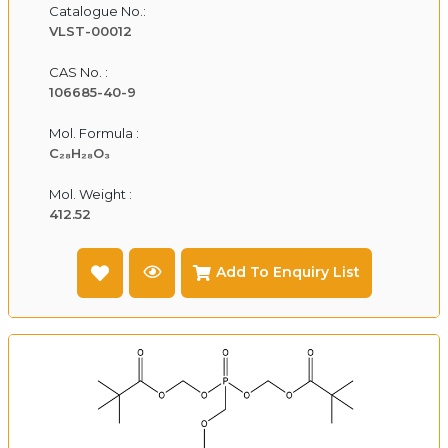
Catalogue No.:
VLST-00012
CAS No. :
106685-40-9
Mol. Formula :
C₂₈H₂₈O₃
Mol. Weight :
412.52
Add To Enquiry List