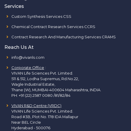
Services
Custom Synthesis Services CSS
Chemical Contract Research Services CCRS
Contract Research And Manufacturing Services CRAMS
Reach Us At
info@vivanls.com
Corporate Office
:
VIVAN Life Sciences Pvt. Limited.
511 & 512, Lodha Supremus, Rd.No.22,
Wagle Industrial Estate,
Thane (W), MUMBAI-400604 Maharashtra, INDIA.
PH:
+91 (22) 2587 0080 /81/82/84
VIVAN R&D Centre (VRDC)
VIVAN Life Sciences Pvt. Limited.
Road #3B, Plot No. 178 IDA Mallapur
Near BEL Circle
Hyderabad - 500076