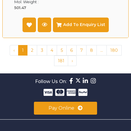
Mol. Weight :
501.47
Add To Enquiry List
‹
1
2
3
4
5
6
7
8
...
180
181
›
Follow Us On:
Pay Online