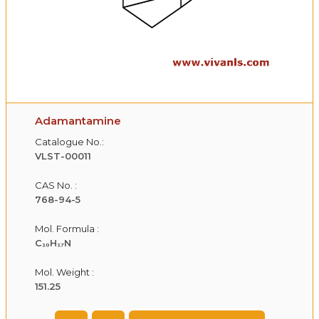
Adamantamine
Catalogue No.:
VLST-00011
CAS No. :
768-94-5
Mol. Formula :
C₁₀H₁₇N
Mol. Weight :
151.25