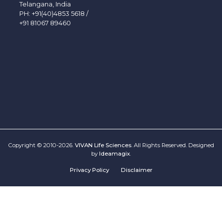
Telangana, India
PH:
+91(40)4853 5618
/
+91 81067 89460
Copyright © 2010-2026.
VIVAN Life Sciences
. All Rights Reserved. Designed
by
Ideamagix
.
Privacy Policy
Disclaimer