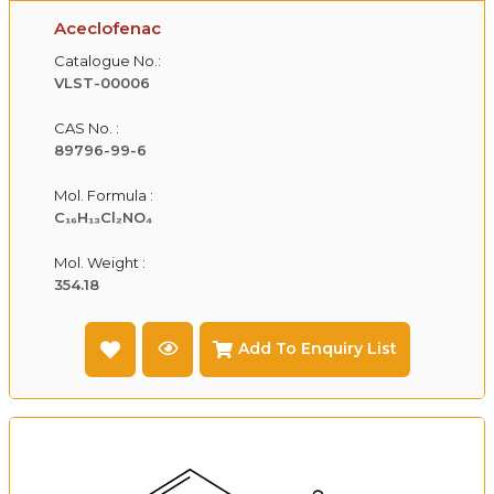
Aceclofenac
Catalogue No.:
VLST-00006
CAS No. :
89796-99-6
Mol. Formula :
C₁₆H₁₃Cl₂NO₄
Mol. Weight :
354.18
Add To Enquiry List