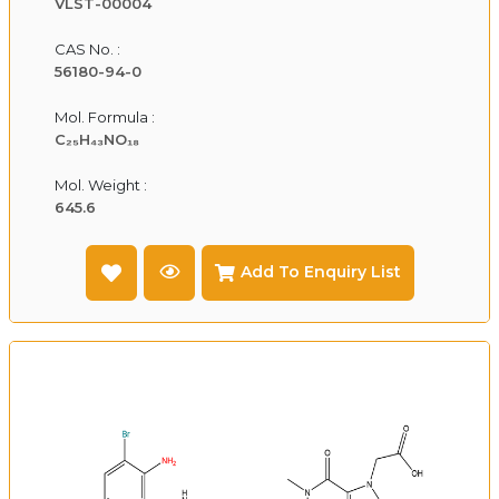
VLST-00004
CAS No. :
56180-94-0
Mol. Formula :
C₂₅H₄₃NO₁₈
Mol. Weight :
645.6
Add To Enquiry List