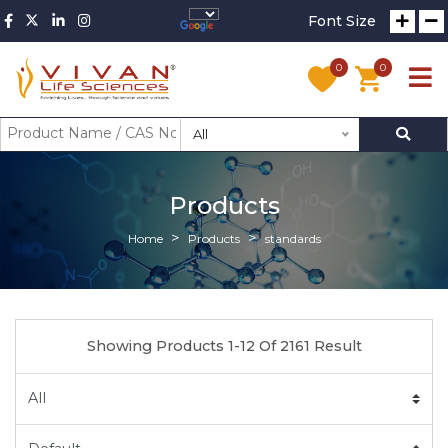
Font Size
0
0
All
Products
Home
Products
standards
Showing Products 1-12 Of 2161 Result