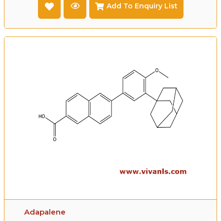
Add To Enquiry List
Adapalene