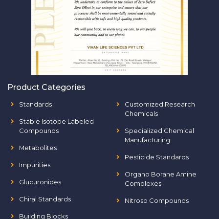
Product Categories
Standards
Customized Research
Chemicals
Stable Isotope Labeled
Compounds
Specialized Chemical
Manufacturing
Metabolites
Pesticide Standards
Impurities
Organo Borane Amine
Glucuronides
Complexes
Chiral Standards
Nitroso Compounds
Building Blocks