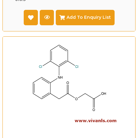
Add To Enquiry List