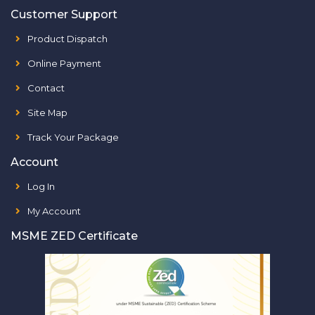
Customer Support
Product Dispatch
Online Payment
Contact
Site Map
Track Your Package
Account
Log In
My Account
MSME ZED Certificate