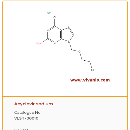
Acyclovir sodium
Catalogue No.:
VLST-00010
CAS No. :