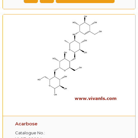
Acarbose
Catalogue No.: