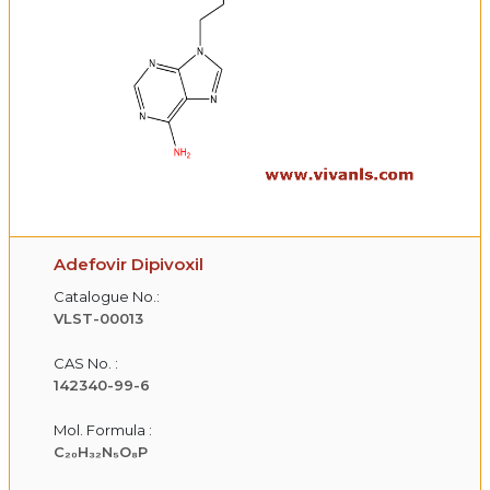
Adefovir Dipivoxil
Catalogue No.:
VLST-00013
CAS No. :
142340-99-6
Mol. Formula :
C₂₀H₃₂N₅O₈P