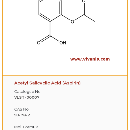
Acetyl Salicyclic Acid (Aspirin)
Catalogue No.:
VLST-00007
CAS No. :
50-78-2
Mol. Formula :