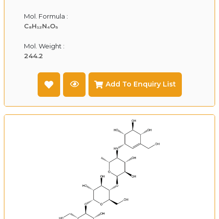
Mol. Formula :
C₈H₁₂N₄O₅
Mol. Weight :
244.2
Add To Enquiry List