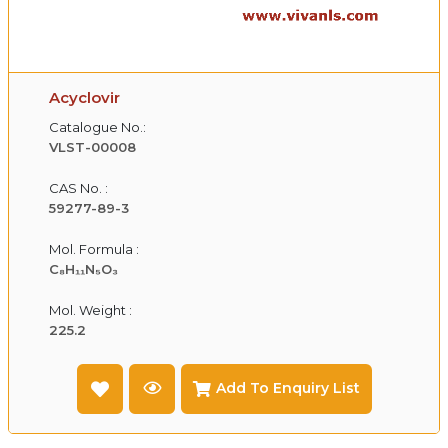
Acyclovir
Catalogue No.:
VLST-00008
CAS No. :
59277-89-3
Mol. Formula :
C₈H₁₁N₅O₃
Mol. Weight :
225.2
Add To Enquiry List