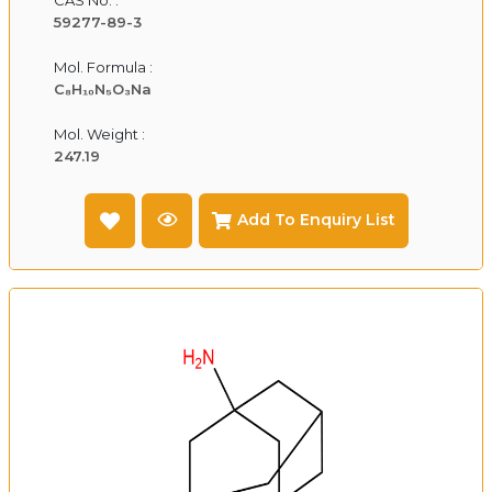
59277-89-3
Mol. Formula :
C₈H₁₀N₅O₃Na
Mol. Weight :
247.19
Add To Enquiry List