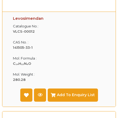
Levosimendan
Catalogue No.:
VLCS-00012
CAS No. :
141505-33-1
Mol. Formula :
C₁₄H₁₂N₆O
Mol. Weight :
280.28
Add To Enquiry List