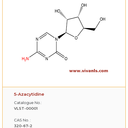
5-Azacytidine
Catalogue No.:
VLST-00001
CAS No. :
320-67-2