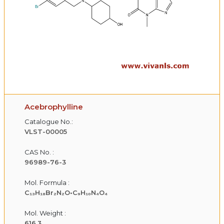
Acebrophylline
Catalogue No.:
VLST-00005
CAS No. :
96989-76-3
Mol. Formula :
C₁₃H₁₈Br₂N₂O•C₉H₁₀N₄O₄
Mol. Weight :
616.3