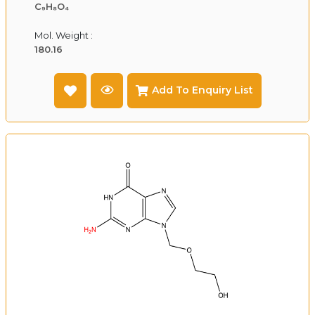
C₉H₈O₄
Mol. Weight :
180.16
Add To Enquiry List