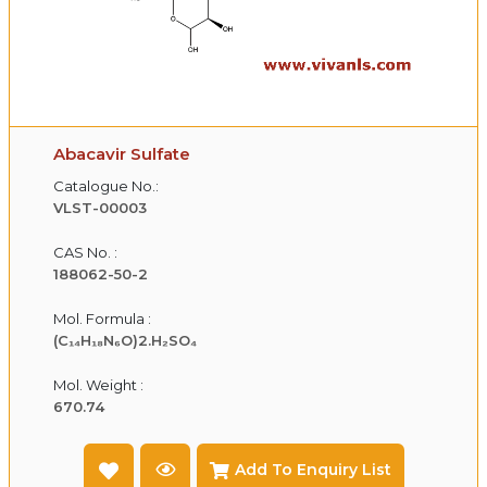
Abacavir Sulfate
Catalogue No.:
VLST-00003
CAS No. :
188062-50-2
Mol. Formula :
(C₁₄H₁₈N₆O)2.H₂SO₄
Mol. Weight :
670.74
Add To Enquiry List