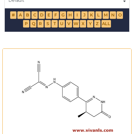
#
A
B
C
D
E
F
G
H
I
J
K
L
M
N
O
P
Q
R
S
T
U
V
W
X
Y
Z
ALL