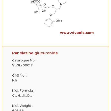
Ranolazine glucuronide
Catalogue No.:
VLGL-00017
CAS No. :
NA
Mol. Formula :
C₃₀H₄₁N₃O₁₀
Mol. Weight :
603.66