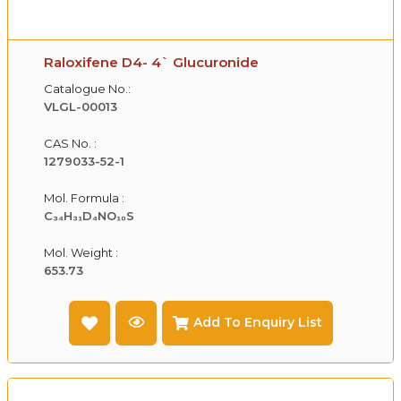
Raloxifene D4- 4` Glucuronide
Catalogue No.:
VLGL-00013
CAS No. :
1279033-52-1
Mol. Formula :
C₃₄H₃₁D₄NO₁₀S
Mol. Weight :
653.73
Add To Enquiry List