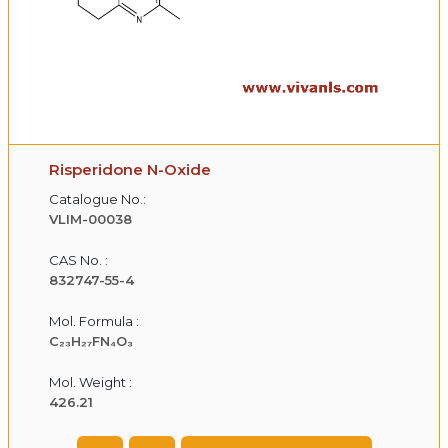
Risperidone N-Oxide
Catalogue No.:
VLIM-00038
CAS No. :
832747-55-4
Mol. Formula :
C₂₃H₂₇FN₄O₃
Mol. Weight :
426.21