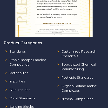
Product Categories
Standards
Customized Research
Chemicals
Stable Isotope Labeled
Compounds
Specialized Chemical
Manufacturing
Metabolites
Pesticide Standards
Impurities
Organo Borane Amine
Glucuronides
Complexes
Chiral Standards
Nitroso Compounds
Building Blocks