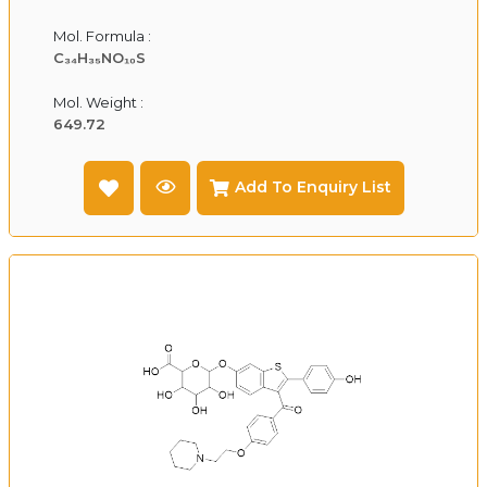
Mol. Formula :
C₃₄H₃₅NO₁₀S
Mol. Weight :
649.72
Add To Enquiry List