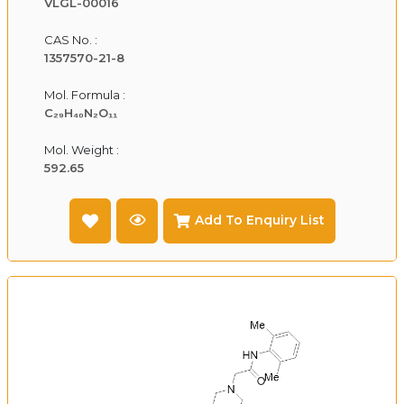
VLGL-00016
CAS No. :
1357570-21-8
Mol. Formula :
C₂₉H₄₀N₂O₁₁
Mol. Weight :
592.65
Add To Enquiry List