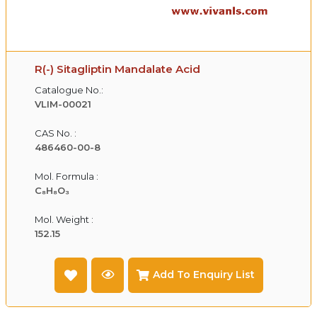
R(-) Sitagliptin Mandalate Acid
Catalogue No.:
VLIM-00021
CAS No. :
486460-00-8
Mol. Formula :
C₈H₈O₃
Mol. Weight :
152.15
Add To Enquiry List