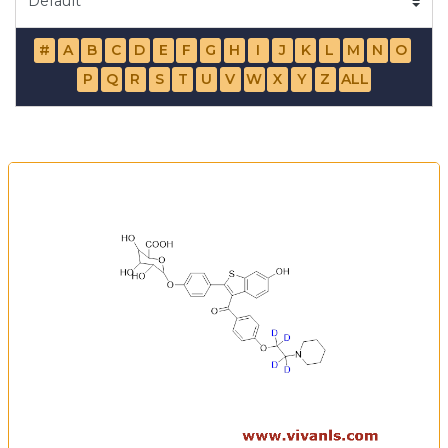
#
A
B
C
D
E
F
G
H
I
J
K
L
M
N
O
P
Q
R
S
T
U
V
W
X
Y
Z
ALL