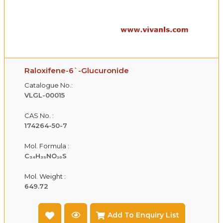
Raloxifene-6`-Glucuronide
Catalogue No.:
VLGL-00015
CAS No. :
174264-50-7
Mol. Formula :
C₃₄H₃₅NO₁₀S
Mol. Weight :
649.72
Add To Enquiry List