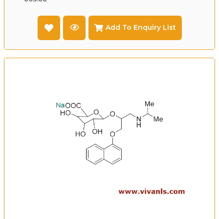
Add To Enquiry List