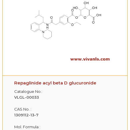
Repaglinide acyl beta D glucuronide
Catalogue No.:
VLGL-00033
CAS No. :
1309112-13-7
Mol. Formula :