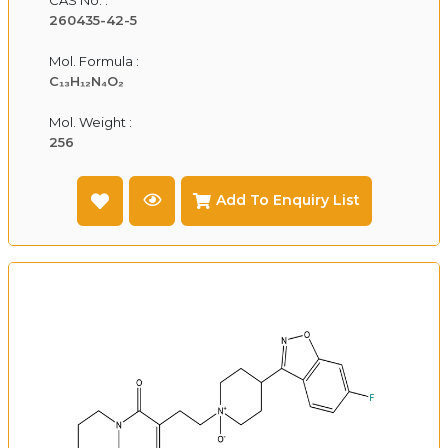
260435-42-5
Mol. Formula :
C₁₃H₁₂N₄O₂
Mol. Weight :
256
Add To Enquiry List