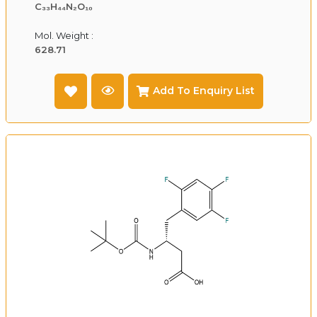
C₃₃H₄₄N₂O₁₀
Mol. Weight :
628.71
Add To Enquiry List