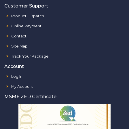
Customer Support
Product Dispatch
Online Payment
Contact
Site Map
Track Your Package
Account
Log In
My Account
MSME ZED Certificate