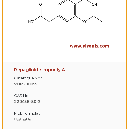
Repaglinide Impurity A
Catalogue No.:
VLIM-00055
CAS No. :
220438-80-2
Mol. Formula :
C₁₁H₁₂O₅