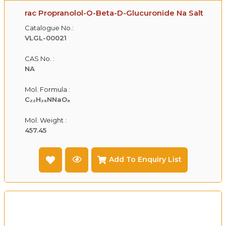
rac Propranolol-O-Beta-D-Glucuronide Na Salt
Catalogue No.:
VLGL-00021
CAS No. :
NA
Mol. Formula :
C₂₂H₂₈NNaO₈
Mol. Weight :
457.45
Add To Enquiry List