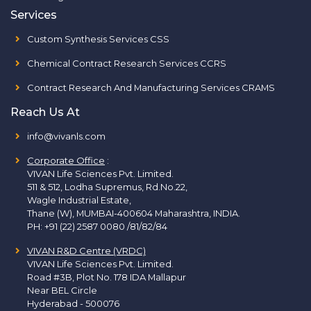
Services
Custom Synthesis Services CSS
Chemical Contract Research Services CCRS
Contract Research And Manufacturing Services CRAMS
Reach Us At
info@vivanls.com
Corporate Office
:
VIVAN Life Sciences Pvt. Limited.
511 & 512, Lodha Supremus, Rd.No.22,
Wagle Industrial Estate,
Thane (W), MUMBAI-400604 Maharashtra, INDIA.
PH:
+91 (22) 2587 0080 /81/82/84
VIVAN R&D Centre (VRDC)
VIVAN Life Sciences Pvt. Limited.
Road #3B, Plot No. 178 IDA Mallapur
Near BEL Circle
Hyderabad - 500076