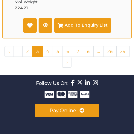
Mol. Weight :
224.21
Add To Enquiry List
‹
1
2
3
4
5
6
7
8
...
28
29
›
Follow Us On:
Pay Online