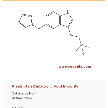
Rizatriptan Carboxylic Acid Impurity
Catalogue No.:
VLIM-00034
CAS No. :