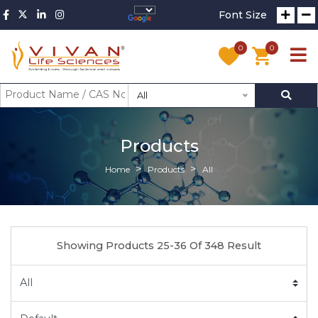
Font Size
0
0
All
Products
Home
Products
All
Showing Products 25-36 Of 348 Result