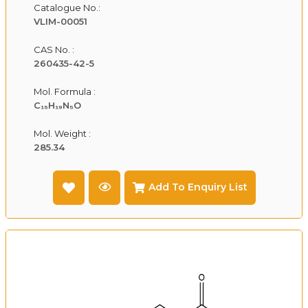
Catalogue No.:
VLIM-00051
CAS No. :
260435-42-5
Mol. Formula :
C₁₅H₁₉N₅O
Mol. Weight :
285.34
Add To Enquiry List