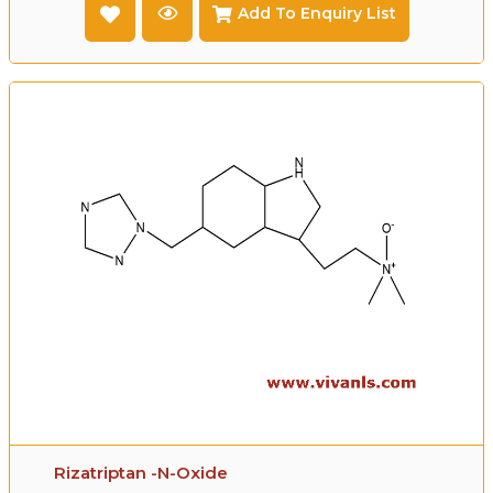
Add To Enquiry List
Rizatriptan -N-Oxide