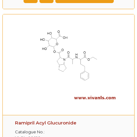
Ramipril Acyl Glucuronide
Catalogue No.: