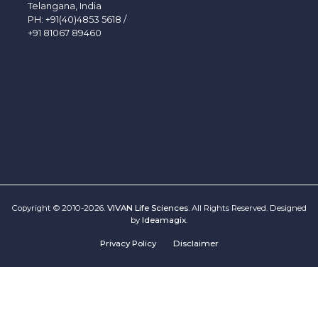
Telangana, India
PH:
+91(40)4853 5618
/
+91 81067 89460
Copyright © 2010-2026.
VIVAN Life Sciences
. All Rights Reserved. Designed
by
Ideamagix
.
Privacy Policy
Disclaimer