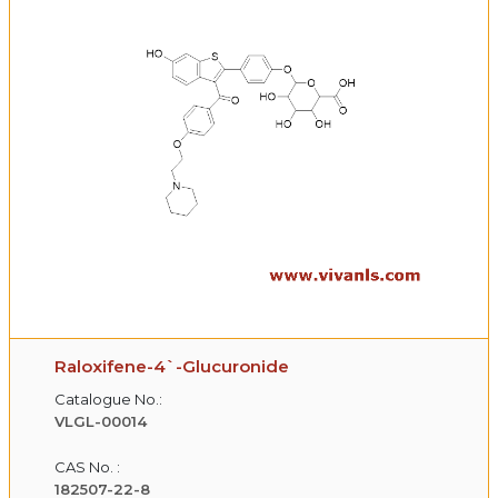
Raloxifene-4`-Glucuronide
Catalogue No.:
VLGL-00014
CAS No. :
182507-22-8