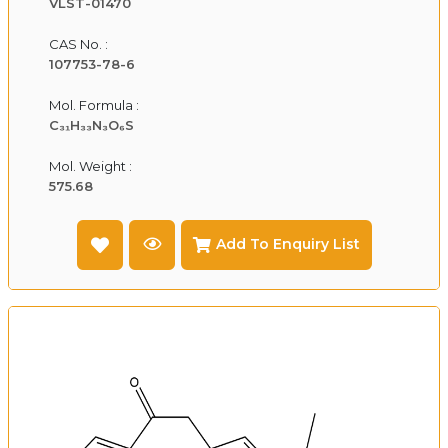
VLST-01470
CAS No. :
107753-78-6
Mol. Formula :
C₃₁H₃₃N₃O₆S
Mol. Weight :
575.68
Add To Enquiry List