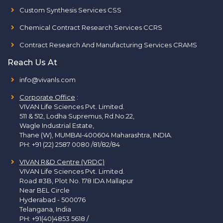
Custom Synthesis Services CSS
Chemical Contract Research Services CCRS
Contract Research And Manufacturing Services CRAMS
Reach Us At
info@vivanls.com
Corporate Office
:
VIVAN Life Sciences Pvt. Limited.
511 & 512, Lodha Supremus, Rd.No.22,
Wagle Industrial Estate,
Thane (W), MUMBAI-400604 Maharashtra, INDIA.
PH:
+91 (22) 2587 0080 /81/82/84
VIVAN R&D Centre (VRDC)
VIVAN Life Sciences Pvt. Limited.
Road #3B, Plot No. 178 IDA Mallapur
Near BEL Circle
Hyderabad - 500076
Telangana, India
PH:
+91(40)4853 5618
/