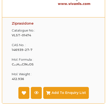
Ziprasidone
Catalogue No.:
VLST-01474
CAS No. :
146939-27-7
Mol. Formula :
C₂₁H₂₁ClN₄OS
Mol. Weight :
412.936
Add To Enquiry List