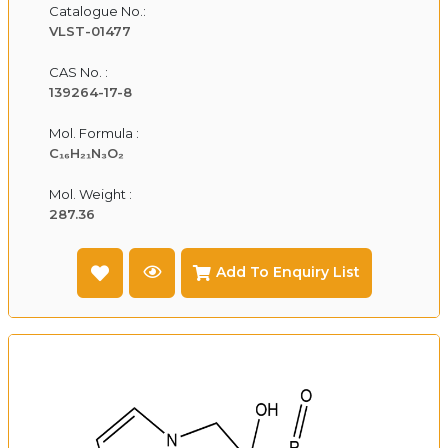
Catalogue No.:
VLST-01477
CAS No. :
139264-17-8
Mol. Formula :
C₁₆H₂₁N₃O₂
Mol. Weight :
287.36
Add To Enquiry List