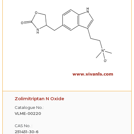
Zolimitriptan N Oxide
Catalogue No.:
VLME-00220
CAS No. :
251451-30-6