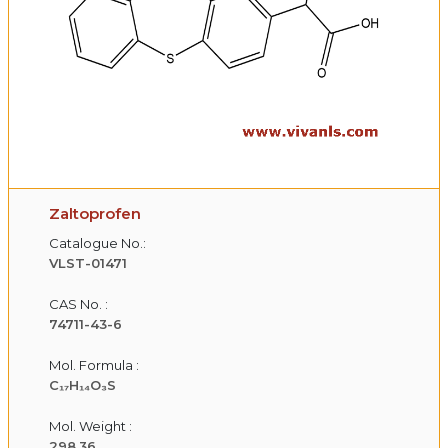
Zaltoprofen
Catalogue No.:
VLST-01471
CAS No. :
74711-43-6
Mol. Formula :
C₁₇H₁₄O₃S
Mol. Weight :
298.36