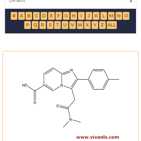
#
A
B
C
D
E
F
G
H
I
J
K
L
M
N
O
P
Q
R
S
T
U
V
W
X
Y
Z
ALL