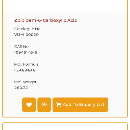
Zolpidem-6-Carboxylic Acid
Catalogue No.:
VLIM-00020
CAS No. :
109461-15-6
Mol. Formula :
C₁₇H₁₆N₂O₂
Mol. Weight :
280.32
Add To Enquiry List