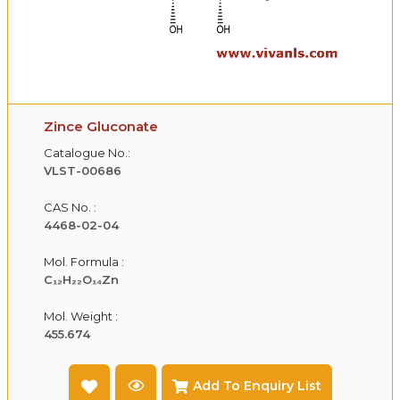
Zince Gluconate
Catalogue No.:
VLST-00686
CAS No. :
4468-02-04
Mol. Formula :
C₁₂H₂₂O₁₄Zn
Mol. Weight :
455.674
Add To Enquiry List