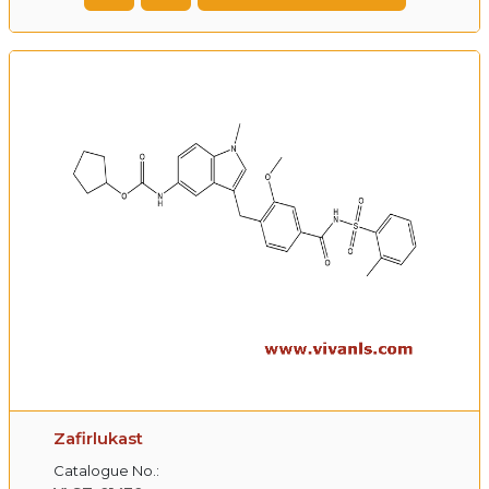
Zafirlukast
Catalogue No.: