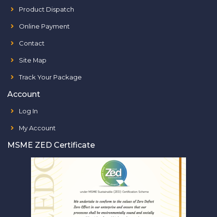
Product Dispatch
Online Payment
Contact
Site Map
Track Your Package
Account
Log In
My Account
MSME ZED Certificate