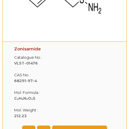
Zonisamide
Catalogue No.:
VLST-01476
CAS No. :
68291-97-4
Mol. Formula :
C₈H₈N₂O₃S
Mol. Weight :
212.23