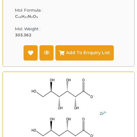
Mol. Formula :
C₁₆H₂₁N₃O₃
Mol. Weight :
303.362
Add To Enquiry List