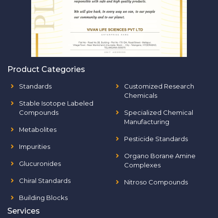
Product Categories
Standards
Customized Research
Chemicals
Stable Isotope Labeled
Compounds
Specialized Chemical
Manufacturing
Metabolites
Pesticide Standards
Impurities
Organo Borane Amine
Glucuronides
Complexes
Chiral Standards
Nitroso Compounds
Building Blocks
Services