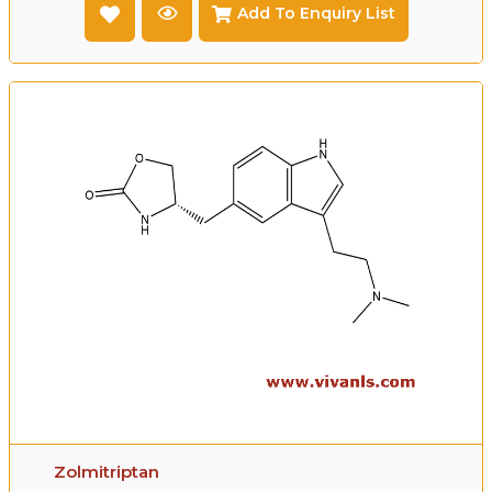
Add To Enquiry List
Zolmitriptan