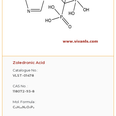
Zoledronic Acid
Catalogue No.:
VLST-01478
CAS No. :
118072-93-8
Mol. Formula :
C₅H₁₀N₂O₇P₂