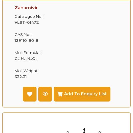
Zanamivir
Catalogue No.:
VLST-01472
CAS No. :
139110-80-8
Mol. Formula :
C₁₂H₂₀N₄O₇
Mol. Weight :
332.31
Add To Enquiry List