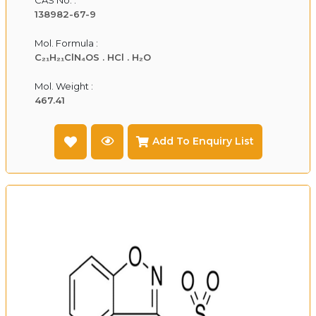
138982-67-9
Mol. Formula :
C₂₁H₂₁ClN₄OS . HCl . H₂O
Mol. Weight :
467.41
Add To Enquiry List