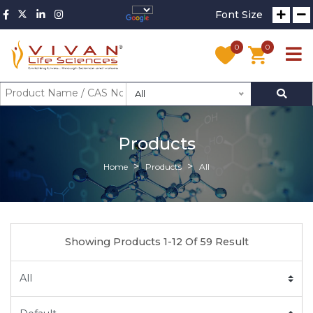
Font Size
0
0
All
Products
Home
Products
All
Showing Products 1-12 Of 59 Result