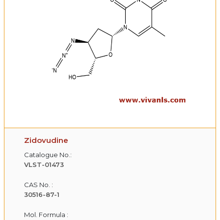
Zidovudine
Catalogue No.:
VLST-01473
CAS No. :
30516-87-1
Mol. Formula :