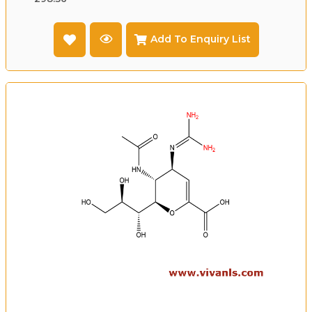
Add To Enquiry List