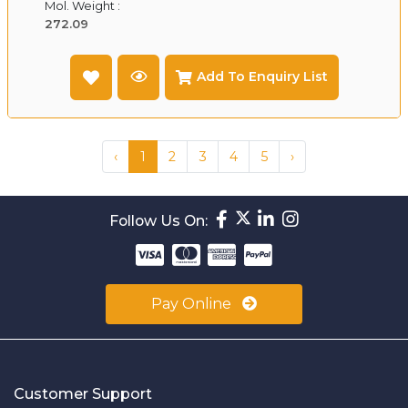
Mol. Weight :
272.09
Add To Enquiry List
‹
1
2
3
4
5
›
Follow Us On:
Pay Online
Customer Support