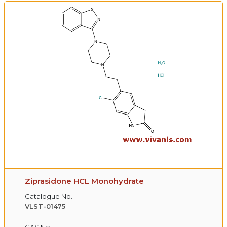
Ziprasidone HCL Monohydrate
Catalogue No.:
VLST-01475
CAS No. :