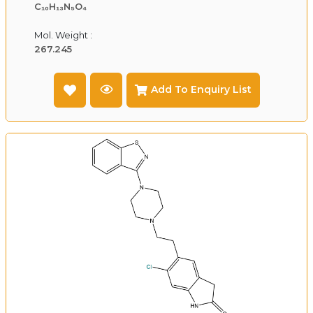
C₁₀H₁₃N₅O₄
Mol. Weight :
267.245
Add To Enquiry List