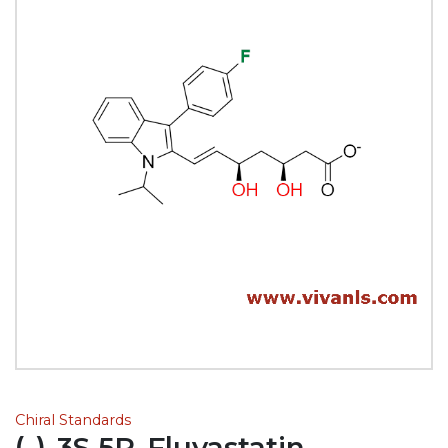
Chiral Standards
(-)-3S,5R-Fluvastatin