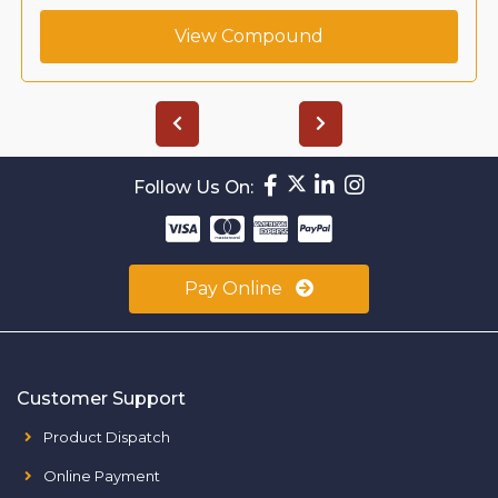
View Compound
Follow Us On:
Pay Online
Customer Support
Product Dispatch
Online Payment