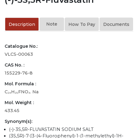
Note
Description
How To Pay
Documents
Catalogue No.:
VLCS-00063
CAS No. :
155229-76-8
Mol. Formula :
C₂₄H₂₅FNO₄. Na
Mol. Weight :
433.45
Synonym(s):
(-)-3S,5R-FLUVASTATIN SODIUM SALT
(3S,5R)-7-[3-(4-Fluorophenyl)-1-(1-methylethyl)-1H-