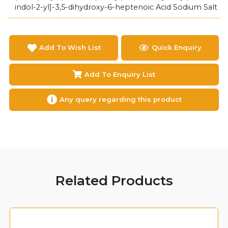
indol-2-yl]-3,5-dihydroxy-6-heptenoic Acid Sodium Salt
Add To Wish List
Quick Enquiry
Add To Enquiry List
Any query regarding this product
Related Products