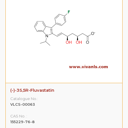
(-)-3S,5R-Fluvastatin
Catalogue No.:
VLCS-00063
CAS No. :
155229-76-8