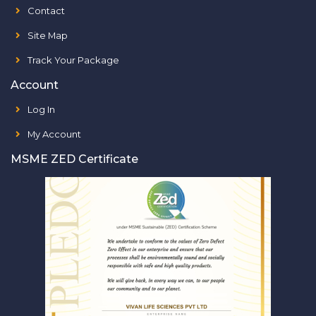
Contact
Site Map
Track Your Package
Account
Log In
My Account
MSME ZED Certificate