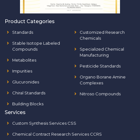
Product Categories
Standards
Customized Research
Chemicals
Stable Isotope Labeled
Compounds
Specialized Chemical
Manufacturing
Metabolites
Pesticide Standards
Impurities
Organo Borane Amine
Glucuronides
Complexes
Chiral Standards
Nitroso Compounds
Building Blocks
Services
Custom Synthesis Services CSS
Chemical Contract Research Services CCRS