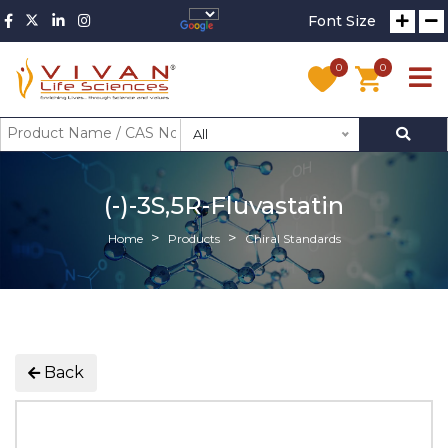
Font Size
0
0
All
(-)-3S,5R-Fluvastatin
Home
Products
Chiral Standards
Back