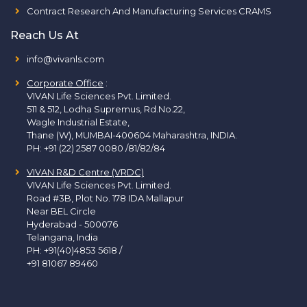
Contract Research And Manufacturing Services CRAMS
Reach Us At
info@vivanls.com
Corporate Office
:
VIVAN Life Sciences Pvt. Limited.
511 & 512, Lodha Supremus, Rd.No.22,
Wagle Industrial Estate,
Thane (W), MUMBAI-400604 Maharashtra, INDIA.
PH:
+91 (22) 2587 0080 /81/82/84
VIVAN R&D Centre (VRDC)
VIVAN Life Sciences Pvt. Limited.
Road #3B, Plot No. 178 IDA Mallapur
Near BEL Circle
Hyderabad - 500076
Telangana, India
PH:
+91(40)4853 5618
/
+91 81067 89460