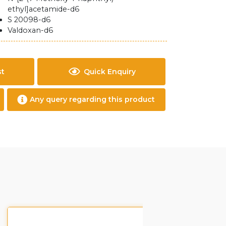
ethyl]acetamide-d6
S 20098-d6
Valdoxan-d6
st
Quick Enquiry
Any query regarding this product