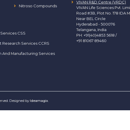
VIVAN R&D Centre (VRDC)
Nitroso Compounds
VIVAN Life Sciences Pvt. Lim
Road #3B, Plot No. 178 IDA M
Near BEL Circle
Hyderabad - 500076
Telangana, India
 Services CSS
PH:
+91(40)4853 5618
/
+91 81067 89460
t Research Services CCRS
h And Manufacturing Services
served. Designed by
Ideamagix
.