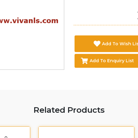
Add To Wish Li
Add To Enquiry List
Related Products