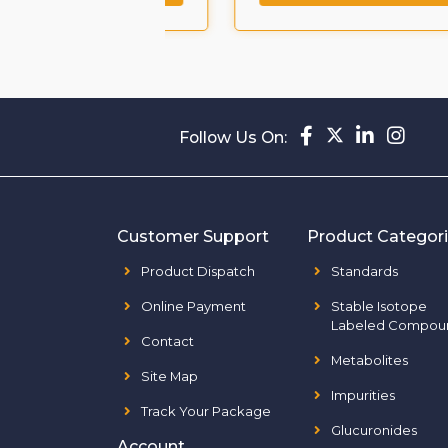
Follow Us On:
Customer Support
Product Categor
Product Dispatch
Standards
Online Payment
Stable Isotope
Labeled Compou
Contact
Metabolites
Site Map
Impurities
Track Your Package
Glucuronides
Account