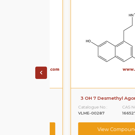
 agomelatine
3 OH 7 Desmethyl Agomelati
CAS No. :
Catalogue No.:
CAS No. :
152302-45-9
VLME-00287
166527-00-0
ompound
View Compound