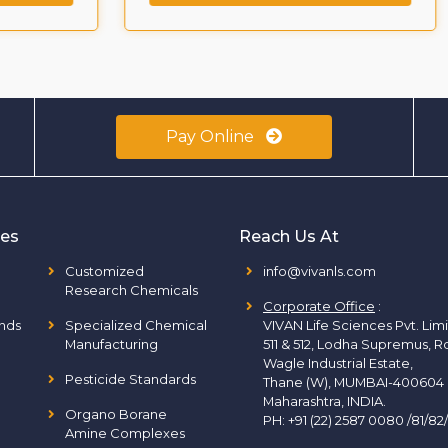
Pay Online
ies
Reach Us At
Customized
info@vivanls.com
Research Chemicals
Corporate Office
:
nds
Specialized Chemical
VIVAN Life Sciences Pvt. Lim
Manufacturing
511 & 512, Lodha Supremus, R
Wagle Industrial Estate,
Pesticide Standards
Thane (W), MUMBAI-400604
Maharashtra, INDIA.
Organo Borane
PH:
+91 (22) 2587 0080 /81/82
Amine Complexes