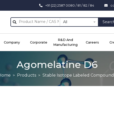
+91 (22) 2587 0080 / 81 / 82 / 84
c
All
Searc
R&D And
Company
Corporate
Careers
Cr
Manufacturing
Agomelatine D6
Home
Products
Stable Isotope Labeled Compound