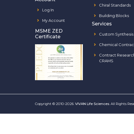
Chiral Standards
Log In
Building Blocks
My Account
Services
MSME ZED
Custom Synthesis
Certificate
Chemical Contrac
Contract Researc
CRAMS
Copyright © 2010-2026.
VIVAN Life Sciences
. All Rights Re