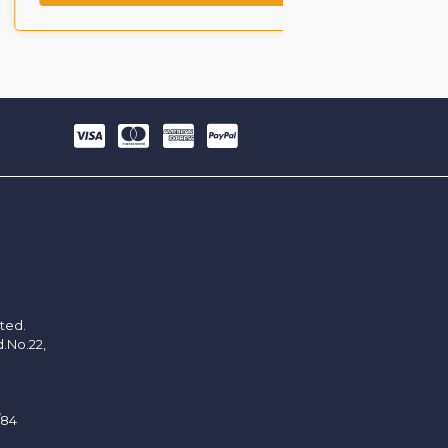
ited.
d.No.22,
/84