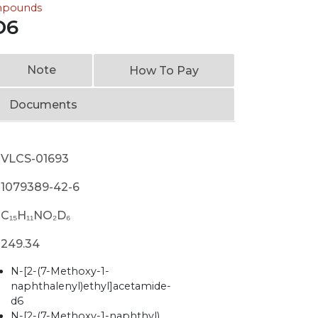
ompounds
D6
Note
How To Pay
Documents
VLCS-01693
1079389-42-6
C₁₅H₁₁NO₂D₆
249.34
N-[2-(7-Methoxy-1-
naphthalenyl)ethyl]acetamide-
d6
N-[2-(7-Methoxy-1-naphthyl)