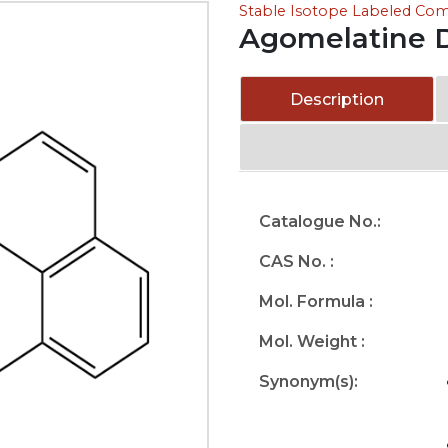
Stable Isotope Labeled C
Agomelatine 
Description
Catalogue No.:
CAS No. :
Mol. Formula :
Mol. Weight :
Synonym(s):