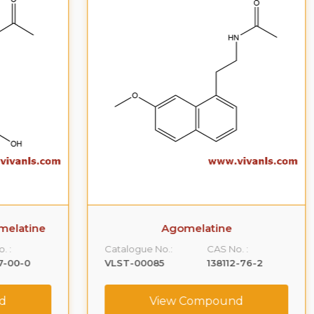
ne
Agomelatine
Catalogue No.:
CAS No. :
Ca
VLST-00085
138112-76-2
VL
View Compound