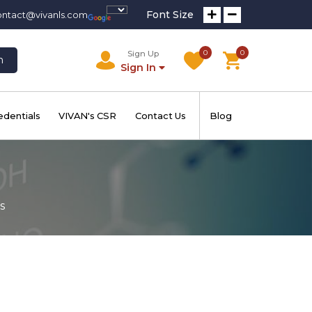
Font Size
ontact@vivanls.com
0
0
Sign Up
h
Sign In
edentials
VIVAN's CSR
Contact Us
Blog
s