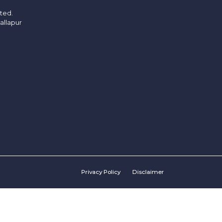
ited.
allapur
Privacy Policy
Disclaimer