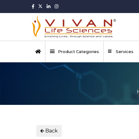
Product Categories
Services
Back