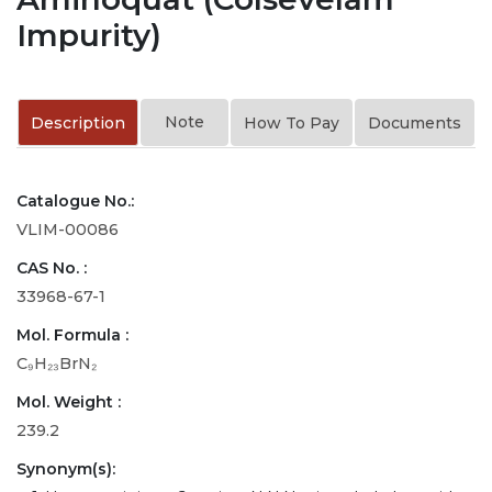
Impurity)
Note
Description
How To Pay
Documents
Catalogue No.:
VLIM-00086
CAS No. :
33968-67-1
Mol. Formula :
C₉H₂₃BrN₂
Mol. Weight :
239.2
Synonym(s):