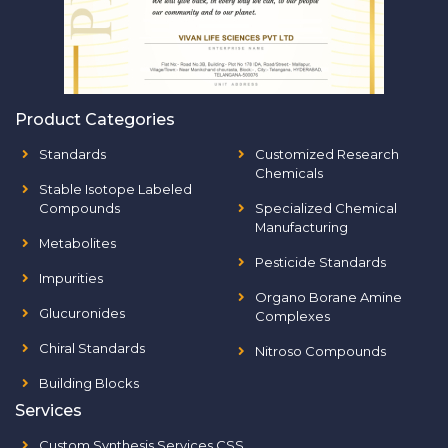
Product Categories
Standards
Customized Research
Chemicals
Stable Isotope Labeled
Compounds
Specialized Chemical
Manufacturing
Metabolites
Pesticide Standards
Impurities
Organo Borane Amine
Glucuronides
Complexes
Chiral Standards
Nitroso Compounds
Building Blocks
Services
Custom Synthesis Services CSS