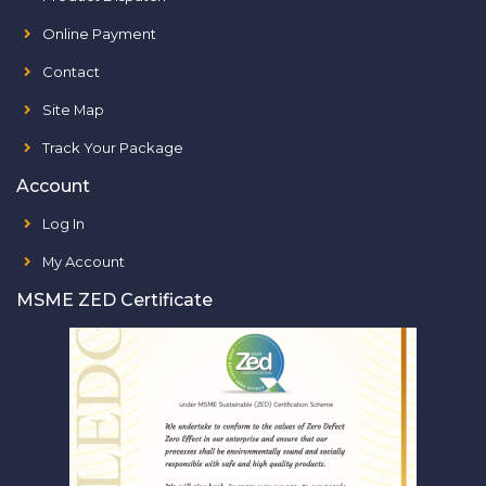
Online Payment
Contact
Site Map
Track Your Package
Account
Log In
My Account
MSME ZED Certificate