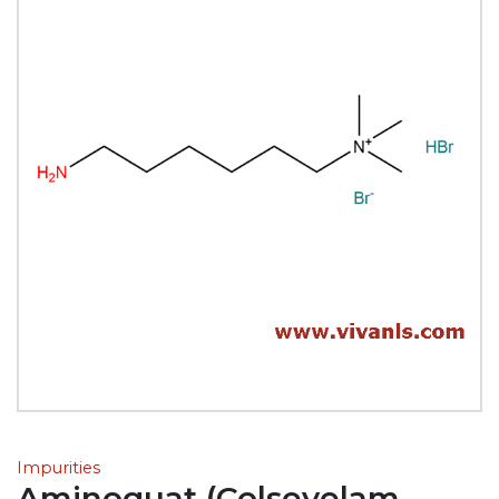
Impurities
Aminoquat (Colsevelam