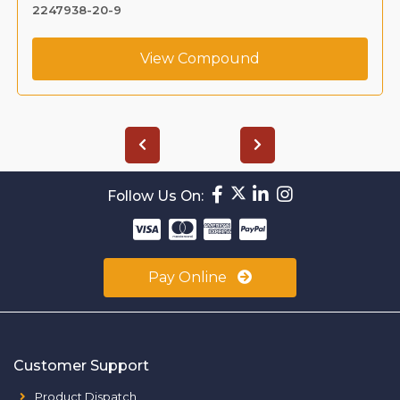
2247938-20-9
View Compound
Follow Us On:
Pay Online
Customer Support
Product Dispatch