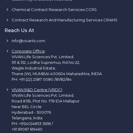
Chemical Contract Research Services CCRS
Contract Research And Manufacturing Services CRAMS
Reach Us At
info@vivanls.com
Corporate Office
:
VIVAN Life Sciences Pvt. Limited.
511 & 512, Lodha Supremus, Rd.No.22,
Wagle Industrial Estate,
Thane (W), MUMBAI-400604 Maharashtra, INDIA.
PH:
+91 (22) 2587 0080 /81/82/84
VIVAN R&D Centre (VRDC)
VIVAN Life Sciences Pvt. Limited.
Road #3B, Plot No. 178 IDA Mallapur
Near BEL Circle
Hyderabad - 500076
Telangana, India
PH:
+91(40)4853 5618
/
+91 81067 89460