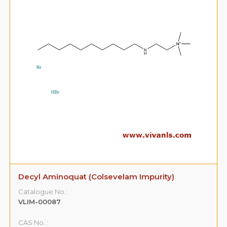
Decyl Aminoquat (Colsevelam Impurity)
Catalogue No.:
VLIM-00087
CAS No. :