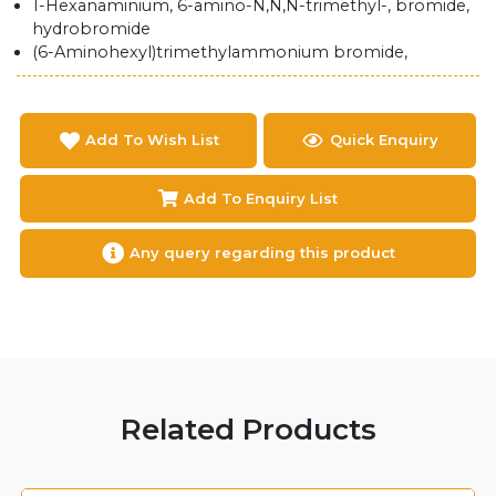
1-​Hexanaminium, 6-​amino-​N,​N,​N-​trimethyl-​, bromide,
hydrobromide
(6-Aminohexyl)trimethylammonium bromide,
Add To Wish List
Quick Enquiry
Add To Enquiry List
Any query regarding this product
Related Products