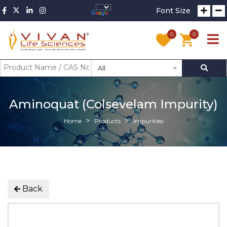
Font Size
0
0
All
Aminoquat (Colsevelam Impurity)
Home
Products
Impurities
Back