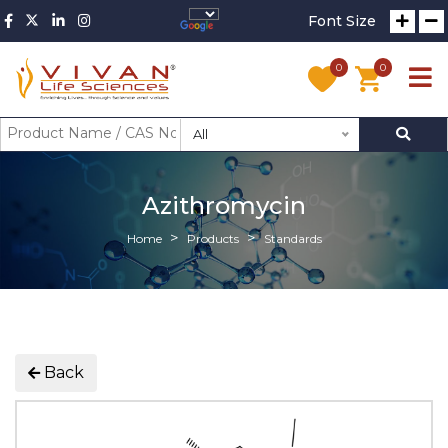
Font Size
0
0
All
Azithromycin
Home
Products
Standards
Back