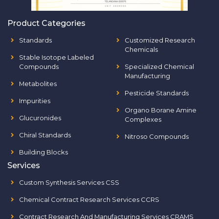
Product Categories
Standards
Customized Research
Chemicals
Stable Isotope Labeled
Compounds
Specialized Chemical
Manufacturing
Metabolites
Pesticide Standards
Impurities
Organo Borane Amine
Glucuronides
Complexes
Chiral Standards
Nitroso Compounds
Building Blocks
Services
Custom Synthesis Services CSS
Chemical Contract Research Services CCRS
Contract Research And Manufacturing Services CRAMS