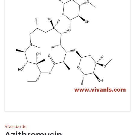
Standards
Azithromycin