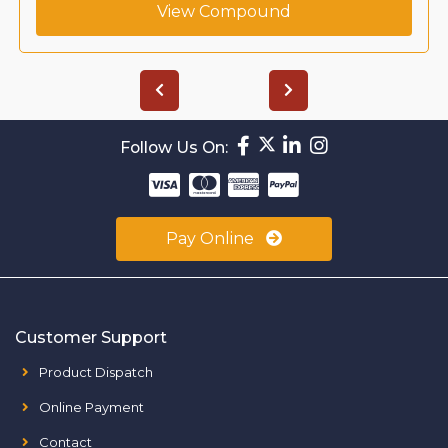
View Compound
Follow Us On:
Pay Online
Customer Support
Product Dispatch
Online Payment
Contact