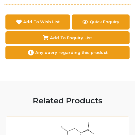
Add To Wish List
Quick Enquiry
Add To Enquiry List
Any query regarding this product
Related Products