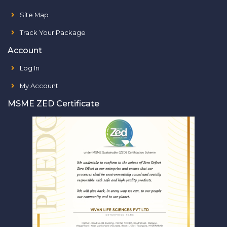
Site Map
Track Your Package
Account
Log In
My Account
MSME ZED Certificate