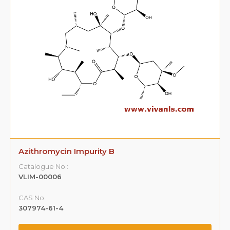
Azithromycin Impurity B
Catalogue No.:
VLIM-00006
CAS No. :
307974-61-4