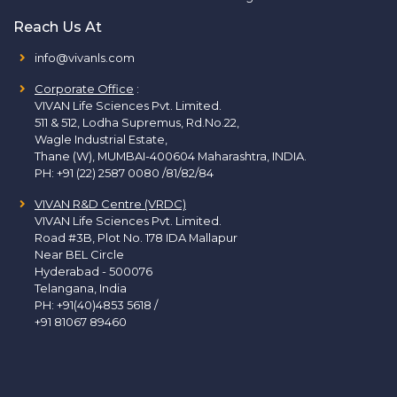
Reach Us At
info@vivanls.com
Corporate Office
:
VIVAN Life Sciences Pvt. Limited.
511 & 512, Lodha Supremus, Rd.No.22,
Wagle Industrial Estate,
Thane (W), MUMBAI-400604 Maharashtra, INDIA.
PH:
+91 (22) 2587 0080 /81/82/84
VIVAN R&D Centre (VRDC)
VIVAN Life Sciences Pvt. Limited.
Road #3B, Plot No. 178 IDA Mallapur
Near BEL Circle
Hyderabad - 500076
Telangana, India
PH:
+91(40)4853 5618
/
+91 81067 89460