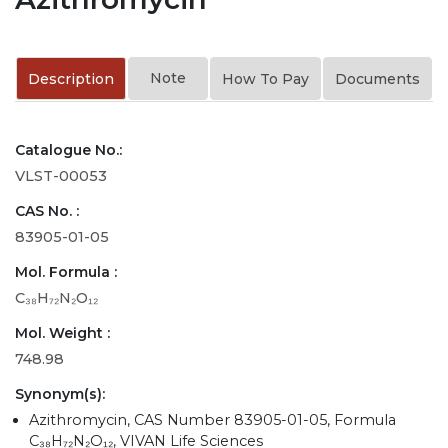
Note
Description
How To Pay
Documents
Catalogue No.:
VLST-00053
CAS No. :
83905-01-05
Mol. Formula :
C₃₈H₇₂N₂O₁₂
Mol. Weight :
748.98
Synonym(s):
Azithromycin, CAS Number 83905-01-05, Formula
C₃₈H₇₂N₂O₁₂, VIVAN Life Sciences