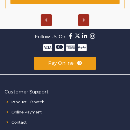
Follow Us On:
Pay Online
Customer Support
Product Dispatch
Online Payment
Contact