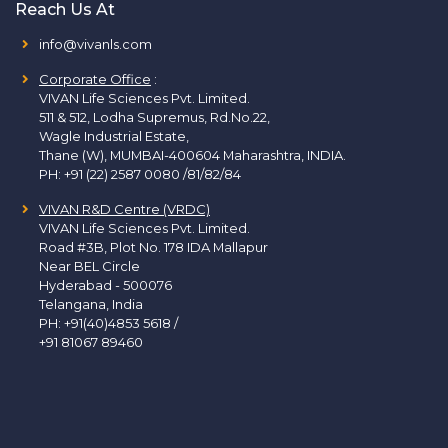
Reach Us At
info@vivanls.com
Corporate Office
:
VIVAN Life Sciences Pvt. Limited.
511 & 512, Lodha Supremus, Rd.No.22,
Wagle Industrial Estate,
Thane (W), MUMBAI-400604 Maharashtra, INDIA.
PH:
+91 (22) 2587 0080 /81/82/84
VIVAN R&D Centre (VRDC)
VIVAN Life Sciences Pvt. Limited.
Road #3B, Plot No. 178 IDA Mallapur
Near BEL Circle
Hyderabad - 500076
Telangana, India
PH:
+91(40)4853 5618
/
+91 81067 89460