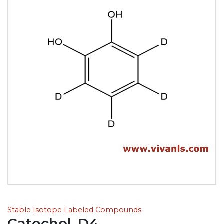
Stable Isotope Labeled Compounds
Catechol-D4