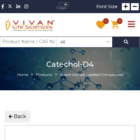
Font Size
0
0
All
Catechol-D4
Home
Products
Stable Isotope Labeled Compounds
Back