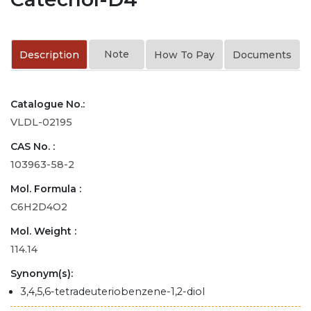
Note
Description
How To Pay
Documents
Catalogue No.:
VLDL-02195
CAS No. :
103963-58-2
Mol. Formula :
C6H2D4O2
Mol. Weight :
114.14
Synonym(s):
3,4,5,6-tetradeuteriobenzene-1,2-diol