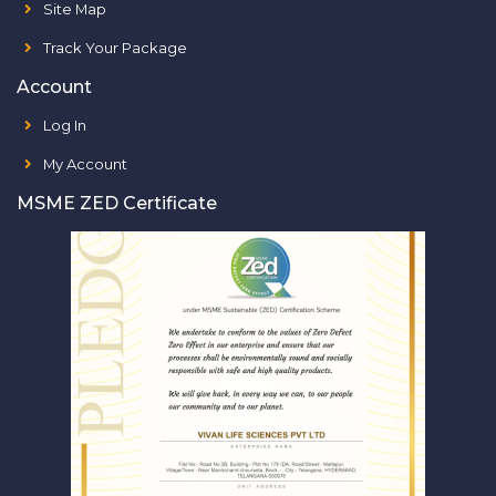
Site Map
Track Your Package
Account
Log In
My Account
MSME ZED Certificate