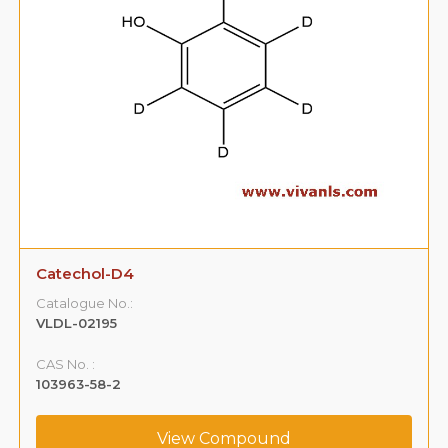
Catechol-D4
Catalogue No.:
VLDL-02195
CAS No. :
103963-58-2
View Compound