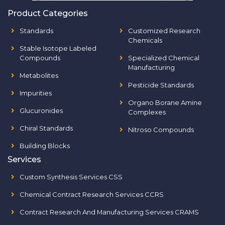
Product Categories
Standards
Customized Research
Chemicals
Stable Isotope Labeled
Compounds
Specialized Chemical
Manufacturing
Metabolites
Pesticide Standards
Impurities
Organo Borane Amine
Glucuronides
Complexes
Chiral Standards
Nitroso Compounds
Building Blocks
Services
Custom Synthesis Services CSS
Chemical Contract Research Services CCRS
Contract Research And Manufacturing Services CRAMS