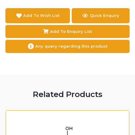
Add To Wish List
Quick Enquiry
Add To Enquiry List
Any query regarding this product
Related Products