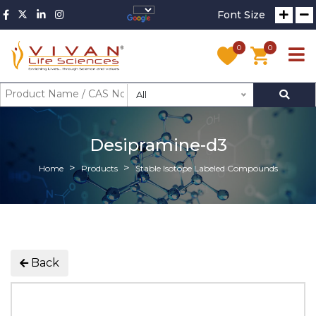
Font Size
0
0
All
Desipramine-d3
Home
Products
Stable Isotope Labeled Compounds
Back