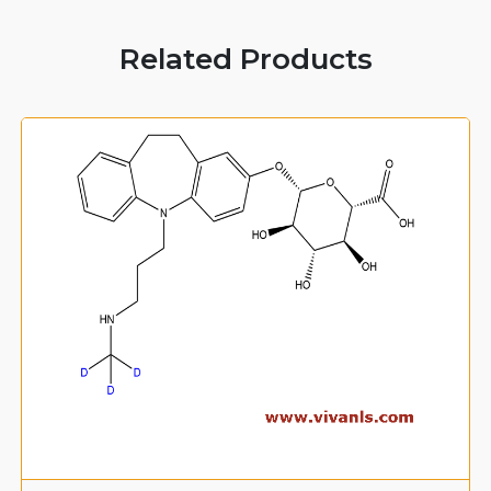
Related Products