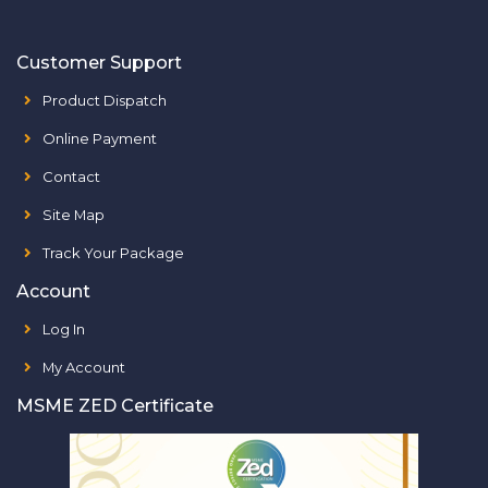
Customer Support
Product Dispatch
Online Payment
Contact
Site Map
Track Your Package
Account
Log In
My Account
MSME ZED Certificate