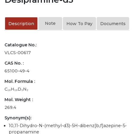
Note
Description
How To Pay
Documents
Catalogue No.:
VLCS-00617
CAS No. :
65100-49-4
Mol. Formula :
C₁₈H₁₉D₃N₂
Mol. Weight :
269.4
Synonym(s):
10,11-Dihydro-N-(methyl-d3)-5H-dibenz[b,f]azepine-5-
propanamine