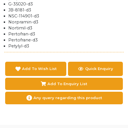
G-35020-d3
JB-8181-d3
NSC-114901-d3
Norpramin-d3
Nortimil-d3
Pertofran-d3
Pertofrane-d3
Petylyl-d3
Add To Wish List
Quick Enquiry
Add To Enquiry List
Any query regarding this product