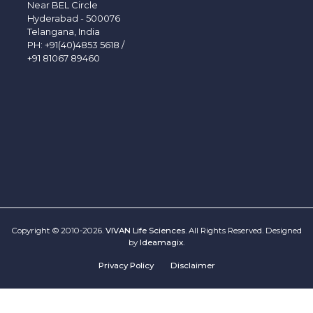
Near BEL Circle
Hyderabad - 500076
Telangana, India
PH:
+91(40)4853 5618
/
+91 81067 89460
Copyright © 2010-2026.
VIVAN Life Sciences
. All Rights Reserved. Designed
by
Ideamagix
.
Privacy Policy
Disclaimer