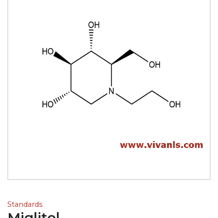
Standards
Miglitol