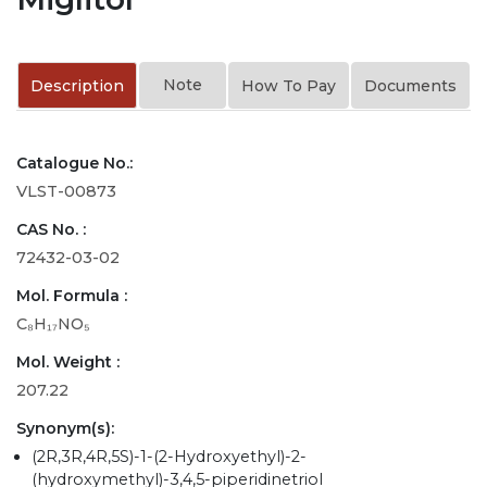
Note
Description
How To Pay
Documents
Catalogue No.:
VLST-00873
CAS No. :
72432-03-02
Mol. Formula :
C₈H₁₇NO₅
Mol. Weight :
207.22
Synonym(s):
(2R,3R,4R,5S)-1-(2-Hydroxyethyl)-2-
(hydroxymethyl)-3,4,5-piperidinetriol