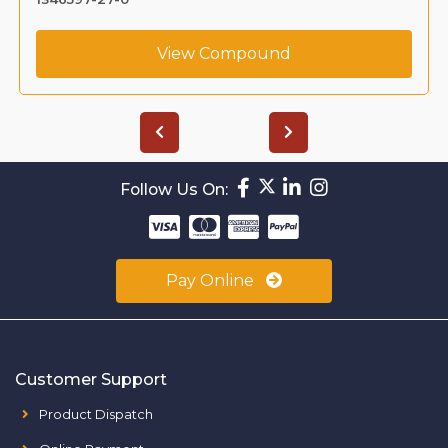
View Compound
Follow Us On:
Pay Online
Customer Support
Product Dispatch