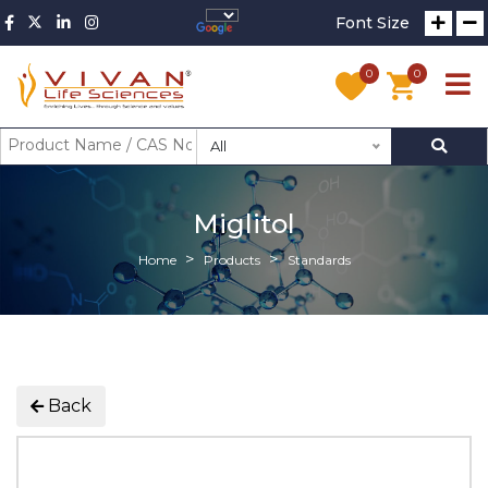
Font Size
0
0
All
Miglitol
Home
Products
Standards
Back