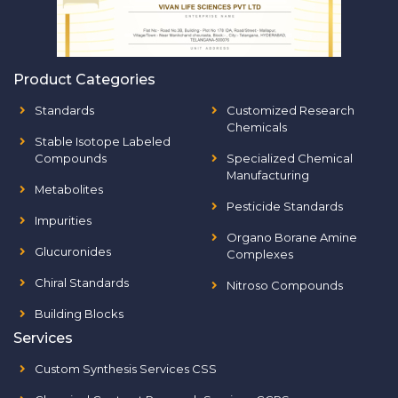
Product Categories
Standards
Customized Research
Chemicals
Stable Isotope Labeled
Compounds
Specialized Chemical
Manufacturing
Metabolites
Pesticide Standards
Impurities
Organo Borane Amine
Glucuronides
Complexes
Chiral Standards
Nitroso Compounds
Building Blocks
Services
Custom Synthesis Services CSS