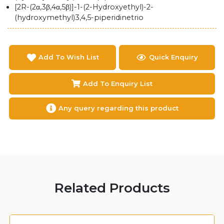
[2R-(2α,3β,4α,5β)]-1-(2-Hydroxyethyl)-2-
(hydroxymethyl)3,4,5-piperidinetrio
Add To Wish List
Quick Enquiry
Add To Enquiry List
Any query regarding this product
Related Products