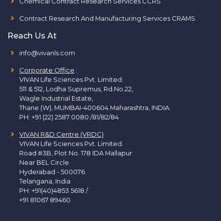
Chemical Contract Research Services CCRS
Contract Research And Manufacturing Services CRAMS
Reach Us At
info@vivanls.com
Corporate Office
:
VIVAN Life Sciences Pvt. Limited.
511 & 512, Lodha Supremus, Rd.No.22,
Wagle Industrial Estate,
Thane (W), MUMBAI-400604 Maharashtra, INDIA.
PH:
+91 (22) 2587 0080 /81/82/84
VIVAN R&D Centre (VRDC)
VIVAN Life Sciences Pvt. Limited.
Road #3B, Plot No. 178 IDA Mallapur
Near BEL Circle
Hyderabad - 500076
Telangana, India
PH:
+91(40)4853 5618
/
+91 81067 89460