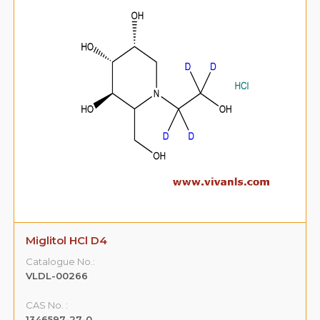
Miglitol HCl D4
Catalogue No.:
VLDL-00266
CAS No. :
1346597-27-0