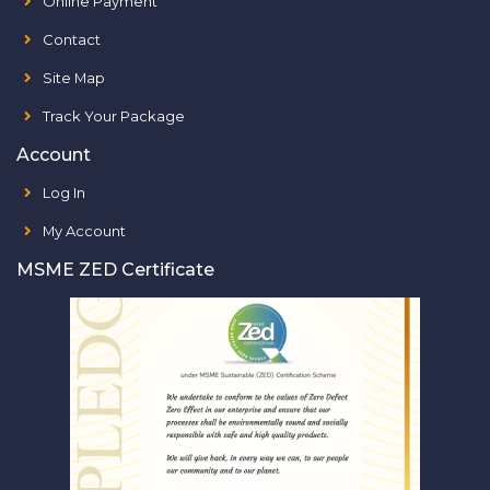
Online Payment
Contact
Site Map
Track Your Package
Account
Log In
My Account
MSME ZED Certificate