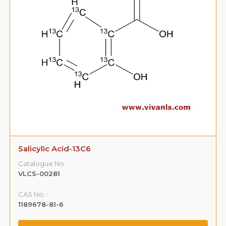
Salicylic Acid-13C6
Catalogue No.:
VLCS-00281
CAS No. :
1189678-81-6