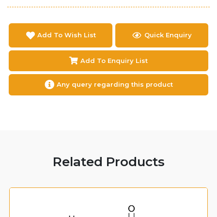
Add To Wish List
Quick Enquiry
Add To Enquiry List
Any query regarding this product
Related Products