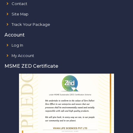
Contact
Site Map
Track Your Package
Account
Log In
My Account
MSME ZED Certificate