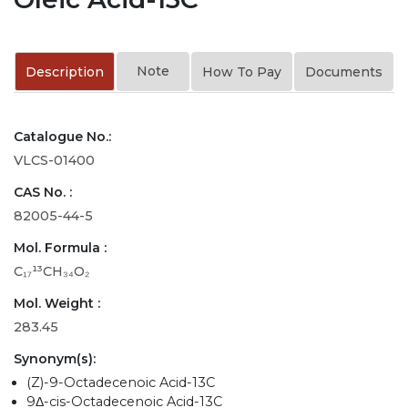
Note
Description
How To Pay
Documents
Catalogue No.:
VLCS-01400
CAS No. :
82005-44-5
Mol. Formula :
C₁₇¹³CH₃₄O₂
Mol. Weight :
283.45
Synonym(s):
(Z)-9-Octadecenoic Acid-13C
9Δ-cis-Octadecenoic Acid-13C