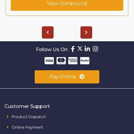
View Compound
Follow Us On:
Pay Online
Customer Support
Product Dispatch
Online Payment