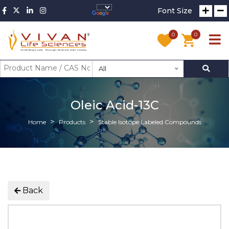
Font Size
0
0
All
Oleic Acid-13C
Home
Products
Stable Isotope Labeled Compounds
Back