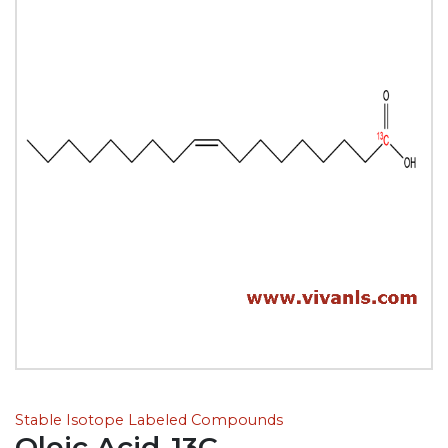
Stable Isotope Labeled Compounds
Oleic Acid-13C