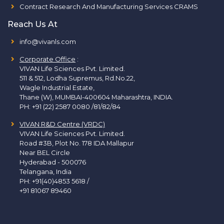
Contract Research And Manufacturing Services CRAMS
Reach Us At
info@vivanls.com
Corporate Office
:
VIVAN Life Sciences Pvt. Limited.
511 & 512, Lodha Supremus, Rd.No.22,
Wagle Industrial Estate,
Thane (W), MUMBAI-400604 Maharashtra, INDIA.
PH:
+91 (22) 2587 0080 /81/82/84
VIVAN R&D Centre (VRDC)
VIVAN Life Sciences Pvt. Limited.
Road #3B, Plot No. 178 IDA Mallapur
Near BEL Circle
Hyderabad - 500076
Telangana, India
PH:
+91(40)4853 5618
/
+91 81067 89460