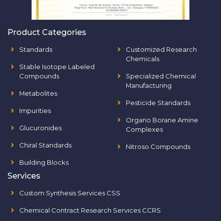
Product Categories
Standards
Customized Research
Chemicals
Stable Isotope Labeled
Compounds
Specialized Chemical
Manufacturing
Metabolites
Pesticide Standards
Impurities
Organo Borane Amine
Glucuronides
Complexes
Chiral Standards
Nitroso Compounds
Building Blocks
Services
Custom Synthesis Services CSS
Chemical Contract Research Services CCRS