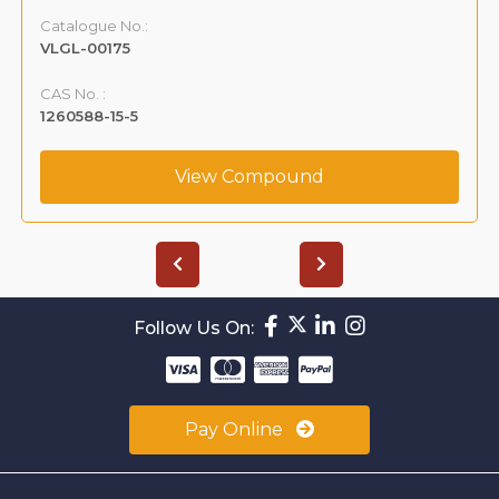
Catalogue No.:
VLGL-00175
CAS No. :
1260588-15-5
View Compound
Follow Us On:
Pay Online