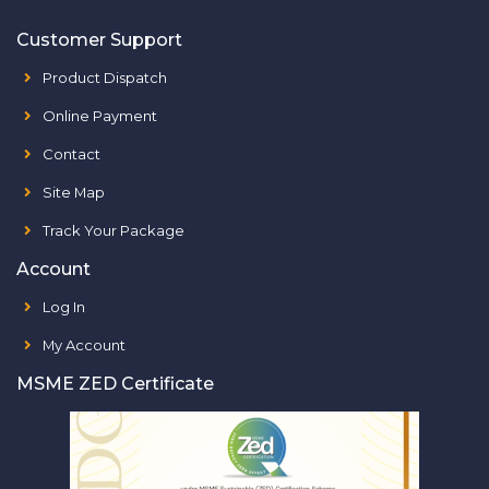
Customer Support
Product Dispatch
Online Payment
Contact
Site Map
Track Your Package
Account
Log In
My Account
MSME ZED Certificate