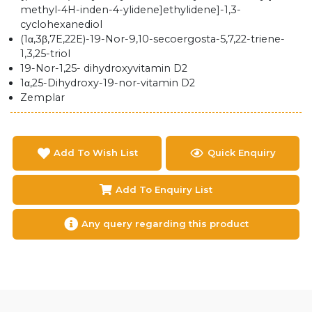
methyl-4H-inden-4-ylidene]ethylidene]-1,3-
cyclohexanediol
(1α,3β,7E,22E)-19-Nor-9,10-secoergosta-5,7,22-triene-
1,3,25-triol
19-Nor-1,25- dihydroxyvitamin D2
1α,25-Dihydroxy-19-nor-vitamin D2
Zemplar
Add To Wish List
Quick Enquiry
Add To Enquiry List
Any query regarding this product