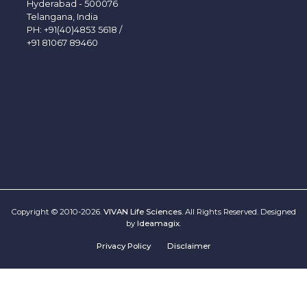
Hyderabad - 500076
Telangana, India
PH:
+91(40)4853 5618
/
+91 81067 89460
Copyright © 2010-2026.
VIVAN Life Sciences
. All Rights Reserved. Designed
by
Ideamagix
.
Privacy Policy
Disclaimer