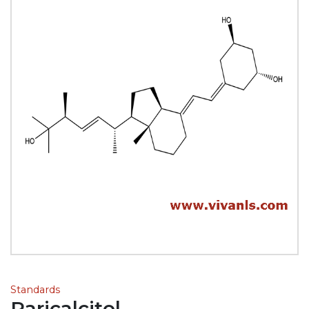
Standards
Paricalcitol