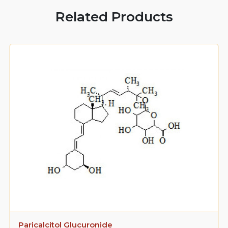
Related Products
Paricalcitol Glucuronide