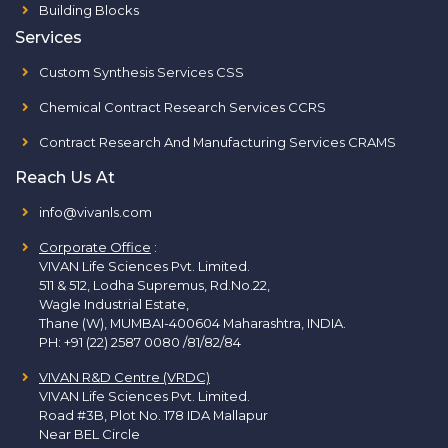
Building Blocks
Services
Custom Synthesis Services CSS
Chemical Contract Research Services CCRS
Contract Research And Manufacturing Services CRAMS
Reach Us At
info@vivanls.com
Corporate Office
:
VIVAN Life Sciences Pvt. Limited.
511 & 512, Lodha Supremus, Rd.No.22,
Wagle Industrial Estate,
Thane (W), MUMBAI-400604 Maharashtra, INDIA.
PH:
+91 (22) 2587 0080 /81/82/84
VIVAN R&D Centre (VRDC)
VIVAN Life Sciences Pvt. Limited.
Road #3B, Plot No. 178 IDA Mallapur
Near BEL Circle