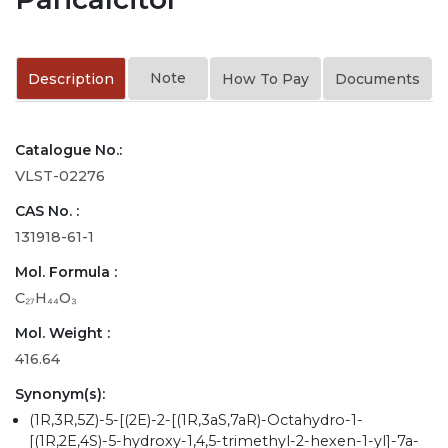
Note
Description
How To Pay
Documents
Catalogue No.:
VLST-02276
CAS No. :
131918-61-1
Mol. Formula :
C₂₇H₄₄O₃
Mol. Weight :
416.64
Synonym(s):
(1R,3R,5Z)-5-[(2E)-2-[(1R,3aS,7aR)-Octahydro-1-
[(1R,2E,4S)-5-hydroxy-1,4,5-trimethyl-2-hexen-1-yl]-7a-