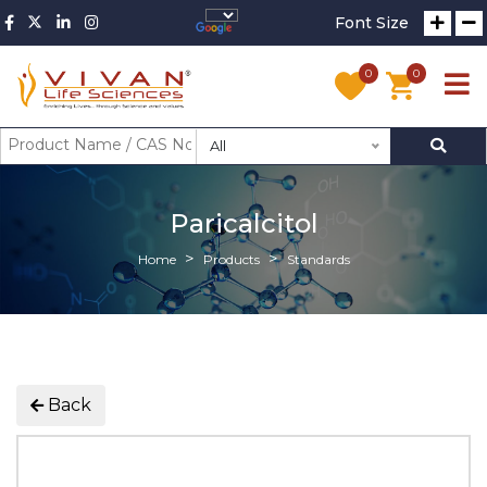
Font Size
0
0
All
Paricalcitol
Home
Products
Standards
Back