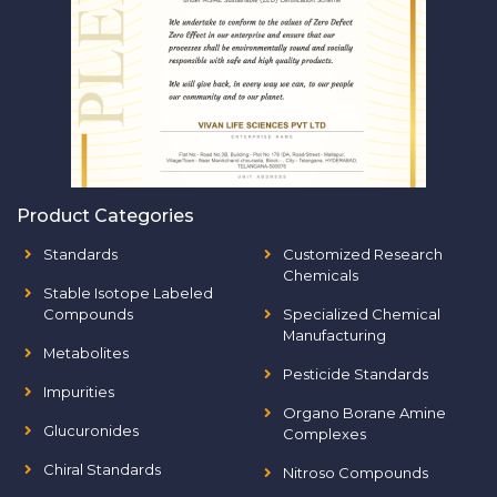
Product Categories
Standards
Customized Research
Chemicals
Stable Isotope Labeled
Compounds
Specialized Chemical
Manufacturing
Metabolites
Pesticide Standards
Impurities
Organo Borane Amine
Glucuronides
Complexes
Chiral Standards
Nitroso Compounds