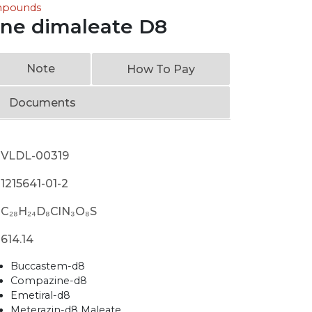
ompounds
ine dimaleate D8
Note
How To Pay
Documents
VLDL-00319
1215641-01-2
C₂₈H₂₄D₈ClN₃O₈S
614.14
Buccastem-d8
Compazine-d8
Emetiral-d8
Meterazin-d8 Maleate