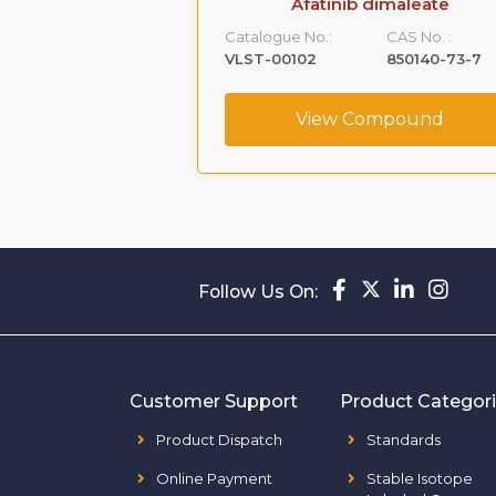
chlorperazine
Afatinib dimaleate
CAS No. :
Catalogue No.:
CAS No. :
49780-18-9
VLST-00102
850140-73-7
ompound
View Compound
Follow Us On:
Customer Support
Product Categor
Product Dispatch
Standards
Online Payment
Stable Isotope