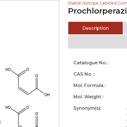
Stable Isotope Labeled C
Prochlorperaz
Description
Catalogue No.:
CAS No. :
Mol. Formula :
Mol. Weight :
Synonym(s):