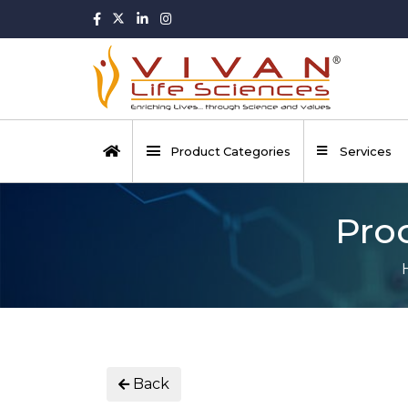
Product Categories
Services
Pro
Back