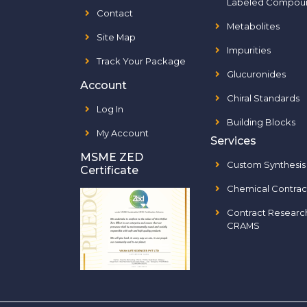
Labeled Compou
Contact
Metabolites
Site Map
Impurities
Track Your Package
Glucuronides
Account
Chiral Standards
Log In
Building Blocks
My Account
Services
MSME ZED
Custom Synthesis
Certificate
Chemical Contrac
Contract Researc
CRAMS