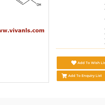
Add To Wish Li
Add To Enquiry List