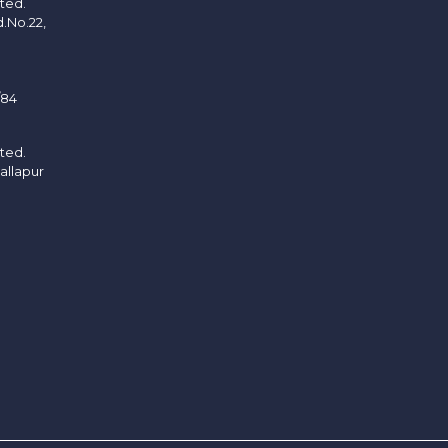
ited.
d.No.22,
/84
ited.
allapur