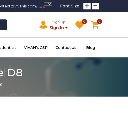
Font Size
ontact@vivanls.com
0
0
Sign Up
h
Sign In
edentials
VIVAN's CSR
Contact Us
Blog
e D8
s