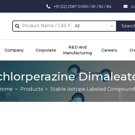
+91 (22) 2587 0080 / 81 / 82 / 84
c
All
Searc
R&D And
Company
Corporate
Careers
Cr
Manufacturing
chlorperazine Dimaleat
Home
Products
Stable Isotope Labeled Compound