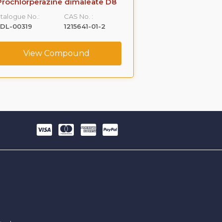
Prochlorperazine dimaleate D8
Prochlorp
talogue No.:
CAS No. :
Catalogue No.:
DL-00319
1215641-01-2
VLCS-01185
View Compound
View C