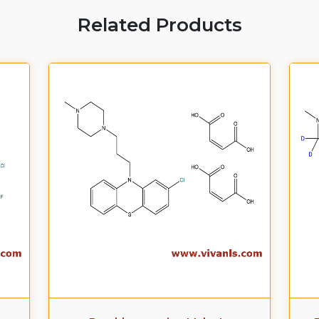
Related Products