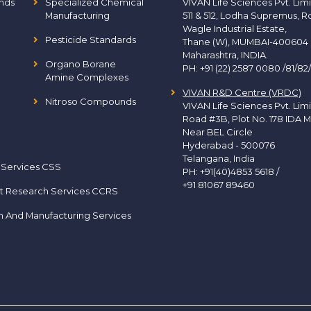
nds
Specialized Chemical
VIVAN Life Sciences Pvt. Lim
Manufacturing
511 & 512, Lodha Supremus, R
Wagle Industrial Estate,
Pesticide Standards
Thane (W), MUMBAI-400604
Maharashtra, INDIA.
Organo Borane
PH:
+91 (22) 2587 0080 /81/82
Amine Complexes
VIVAN R&D Centre (VRDC)
Nitroso Compounds
VIVAN Life Sciences Pvt. Lim
Road #3B, Plot No. 178 IDA M
Near BEL Circle
Hyderabad - 500076
Telangana, India
 Services CSS
PH:
+91(40)4853 5618
/
+91 81067 89460
t Research Services CCRS
h And Manufacturing Services