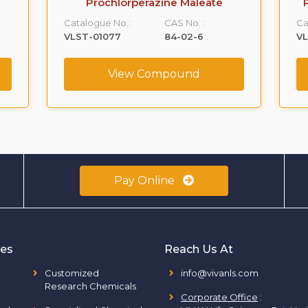
Prochlorperazine Maleate
Catalogue No.:
CAS No. :
Ca
VLST-01077
84-02-6
VL
View Compound
Pay Online
ies
Reach Us At
Customized
info@vivanls.com
Research Chemicals
Corporate Office
: