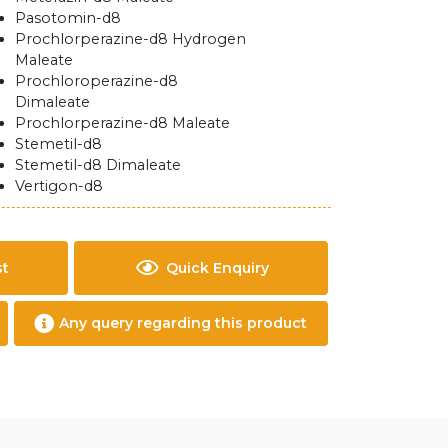
Pasotomin-d8
Prochlorperazine-d8 Hydrogen
Maleate
Prochloroperazine-d8
Dimaleate
Prochlorperazine-d8 Maleate
Stemetil-d8
Stemetil-d8 Dimaleate
Vertigon-d8
st
Quick Enquiry
Any query regarding this product