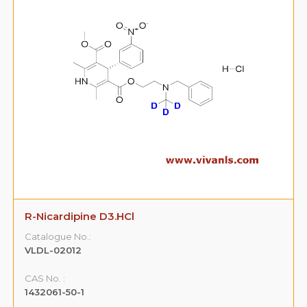
R-Nicardipine D3.HCl
Catalogue No.:
VLDL-02012
CAS No. :
1432061-50-1