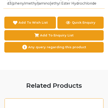
d3(phenylmethyl)amino]ethyl Ester Hydrochloride
Add To Wish List
Quick Enquiry
Add To Enquiry List
Any query regarding this product
Related Products