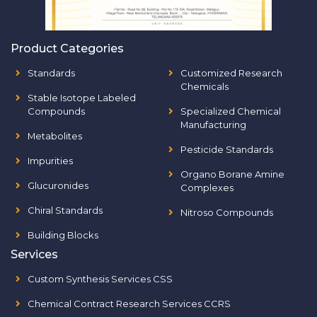
Product Categories
Standards
Customized Research
Chemicals
Stable Isotope Labeled
Compounds
Specialized Chemical
Manufacturing
Metabolites
Pesticide Standards
Impurities
Organo Borane Amine
Glucuronides
Complexes
Chiral Standards
Nitroso Compounds
Building Blocks
Services
Custom Synthesis Services CSS
Chemical Contract Research Services CCRS