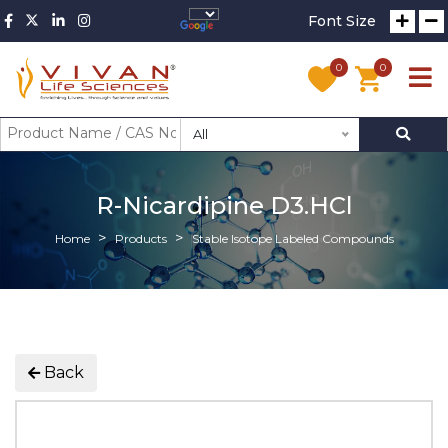
Font Size
0
0
All
R-Nicardipine D3.HCl
Home
Products
Stable Isotope Labeled Compounds
Back