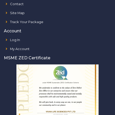
Contact
Site Map
Track Your Package
Account
Log In
My Account
MSME ZED Certificate