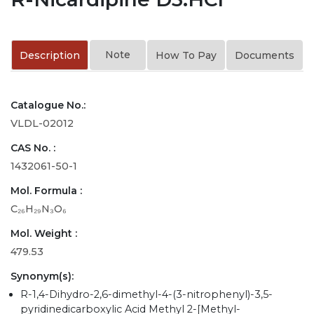
Note
Description
How To Pay
Documents
Catalogue No.:
VLDL-02012
CAS No. :
1432061-50-1
Mol. Formula :
C₂₆H₂₉N₃O₆
Mol. Weight :
479.53
Synonym(s):
R-1,4-Dihydro-2,6-dimethyl-4-(3-nitrophenyl)-3,5-
pyridinedicarboxylic Acid Methyl 2-[Methyl-