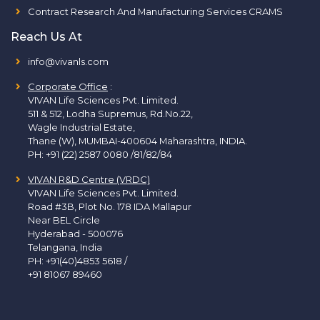
Contract Research And Manufacturing Services CRAMS
Reach Us At
info@vivanls.com
Corporate Office
:
VIVAN Life Sciences Pvt. Limited.
511 & 512, Lodha Supremus, Rd.No.22,
Wagle Industrial Estate,
Thane (W), MUMBAI-400604 Maharashtra, INDIA.
PH:
+91 (22) 2587 0080 /81/82/84
VIVAN R&D Centre (VRDC)
VIVAN Life Sciences Pvt. Limited.
Road #3B, Plot No. 178 IDA Mallapur
Near BEL Circle
Hyderabad - 500076
Telangana, India
PH:
+91(40)4853 5618
/
+91 81067 89460