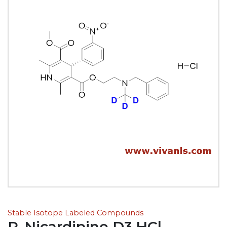
Stable Isotope Labeled Compounds
R-Nicardipine D3.HCl