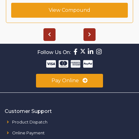
View Compound
Follow Us On:
Pay Online
Customer Support
Product Dispatch
Online Payment