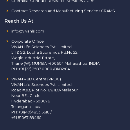
Chemical Contract Research Services CCRS
Contract Research And Manufacturing Services CRAMS
Reach Us At
info@vivanls.com
Corporate Office
:
VIVAN Life Sciences Pvt. Limited.
511 & 512, Lodha Supremus, Rd.No.22,
Wagle Industrial Estate,
Thane (W), MUMBAI-400604 Maharashtra, INDIA.
PH:
+91 (22) 2587 0080 /81/82/84
VIVAN R&D Centre (VRDC)
VIVAN Life Sciences Pvt. Limited.
Road #3B, Plot No. 178 IDA Mallapur
Near BEL Circle
Hyderabad - 500076
Telangana, India
PH:
+91(40)4853 5618
/
+91 81067 89460