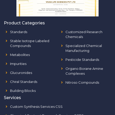
Product Categories
Standards
Customized Research
Chemicals
Stable Isotope Labeled
Compounds
Specialized Chemical
Manufacturing
Metabolites
Pesticide Standards
Impurities
Organo Borane Amine
Glucuronides
Complexes
Chiral Standards
Nitroso Compounds
Building Blocks
Services
Custom Synthesis Services CSS