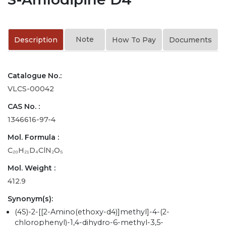
Note
Description
How To Pay
Documents
Catalogue No.:
VLCS-00042
CAS No. :
1346616-97-4
Mol. Formula :
C₂₀H₂₁D₄ClN₂O₅
Mol. Weight :
412.9
Synonym(s):
(4S)-2-[[2-Amino(ethoxy-d4)]methyl]-4-(2-
chlorophenyl)-1,4-dihydro-6-methyl-3,5-