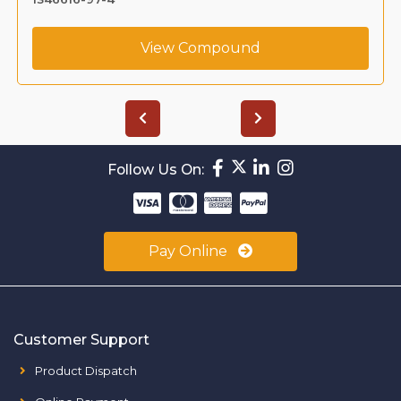
View Compound
Follow Us On:
Pay Online
Customer Support
Product Dispatch