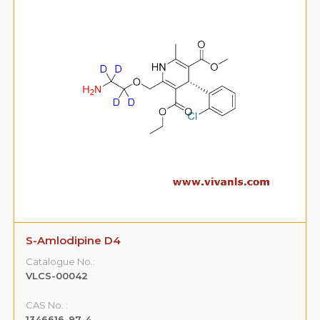
S-Amlodipine D4
Catalogue No.:
VLCS-00042
CAS No. :
1346616-97-4