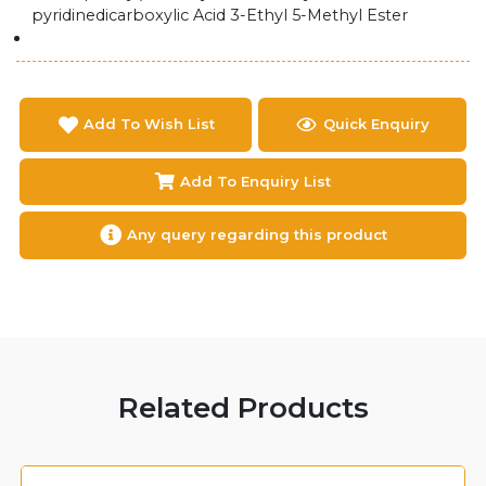
pyridinedicarboxylic Acid 3-Ethyl 5-Methyl Ester
Add To Wish List
Quick Enquiry
Add To Enquiry List
Any query regarding this product
Related Products