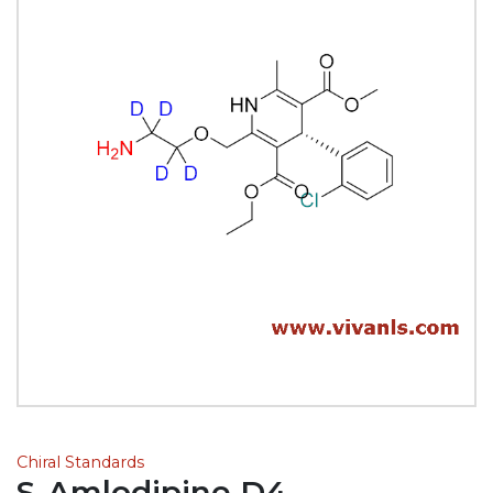
Chiral Standards
S-Amlodipine D4