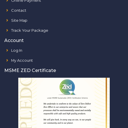
Online Payment
Contact
Site Map
Track Your Package
Account
Log In
My Account
MSME ZED Certificate