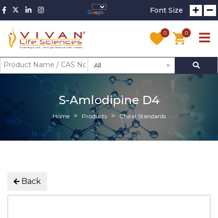
Font Size
0
0
All
S-Amlodipine D4
Home
Products
Chiral Standards
Back