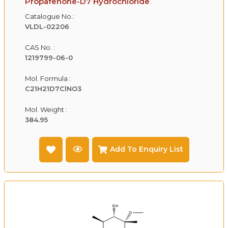
Propafenone-D7 Hydrochloride
Catalogue No.:
VLDL-02206
CAS No. :
1219799-06-0
Mol. Formula :
C21H21D7ClNO3
Mol. Weight :
384.95
Add To Enquiry List