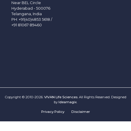
Near BEL Circle
Hyderabad - 500076
Telangana, India
PH:
+91(40)4853 5618
/
+91 81067 89460
Copyright © 2010-2026.
VIVAN Life Sciences
. All Rights Reserved. Designed
by
Ideamagix
.
Privacy Policy
Disclaimer