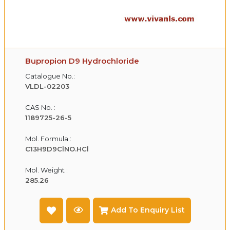
Bupropion D9 Hydrochloride
Catalogue No.:
VLDL-02203
CAS No. :
1189725-26-5
Mol. Formula :
C13H9D9ClNO.HCl
Mol. Weight :
285.26
Add To Enquiry List