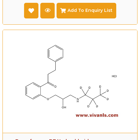
Add To Enquiry List