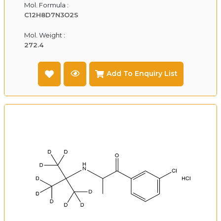
Mol. Formula :
C12H8D7N3O2S
Mol. Weight :
272.4
Add To Enquiry List