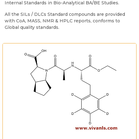
Internal Standards in Bio-Analytical BA/BE Studies.
All the SILs / DLCs Standard compounds are provided
with CoA, MASS, NMR & HPLC reports, conforms to
Global quality standards.