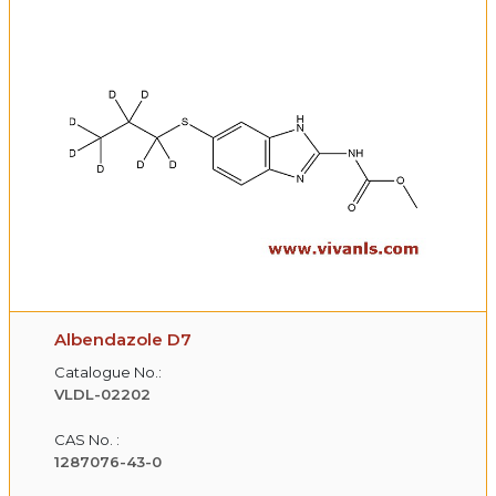
Albendazole D7
Catalogue No.:
VLDL-02202
CAS No. :
1287076-43-0