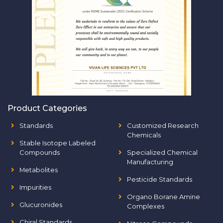
Product Categories
Standards
Customized Research
Chemicals
Stable Isotope Labeled
Compounds
Specialized Chemical
Manufacturing
Metabolites
Pesticide Standards
Impurities
Organo Borane Amine
Glucuronides
Complexes
Chiral Standards