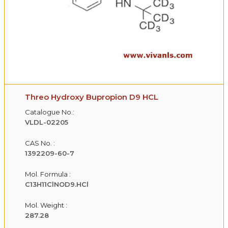
Threo Hydroxy Bupropion D9 HCL
Catalogue No.:
VLDL-02205
CAS No. :
1392209-60-7
Mol. Formula :
C13H11ClNOD9.HCl
Mol. Weight :
287.28