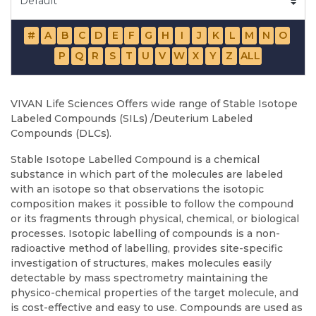
#
A
B
C
D
E
F
G
H
I
J
K
L
M
N
O
P
Q
R
S
T
U
V
W
X
Y
Z
ALL
VIVAN Life Sciences Offers wide range of Stable Isotope
Labeled Compounds (SILs) /Deuterium Labeled
Compounds (DLCs).
Stable Isotope Labelled Compound is a chemical
substance in which part of the molecules are labeled
with an isotope so that observations the isotopic
composition makes it possible to follow the compound
or its fragments through physical, chemical, or biological
processes. Isotopic labelling of compounds is a non-
radioactive method of labelling, provides site-specific
investigation of structures, makes molecules easily
detectable by mass spectrometry maintaining the
physico-chemical properties of the target molecule, and
is cost-effective and easy to use. Compounds are used as