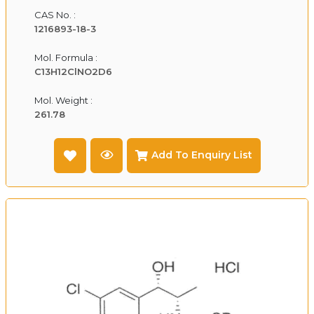
CAS No. :
1216893-18-3
Mol. Formula :
C13H12ClNO2D6
Mol. Weight :
261.78
Add To Enquiry List