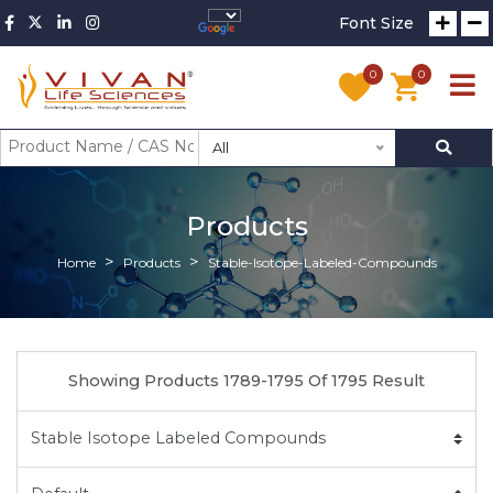
Font Size
0
0
All
Products
Home
Products
Stable-Isotope-Labeled-Compounds
Showing Products 1789-1795 Of 1795 Result