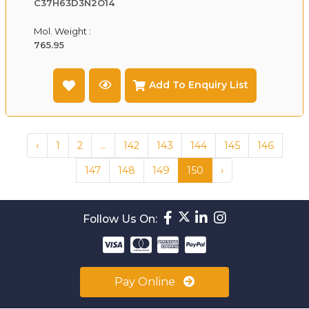
C37H63D3N2O14
Mol. Weight :
765.95
Add To Enquiry List
‹
1
2
...
142
143
144
145
146
147
148
149
150
›
Follow Us On:
Pay Online