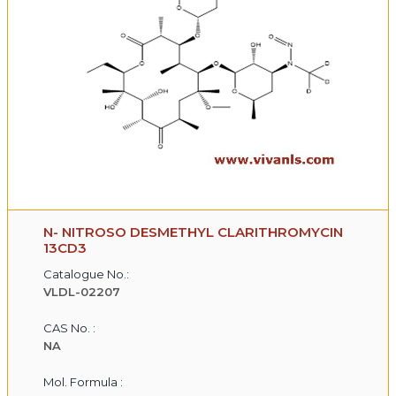
N- NITROSO DESMETHYL CLARITHROMYCIN
13CD3
Catalogue No.:
VLDL-02207
CAS No. :
NA
Mol. Formula :