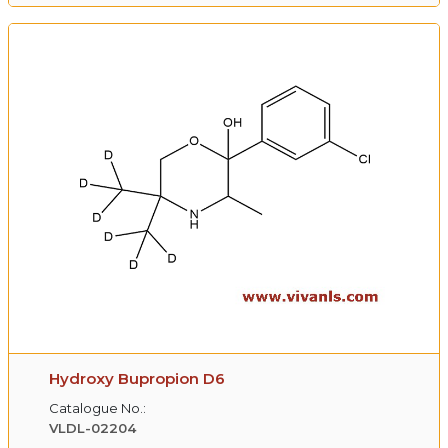
Hydroxy Bupropion D6
Catalogue No.:
VLDL-02204