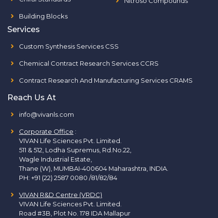
Nitroso Compounds
Building Blocks
Services
Custom Synthesis Services CSS
Chemical Contract Research Services CCRS
Contract Research And Manufacturing Services CRAMS
Reach Us At
info@vivanls.com
Corporate Office
:
VIVAN Life Sciences Pvt. Limited.
511 & 512, Lodha Supremus, Rd.No.22,
Wagle Industrial Estate,
Thane (W), MUMBAI-400604 Maharashtra, INDIA.
PH:
+91 (22) 2587 0080 /81/82/84
VIVAN R&D Centre (VRDC)
VIVAN Life Sciences Pvt. Limited.
Road #3B, Plot No. 178 IDA Mallapur