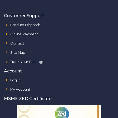
Customer Support
Product Dispatch
Online Payment
Contact
Site Map
Track Your Package
Account
Log In
My Account
MSME ZED Certificate