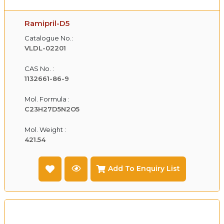
Ramipril-D5
Catalogue No.:
VLDL-02201
CAS No. :
1132661-86-9
Mol. Formula :
C23H27D5N2O5
Mol. Weight :
421.54
Add To Enquiry List