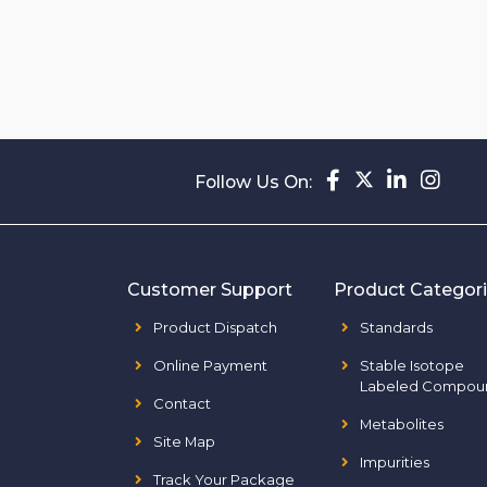
Follow Us On:
Customer Support
Product Categor
Product Dispatch
Standards
Online Payment
Stable Isotope
Labeled Compou
Contact
Metabolites
Site Map
Impurities
Track Your Package