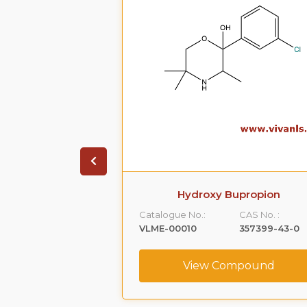
Bupropion
Erythro-Hydroxy Bupropion HC
CAS No. :
Catalogue No.:
CAS No. :
357399-43-0
VLME-00042
292055-72-2
ompound
View Compound