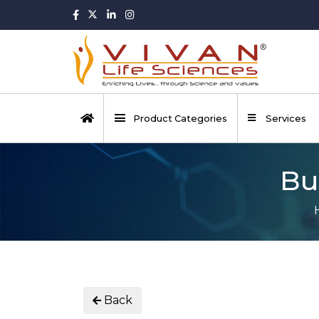
Product Categories
Services
Bu
Back