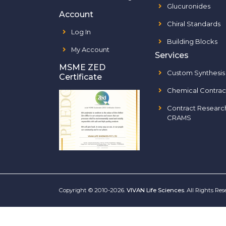
Glucuronides
Account
Chiral Standards
Log In
Building Blocks
My Account
Services
MSME ZED
Custom Synthesis
Certificate
Chemical Contrac
Contract Researc
CRAMS
Copyright © 2010-2026.
VIVAN Life Sciences
. All Rights Re