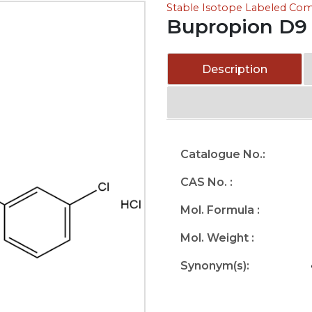
Stable Isotope Labeled C
Bupropion D9 
Description
Catalogue No.:
CAS No. :
Mol. Formula :
Mol. Weight :
Synonym(s):