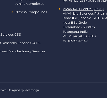
PH:
+91 (22) 2587 0080 /81/82
Amine Complexes
VIVAN R&D Centre (VRDC)
Nitroso Compounds
VIVAN Life Sciences Pvt. Lim
Road #3B, Plot No. 178 IDA M
Near BEL Circle
Hyderabad - 500076
Telangana, India
 Services CSS
PH:
+91(40)4853 5618
/
+91 81067 89460
t Research Services CCRS
h And Manufacturing Services
served. Designed by
Ideamagix
.