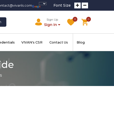
Font Size
ontact@vivanls.com
0
0
Sign Up
h
Sign In
edentials
VIVAN's CSR
Contact Us
Blog
ide
s