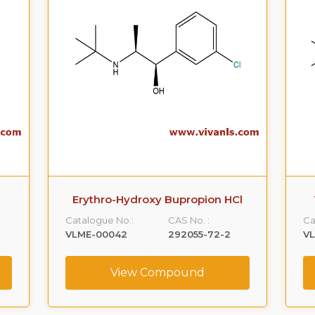
l
Threo-Hydroxy Bupropion HCl
Catalogue No.:
CAS No. :
Ca
VLME-00043
153365-82-3
V
View Compound