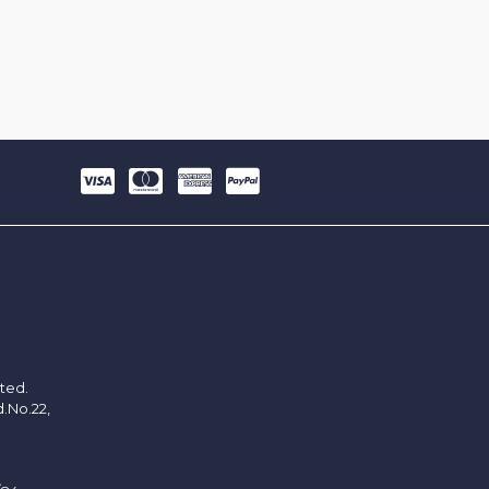
ited.
d.No.22,