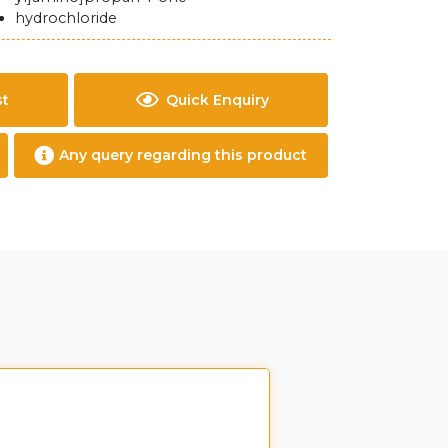
hydrochloride
st
Quick Enquiry
Any query regarding this product