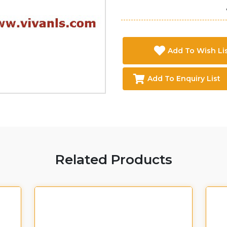
Add To Wish Li
Add To Enquiry List
Related Products