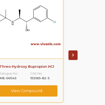
Hydroxy Bupropion HCL
Nor Doxepin 
talogue No.:
CAS No. :
Catalogue No.:
LME-00069
357399-43-0
VLME-00238
View Compound
View C