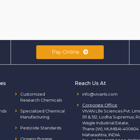
Pay Online
ies
Reach Us At
Customized
info@vivanls.com
Research Chemicals
Corporate Office
:
nds
Specialized Chemical
VIVAN Life Sciences Pvt. Lim
Manufacturing
511 & 512, Lodha Supremus, R
Wagle Industrial Estate,
Pesticide Standards
Thane (W), MUMBAI-400604
Maharashtra, INDIA.
Organo Borane