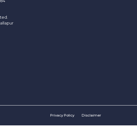
/84
ited.
allapur
Privacy Policy
Disclaimer