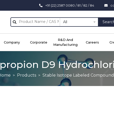
+91 (22) 2587 0080 / 81 / 82 / 84
c
All
Searc
R&D And
Company
Corporate
Careers
Cr
Manufacturing
propion D9 Hydrochlor
Home
Products
Stable Isotope Labeled Compound