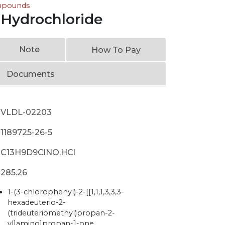
ompounds
Hydrochloride
Note
How To Pay
Documents
VLDL-02203
1189725-26-5
C13H9D9ClNO.HCl
285.26
1-(3-chlorophenyl)-2-[[1,1,1,3,3,3-
hexadeuterio-2-
(trideuteriomethyl)propan-2-
yl]amino]propan-1-one