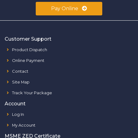
Pay Online
Customer Support
Product Dispatch
Online Payment
Contact
Site Map
Track Your Package
Account
Log In
My Account
MSME ZED Certificate