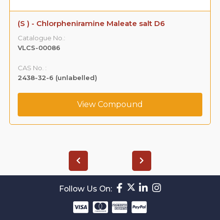
(S ) - Chlorpheniramine Maleate salt D6
Catalogue No.:
VLCS-00086
CAS No. :
2438-32-6 (unlabelled)
View Compound
Follow Us On: