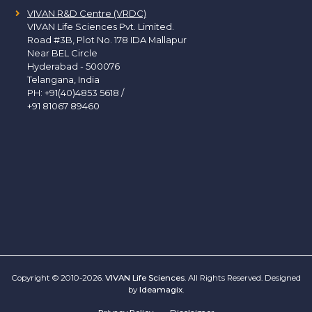
VIVAN R&D Centre (VRDC)
VIVAN Life Sciences Pvt. Limited.
Road #3B, Plot No. 178 IDA Mallapur
Near BEL Circle
Hyderabad - 500076
Telangana, India
PH:
+91(40)4853 5618
/
+91 81067 89460
Copyright © 2010-2026.
VIVAN Life Sciences
. All Rights Reserved. Designed
by
Ideamagix
.