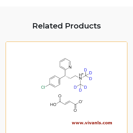
Related Products