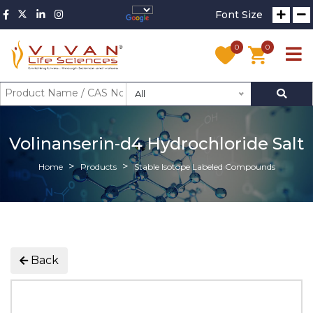
Font Size
0
0
All
Volinanserin-d4 Hydrochloride Salt
Home
Products
Stable Isotope Labeled Compounds
Back