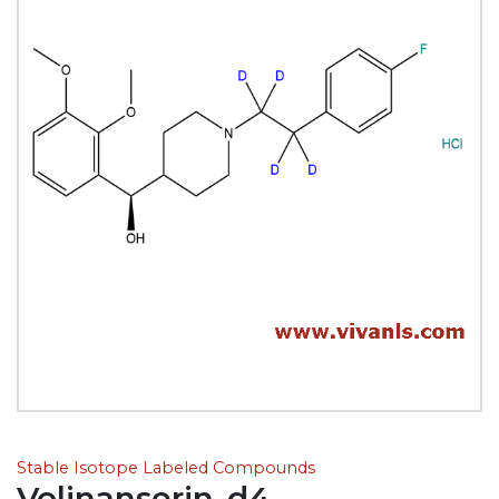
Stable Isotope Labeled Compounds
Volinanserin-d4