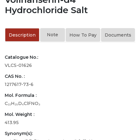
Hydrochloride Salt
Note
Description
How To Pay
Documents
Catalogue No.:
VLCS-01626
CAS No. :
1217617-73-6
Mol. Formula :
C₂₂H₂₅D₄ClFNO₃
Mol. Weight :
413.95
Synonym(s):