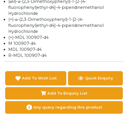
(αR)-α-(2,3-Dimethoxyphenyl)-1-[2-(4-
fluorophenyl)ethyl-d4]-4-piperidinemethanol
Hydrochloride
(+)-α-(2,3-Dimethoxyphenyl)-1-[2-(4-
fluorophenyl)ethyl-d4]-4-piperidinemethanol
Hydrochloride
(+)-MDL 100907-d4
M 100907-d4
MDL 100907-d4
R-MDL 100907-d4
Add To Wish List
Quick Enquiry
Add To Enquiry List
Any query regarding this product