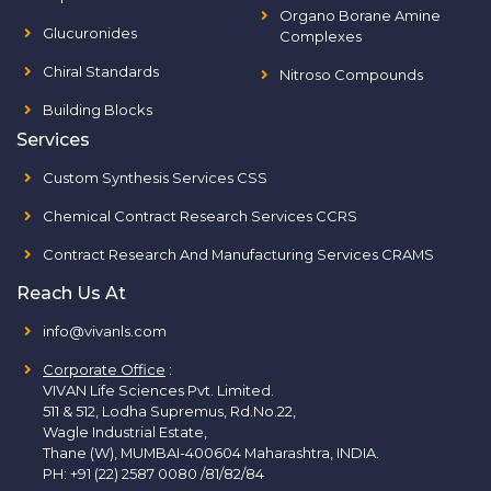
Organo Borane Amine
Glucuronides
Complexes
Chiral Standards
Nitroso Compounds
Building Blocks
Services
Custom Synthesis Services CSS
Chemical Contract Research Services CCRS
Contract Research And Manufacturing Services CRAMS
Reach Us At
info@vivanls.com
Corporate Office
:
VIVAN Life Sciences Pvt. Limited.
511 & 512, Lodha Supremus, Rd.No.22,
Wagle Industrial Estate,
Thane (W), MUMBAI-400604 Maharashtra, INDIA.
PH:
+91 (22) 2587 0080 /81/82/84