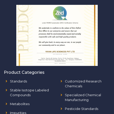
Product Categories
Standards
Customized Research
Chemicals
Stable Isotope Labeled
Compounds
Specialized Chemical
Manufacturing
Metabolites
Pesticide Standards
Impurities