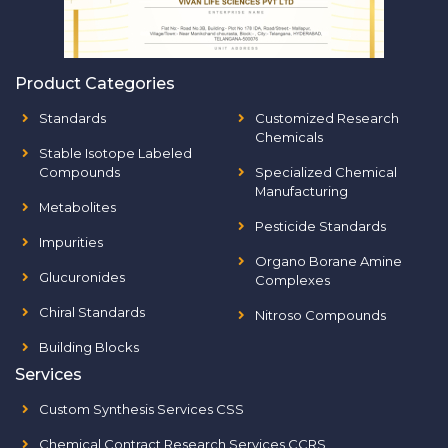
Product Categories
Standards
Customized Research
Chemicals
Stable Isotope Labeled
Compounds
Specialized Chemical
Manufacturing
Metabolites
Pesticide Standards
Impurities
Organo Borane Amine
Glucuronides
Complexes
Chiral Standards
Nitroso Compounds
Building Blocks
Services
Custom Synthesis Services CSS
Chemical Contract Research Services CCRS