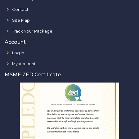
Contact
Site Map
Track Your Package
Account
Log In
My Account
MSME ZED Certificate