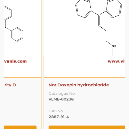
Nor Doxepin hydrochloride
Catalogue No.:
VLME-00238
CAS No. :
2887-91-4