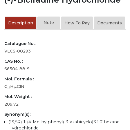
Note
Description
How To Pay
Documents
Catalogue No.:
VLCS-00293
CAS No. :
66504-88-9
Mol. Formula :
C₁₂H₁₆ClN
Mol. Weight :
209.72
Synonym(s):
(1S,5R)-1-(4-Methylphenyl)-3-azabicyclo[3.1.0]hexane
Hydrochloride