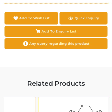
Add To Wish List
Quick Enquiry
Add To Enquiry List
Any query regarding this product
Related Products