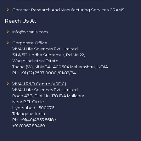
Contract Research And Manufacturing Services CRAMS
Reach Us At
info@vivanls.com
Corporate Office
:
VIVAN Life Sciences Pvt. Limited.
511 & 512, Lodha Supremus, Rd.No.22,
Wagle Industrial Estate,
Thane (W), MUMBAI-400604 Maharashtra, INDIA.
PH:
+91 (22) 2587 0080 /81/82/84
VIVAN R&D Centre (VRDC)
VIVAN Life Sciences Pvt. Limited.
Road #3B, Plot No. 178 IDA Mallapur
Near BEL Circle
Hyderabad - 500076
Telangana, India
PH:
+91(40)4853 5618
/
+91 81067 89460