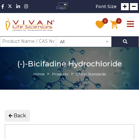
Font Size
0
0
All
(-)-Bicifadine Hydrochloride
Home
Products
Chiral Standards
Back