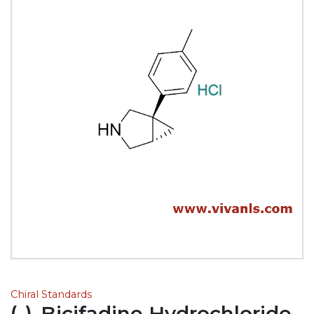
Chiral Standards
(-)-Bicifadine Hydrochloride