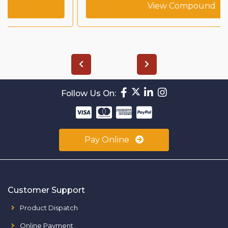
View Compound
Follow Us On:
Pay Online
Customer Support
Product Dispatch
Online Payment