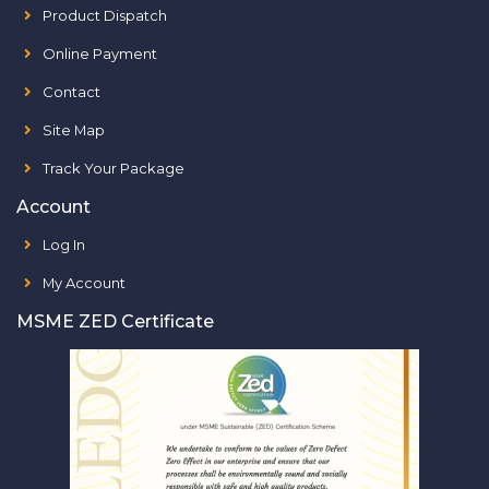
Product Dispatch
Online Payment
Contact
Site Map
Track Your Package
Account
Log In
My Account
MSME ZED Certificate