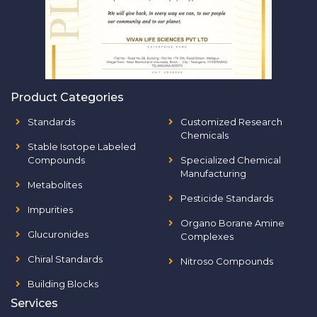
Product Categories
Standards
Customized Research
Chemicals
Stable Isotope Labeled
Compounds
Specialized Chemical
Manufacturing
Metabolites
Pesticide Standards
Impurities
Organo Borane Amine
Glucuronides
Complexes
Chiral Standards
Nitroso Compounds
Building Blocks
Services