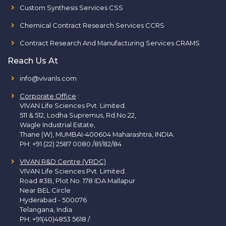
Custom Synthesis Services CSS
Chemical Contract Research Services CCRS
Contract Research And Manufacturing Services CRAMS
Reach Us At
info@vivanls.com
Corporate Office
:
VIVAN Life Sciences Pvt. Limited.
511 & 512, Lodha Supremus, Rd.No.22,
Wagle Industrial Estate,
Thane (W), MUMBAI-400604 Maharashtra, INDIA.
PH:
+91 (22) 2587 0080 /81/82/84
VIVAN R&D Centre (VRDC)
VIVAN Life Sciences Pvt. Limited.
Road #3B, Plot No. 178 IDA Mallapur
Near BEL Circle
Hyderabad - 500076
Telangana, India
PH:
+91(40)4853 5618
/