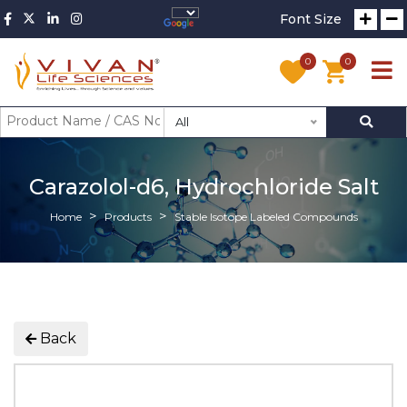
Font Size
0
0
All
Carazolol-d6, Hydrochloride Salt
Home
Products
Stable Isotope Labeled Compounds
Back