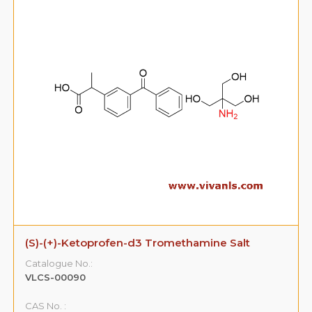
(S)-(+)-Ketoprofen-d3 Tromethamine Salt
Catalogue No.:
VLCS-00090
CAS No. :