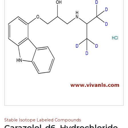
Stable Isotope Labeled Compounds
Carazolol-d6, Hydrochloride