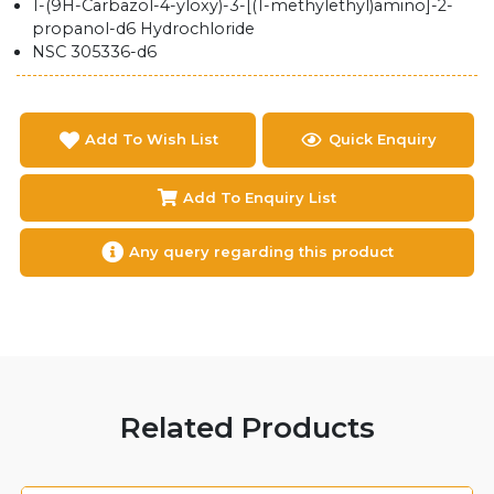
1-(9H-Carbazol-4-yloxy)-3-[(1-methylethyl)amino]-2-
propanol-d6 Hydrochloride
NSC 305336-d6
Add To Wish List
Quick Enquiry
Add To Enquiry List
Any query regarding this product
Related Products