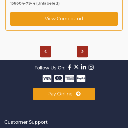
156604-79-4 (Unlabeled)
View Compound
Follow Us On:
Pay Online
Customer Support