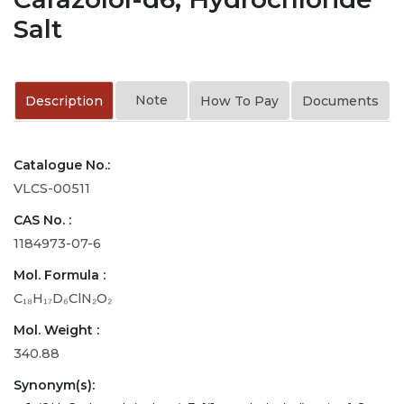
Salt
Note
Description
How To Pay
Documents
Catalogue No.:
VLCS-00511
CAS No. :
1184973-07-6
Mol. Formula :
C₁₈H₁₇D₆ClN₂O₂
Mol. Weight :
340.88
Synonym(s):