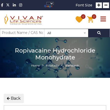
Font Size
0
0
All
Ropivacaine Hydrochloride
Monohydrate
Home
Products
Standards
Back