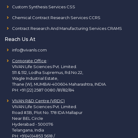
Custom Synthesis Services CSS
Chemical Contract Research Services CCRS
Contract Research And Manufacturing Services CRAMS
Reach Us At
info@vivanls.com
Corporate Office
:
VIVAN Life Sciences Pvt. Limited.
511 & 512, Lodha Supremus, Rd.No.22,
Wagle Industrial Estate,
Thane (W), MUMBAI-400604 Maharashtra, INDIA.
PH:
+91 (22) 2587 0080 /81/82/84
VIVAN R&D Centre (VRDC)
VIVAN Life Sciences Pvt. Limited.
Road #3B, Plot No. 178 IDA Mallapur
Near BEL Circle
Hyderabad - 500076
Telangana, India
PH:
+91(40)4853 5618
/