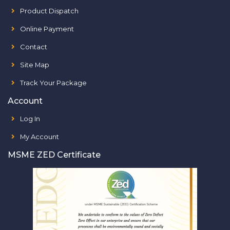
Product Dispatch
Online Payment
Contact
Site Map
Track Your Package
Account
Log In
My Account
MSME ZED Certificate