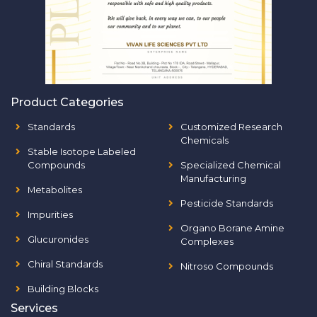
Product Categories
Standards
Customized Research
Chemicals
Stable Isotope Labeled
Compounds
Specialized Chemical
Manufacturing
Metabolites
Pesticide Standards
Impurities
Organo Borane Amine
Glucuronides
Complexes
Chiral Standards
Nitroso Compounds
Building Blocks
Services