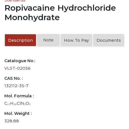
Ropivacaine Hydrochloride
Monohydrate
Note
Description
How To Pay
Documents
Catalogue No.:
VLST-02056
CAS No. :
132112-35-7
Mol. Formula :
C₁₇H₂₉ClN₂O₂
Mol. Weight :
328.88