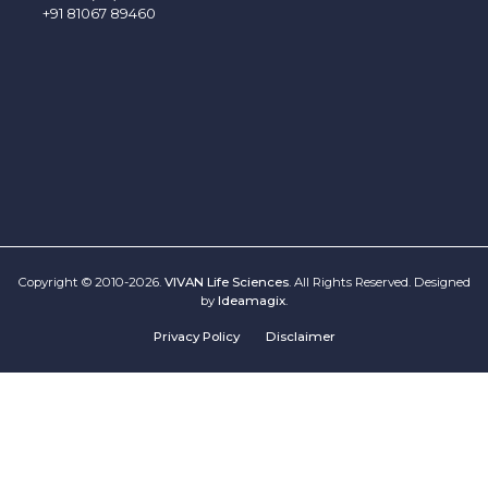
+91 81067 89460
Copyright © 2010-2026.
VIVAN Life Sciences
. All Rights Reserved. Designed
by
Ideamagix
.
Privacy Policy
Disclaimer