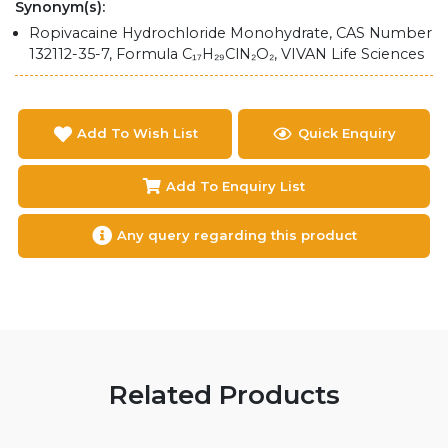
Synonym(s):
Ropivacaine Hydrochloride Monohydrate, CAS Number
132112-35-7, Formula C₁₇H₂₉ClN₂O₂, VIVAN Life Sciences
Add To Wish List
Quick Enquiry
Add To Enquiry List
Any query regarding this product
Related Products