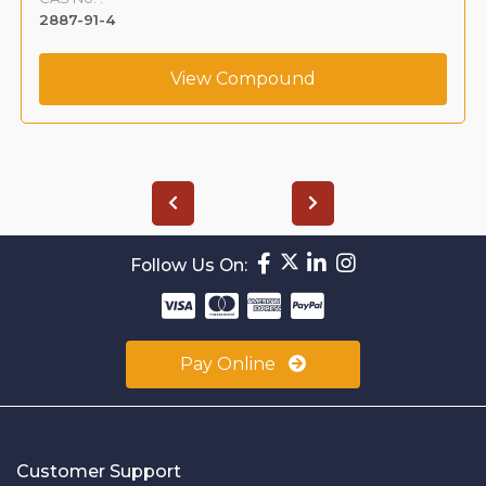
2887-91-4
View Compound
Follow Us On:
Pay Online
Customer Support