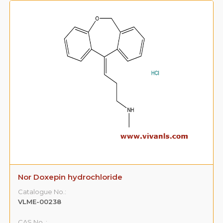
Nor Doxepin hydrochloride
Catalogue No.:
VLME-00238
CAS No. :