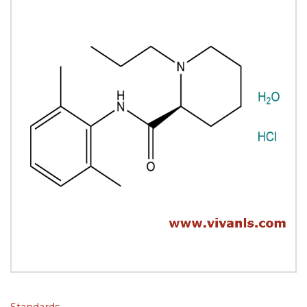
Standards