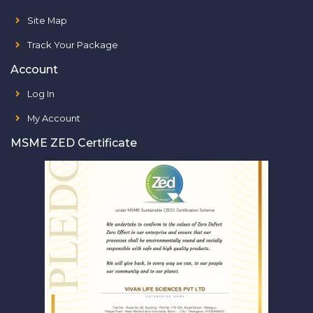
Site Map
Track Your Package
Account
Log In
My Account
MSME ZED Certificate