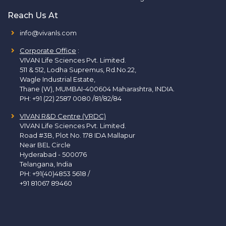
Reach Us At
info@vivanls.com
Corporate Office
:
VIVAN Life Sciences Pvt. Limited.
511 & 512, Lodha Supremus, Rd.No.22,
Wagle Industrial Estate,
Thane (W), MUMBAI-400604 Maharashtra, INDIA.
PH:
+91 (22) 2587 0080 /81/82/84
VIVAN R&D Centre (VRDC)
VIVAN Life Sciences Pvt. Limited.
Road #3B, Plot No. 178 IDA Mallapur
Near BEL Circle
Hyderabad - 500076
Telangana, India
PH:
+91(40)4853 5618
/
+91 81067 89460