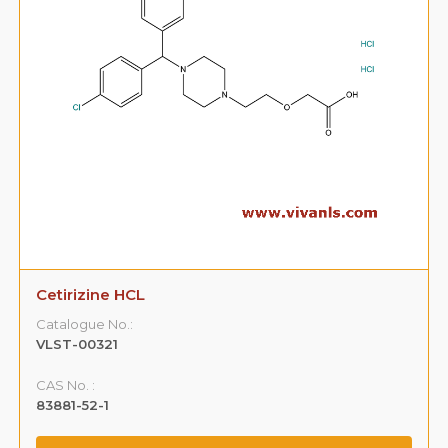
Cetirizine HCL
Catalogue No.:
VLST-00321
CAS No. :
83881-52-1