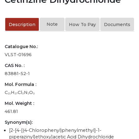
Note
Description
How To Pay
Documents
Catalogue No.:
VLST-01696
CAS No. :
83881-52-1
Mol. Formula :
C₂₁H₂₇Cl₃N₂O₃
Mol. Weight :
461.81
Synonym(s):
[2-[4-[(4-Chlorophenyl)phenylmethyl]-1-
piperazinyl]ethoxy]acetic Acid Dihydrochloride