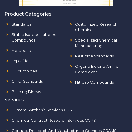
Product Categories
Standards
Customized Research
Chemicals
Stable Isotope Labeled
Compounds
Specialized Chemical
Manufacturing
Metabolites
Pesticide Standards
Impurities
Organo Borane Amine
Glucuronides
Complexes
Chiral Standards
Nitroso Compounds
Building Blocks
Services
Custom Synthesis Services CSS
Chemical Contract Research Services CCRS
Contract Research And Manufacturing Services CRAMS