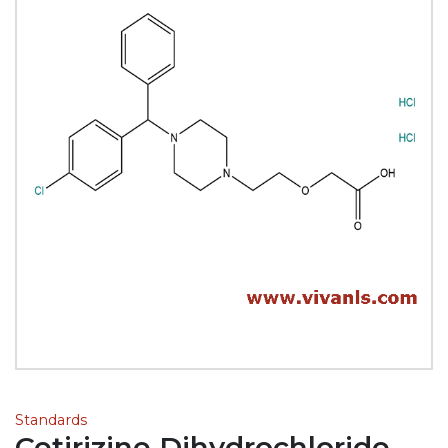
Standards
Cetirizine Dihydrochloride