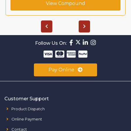
View Compound
Follow Us On:
Pay Online
Customer Support
Product Dispatch
Online Payment
Contact