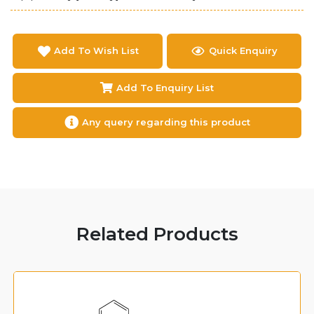
Add To Wish List
Quick Enquiry
Add To Enquiry List
Any query regarding this product
Related Products