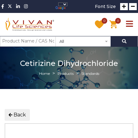
Font Size
0
0
All
Cetirizine Dihydrochloride
Home
Products
Standards
Back