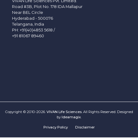
VIVAN Life Sciences Pvt. Limited.
Road #3B, Plot No. 178 IDA Mallapur
Near BEL Circle
Hyderabad - 500076
Telangana, India
PH:
+91(40)4853 5618
/
+91 81067 89460
Copyright © 2010-2026.
VIVAN Life Sciences
. All Rights Reserved. Designed
by
Ideamagix
.
Privacy Policy
Disclaimer