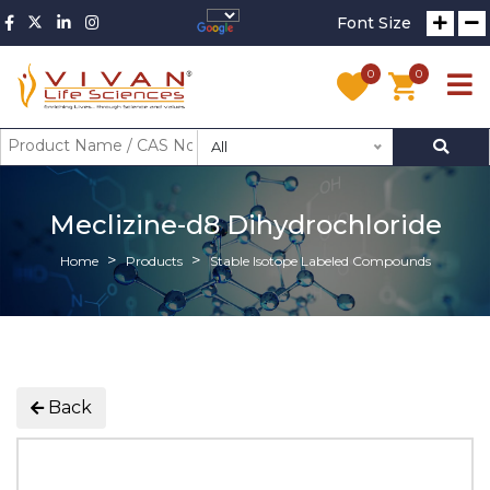
Font Size
0
0
All
Meclizine-d8 Dihydrochloride
Home
Products
Stable Isotope Labeled Compounds
Back