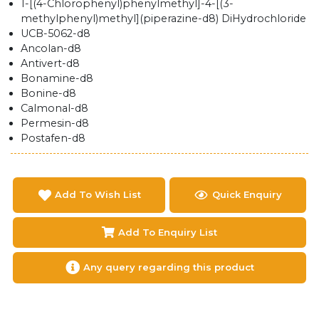
1-[(4-Chlorophenyl)phenylmethyl]-4-[(3-
methylphenyl)methyl](piperazine-d8) DiHydrochloride
UCB-5062-d8
Ancolan-d8
Antivert-d8
Bonamine-d8
Bonine-d8
Calmonal-d8
Permesin-d8
Postafen-d8
Add To Wish List
Quick Enquiry
Add To Enquiry List
Any query regarding this product