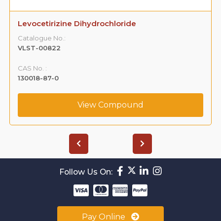
Levocetirizine Dihydrochloride
Catalogue No.:
VLST-00822
CAS No. :
130018-87-0
View Compound
Follow Us On:
Pay Online