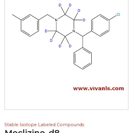
Stable Isotope Labeled Compounds
Meclizine-d8