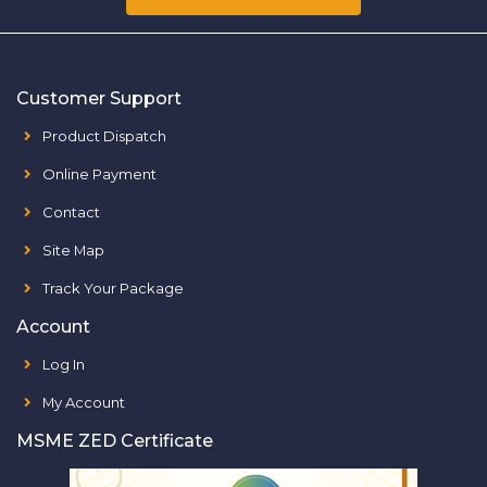
Customer Support
Product Dispatch
Online Payment
Contact
Site Map
Track Your Package
Account
Log In
My Account
MSME ZED Certificate