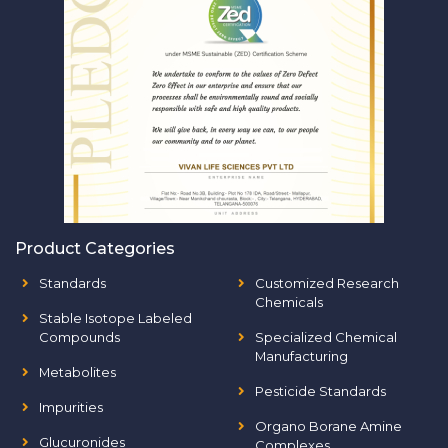
Product Categories
Standards
Customized Research
Chemicals
Stable Isotope Labeled
Compounds
Specialized Chemical
Manufacturing
Metabolites
Pesticide Standards
Impurities
Organo Borane Amine
Glucuronides
Complexes