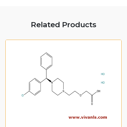
Related Products