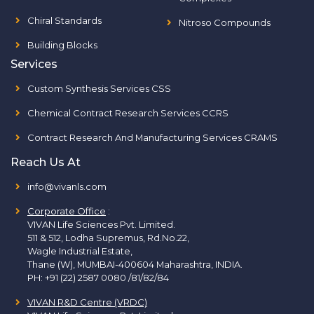
Chiral Standards
Nitroso Compounds
Building Blocks
Services
Custom Synthesis Services CSS
Chemical Contract Research Services CCRS
Contract Research And Manufacturing Services CRAMS
Reach Us At
info@vivanls.com
Corporate Office
:
VIVAN Life Sciences Pvt. Limited.
511 & 512, Lodha Supremus, Rd.No.22,
Wagle Industrial Estate,
Thane (W), MUMBAI-400604 Maharashtra, INDIA.
PH:
+91 (22) 2587 0080 /81/82/84
VIVAN R&D Centre (VRDC)