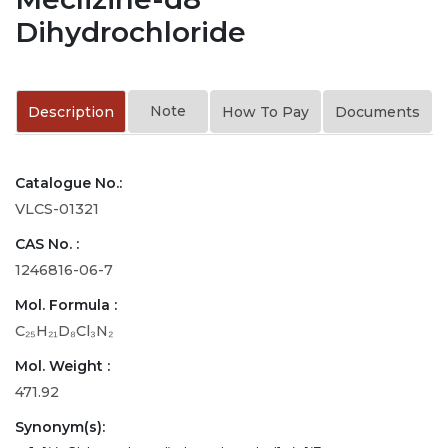
Dihydrochloride
Note
Description
How To Pay
Documents
Catalogue No.:
VLCS-01321
CAS No. :
1246816-06-7
Mol. Formula :
C₂₅H₂₁D₈Cl₃N₂
Mol. Weight :
471.92
Synonym(s):