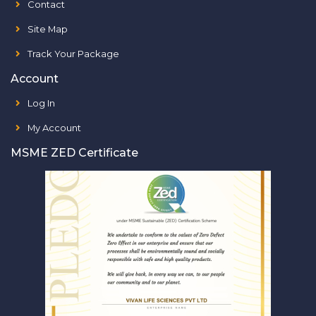
Contact
Site Map
Track Your Package
Account
Log In
My Account
MSME ZED Certificate