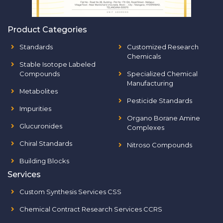
Product Categories
Standards
Customized Research
Chemicals
Stable Isotope Labeled
Compounds
Specialized Chemical
Manufacturing
Metabolites
Pesticide Standards
Impurities
Organo Borane Amine
Glucuronides
Complexes
Chiral Standards
Nitroso Compounds
Building Blocks
Services
Custom Synthesis Services CSS
Chemical Contract Research Services CCRS