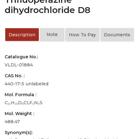
dihydrochloride D8
Note
Description
How To Pay
Documents
Catalogue No.:
VLDL-01884
CAS No. :
440-17-5 unlabeled
Mol. Formula :
C₂₁H₁₈D₈Cl₂F₃N₃S
Mol. Weight :
488.47
Synonym(s):