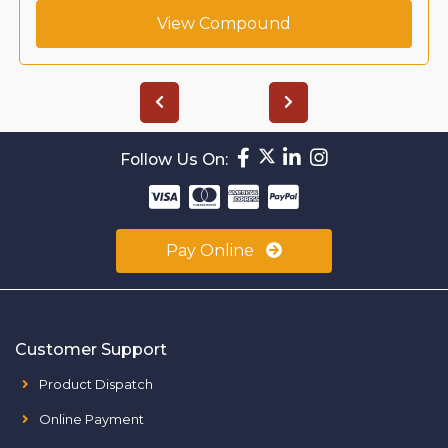
View Compound
Follow Us On:
Pay Online
Customer Support
Product Dispatch
Online Payment