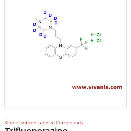
Stable Isotope Labeled Compounds
Trifluoperazine