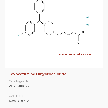
Levocetirizine Dihydrochloride
Catalogue No.:
VLST-00822
CAS No. :
130018-87-0