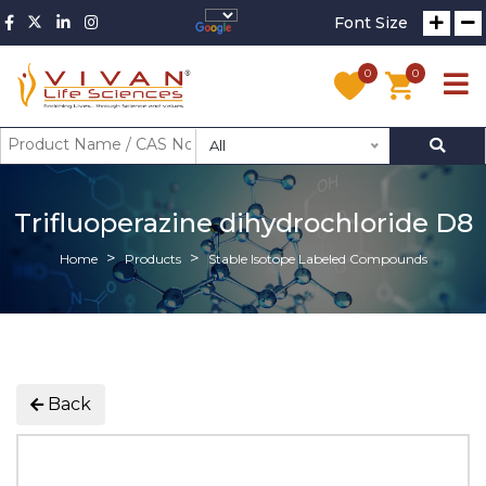
Font Size
0
0
All
Trifluoperazine dihydrochloride D8
Home
Products
Stable Isotope Labeled Compounds
Back