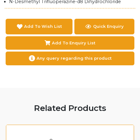
N-Desmethyl Trifluoperazine-d8 Dihydrochloride
Add To Wish List
Quick Enquiry
Add To Enquiry List
Any query regarding this product
Related Products