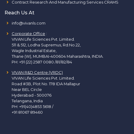
Contract Research And Manufacturing Services CRAMS
Reach Us At
info@vivanls.com
Corporate Office
:
VIVAN Life Sciences Pvt. Limited.
511 & 512, Lodha Supremus, Rd.No.22,
Wagle Industrial Estate,
Thane (W), MUMBAI-400604 Maharashtra, INDIA.
PH:
+91 (22) 2587 0080 /81/82/84
VIVAN R&D Centre (VRDC)
VIVAN Life Sciences Pvt. Limited.
Road #3B, Plot No. 178 IDA Mallapur
Near BEL Circle
Hyderabad - 500076
Telangana, India
PH:
+91(40)4853 5618
/
+91 81067 89460