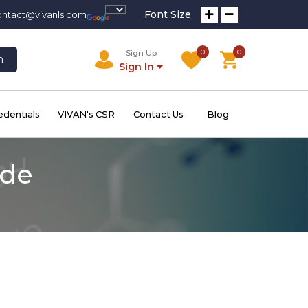
Font Size
ontact@vivanls.com
0
0
Sign Up
h
Sign In
edentials
VIVAN's CSR
Contact Us
Blog
ide