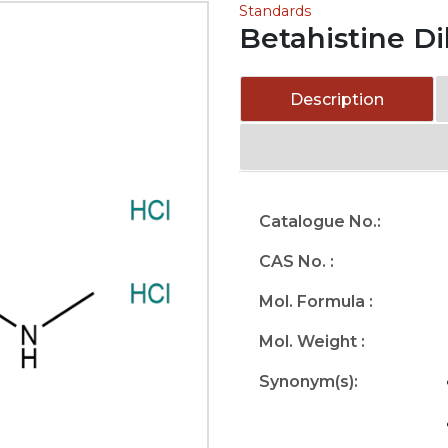
Standards
Betahistine D
Description
Catalogue No.:
CAS No. :
Mol. Formula :
Mol. Weight :
Synonym(s):