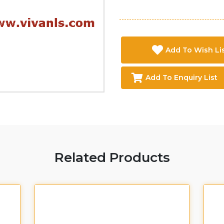
Add To Wish Li
Add To Enquiry List
Related Products