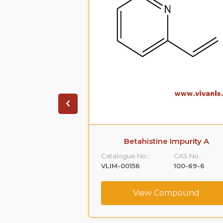
 Impurity B
Betahistine Impurity A
CAS No. :
Catalogue No.:
CAS No. :
103-74-2
VLIM-00156
100-69-6
ompound
View Compound