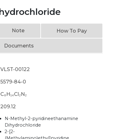
ihydrochloride
Note
How To Pay
Documents
VLST-00122
5579-84-0
C₈H₁₄Cl₂N₂
209.12
N-Methyl-2-pyridineethanamine
Dihydrochloride
2-[2-
(Methylamino)ethyl]pyridine