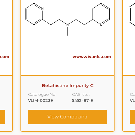
Betahistine Impurity C
Catalogue No.:
CAS No. :
Ca
VLIM-00239
5452-87-9
V
View Compound