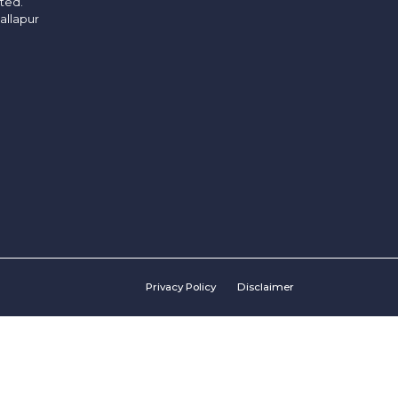
ited.
allapur
Privacy Policy
Disclaimer