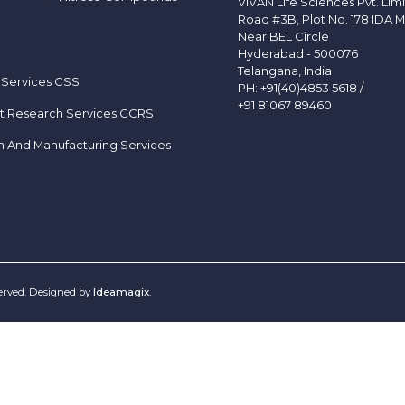
VIVAN Life Sciences Pvt. Lim
Road #3B, Plot No. 178 IDA M
Near BEL Circle
Hyderabad - 500076
Telangana, India
 Services CSS
PH:
+91(40)4853 5618
/
+91 81067 89460
t Research Services CCRS
h And Manufacturing Services
served. Designed by
Ideamagix
.