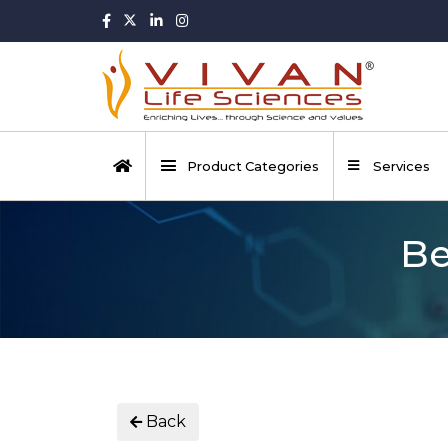
Product Categories
Services
Be
Back