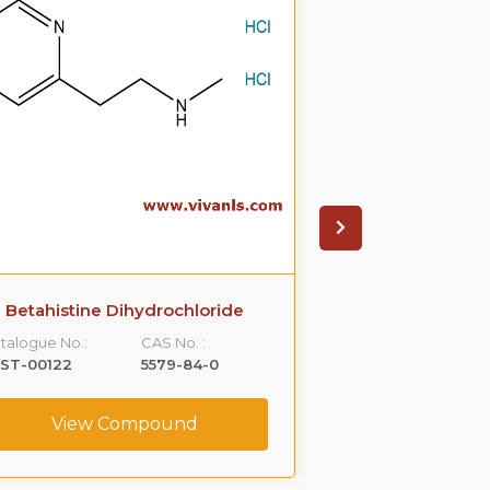
Betahistine Dihydrochloride
Betahisti
talogue No.:
CAS No. :
Catalogue No.:
LST-00122
5579-84-0
VLST-00179
View Compound
View C