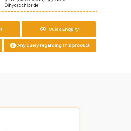
Dihydrochloride
st
Quick Enquiry
Any query regarding this product