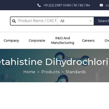
+91 (22) 2587 0080 / 81 / 82 / 84
c
All
Searc
R&D And
Company
Corporate
Careers
Cr
Manufacturing
tahistine Dihydrochlor
Home
Products
Standards