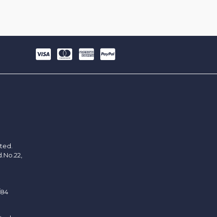
ited.
d.No.22,
/84