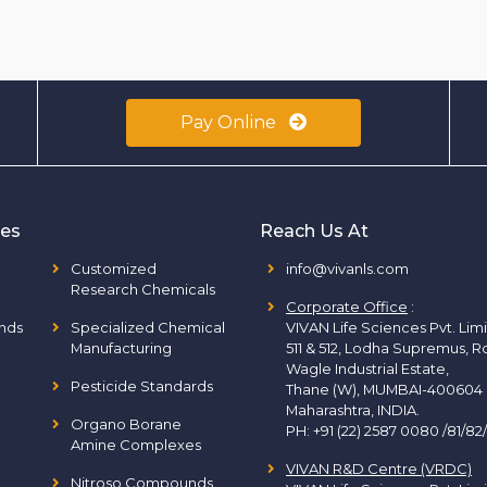
Pay Online
ies
Reach Us At
Customized
info@vivanls.com
Research Chemicals
Corporate Office
:
nds
Specialized Chemical
VIVAN Life Sciences Pvt. Lim
Manufacturing
511 & 512, Lodha Supremus, R
Wagle Industrial Estate,
Pesticide Standards
Thane (W), MUMBAI-400604
Maharashtra, INDIA.
Organo Borane
PH:
+91 (22) 2587 0080 /81/82
Amine Complexes
VIVAN R&D Centre (VRDC)
Nitroso Compounds