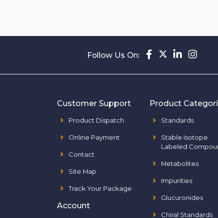
Follow Us On:
Customer Support
Product Categor
Product Dispatch
Standards
Online Payment
Stable Isotope
Labeled Compou
Contact
Metabolites
Site Map
Impurities
Track Your Package
Glucuronides
Account
Chiral Standards