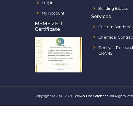
Log In
Building Blocks
My Account
Services
MSME ZED
Custom Synthesis
Certificate
Chemical Contrac
Contract Researc
CRAMS
Copyright © 2010-2026.
VIVAN Life Sciences
. All Rights Re