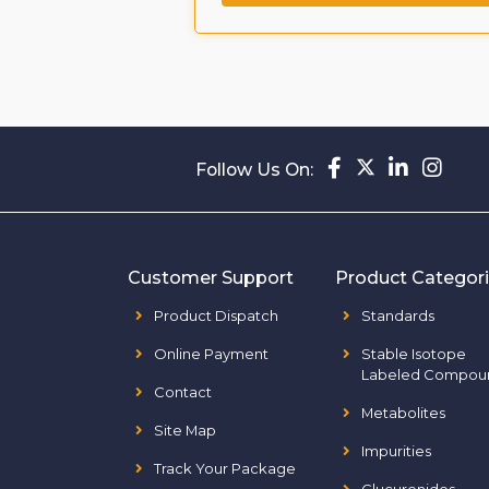
Follow Us On:
Customer Support
Product Categor
Product Dispatch
Standards
Online Payment
Stable Isotope
Labeled Compou
Contact
Metabolites
Site Map
Impurities
Track Your Package