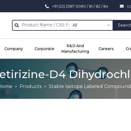
+91 (22) 2587 0080 / 81 / 82 / 84
c
All
Searc
R&D And
Company
Corporate
Careers
Cr
Manufacturing
etirizine-D4 Dihydroch
Home
Products
Stable Isotope Labeled Compound