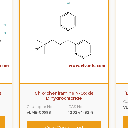
e
Chlorpheniramine N-Oxide
(
Dihydrochloride
Ca
Catalogue No.:
CAS No. :
VL
VLME-00593
120244-82-8
View Compound