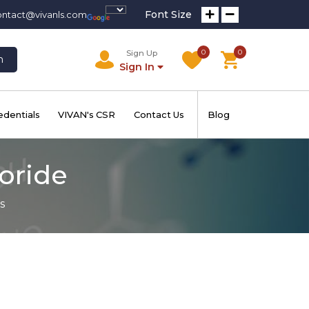
Font Size
ontact@vivanls.com
0
0
Sign Up
h
Sign In
edentials
VIVAN's CSR
Contact Us
Blog
loride
s