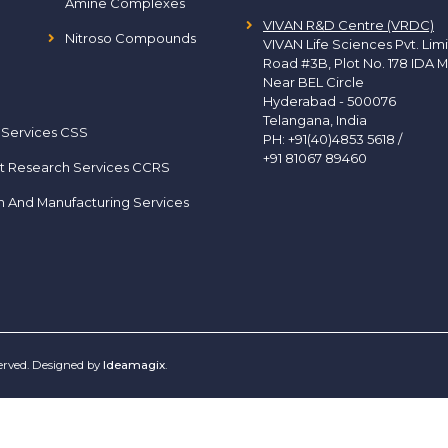
Amine Complexes
VIVAN R&D Centre (VRDC)
Nitroso Compounds
VIVAN Life Sciences Pvt. Lim
Road #3B, Plot No. 178 IDA M
Near BEL Circle
Hyderabad - 500076
Telangana, India
 Services CSS
PH:
+91(40)4853 5618
/
+91 81067 89460
t Research Services CCRS
h And Manufacturing Services
served. Designed by
Ideamagix
.