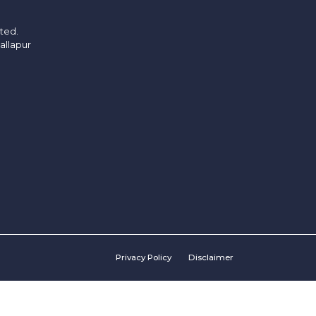
ited.
allapur
Privacy Policy
Disclaimer