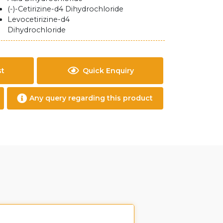
(-)-Cetirizine-d4 Dihydrochloride
Levocetirizine-d4
Dihydrochloride
st
Quick Enquiry
Any query regarding this product