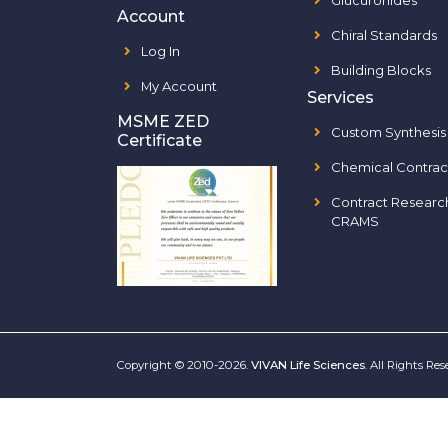
Glucuronides
Account
Chiral Standards
Log In
Building Blocks
My Account
Services
MSME ZED
Custom Synthesis
Certificate
Chemical Contrac
Contract Researc
CRAMS
Copyright © 2010-2026.
VIVAN Life Sciences
. All Rights Re