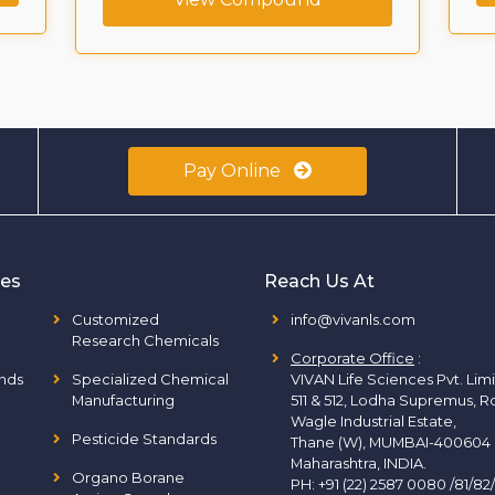
Pay Online
ies
Reach Us At
Customized
info@vivanls.com
Research Chemicals
Corporate Office
:
nds
Specialized Chemical
VIVAN Life Sciences Pvt. Lim
Manufacturing
511 & 512, Lodha Supremus, R
Wagle Industrial Estate,
Pesticide Standards
Thane (W), MUMBAI-400604
Maharashtra, INDIA.
Organo Borane
PH:
+91 (22) 2587 0080 /81/82