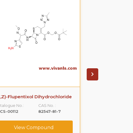
E,Z)-Flupentixol Dihydrochloride
(R)-Pramipexole
talogue No.:
CAS No. :
Catalogue No.:
CS-00112
82547-81-7
VLCS-00146
View Compound
View C