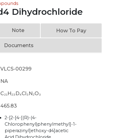
ompounds
-d4 Dihydrochloride
Note
How To Pay
Documents
VLCS-00299
NA
C₂₁H₂₃D₄Cl₃N₂O₃
465.83
2-[2-[4-[(R)-(4-
Chlorophenyl)phenylmethyl]-1-
piperazinyl]ethoxy-d4]acetic
Acid Dihydrochloride