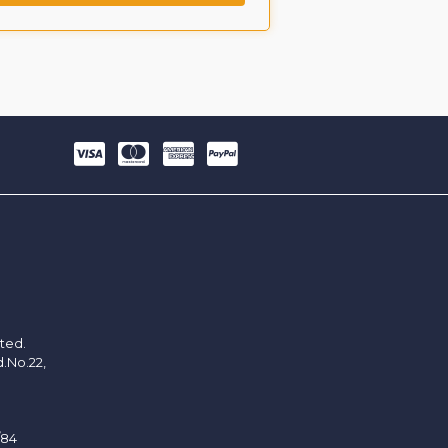
ited.
d.No.22,
/84