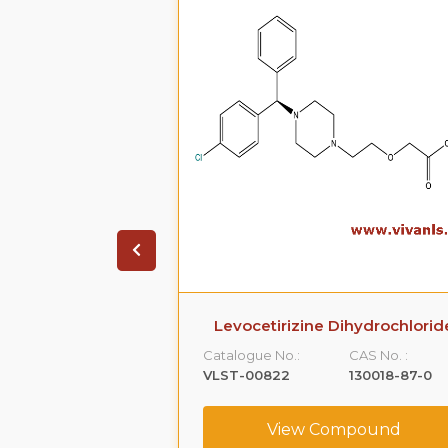
ihydrochloride
Levocetirizine Dihydrochlorid
CAS No. :
Catalogue No.:
CAS No. :
5579-84-0
VLST-00822
130018-87-0
ompound
View Compound