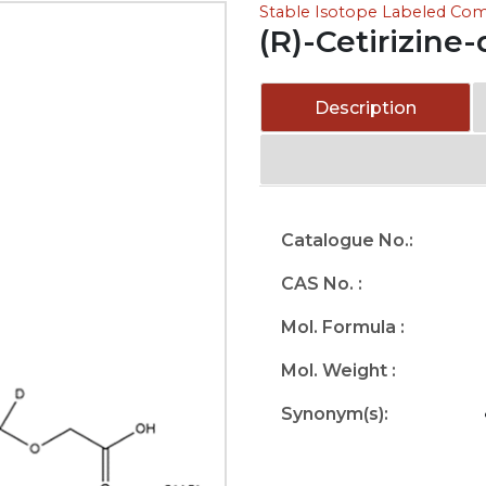
Stable Isotope Labeled C
(R)-Cetirizine
Description
Catalogue No.:
CAS No. :
Mol. Formula :
Mol. Weight :
Synonym(s):