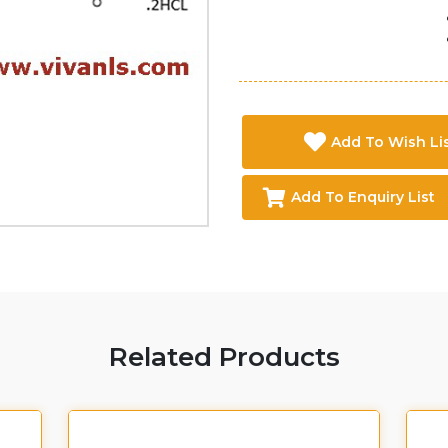
Add To Wish Li
Add To Enquiry List
Related Products