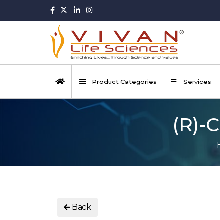
Product Categories
Services
(R)-C
Back