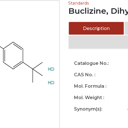
Standards
Buclizine, Dih
Description
Catalogue No.:
CAS No. :
Mol. Formula :
Mol. Weight :
Synonym(s):