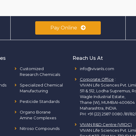
Pay Online
ies
Reach Us At
Customized
info@vivanls.com
Research Chemicals
Corporate Office
:
nds
Specialized Chemical
VIVAN Life Sciences Pvt. Lim
Manufacturing
511 & 512, Lodha Supremus, R
Wagle Industrial Estate,
Pesticide Standards
Thane (W), MUMBAI-400604
Maharashtra, INDIA.
Organo Borane
PH:
+91 (22) 2587 0080 /81/82
Amine Complexes
VIVAN R&D Centre (VRDC)
Nitroso Compounds
VIVAN Life Sciences Pvt. Lim