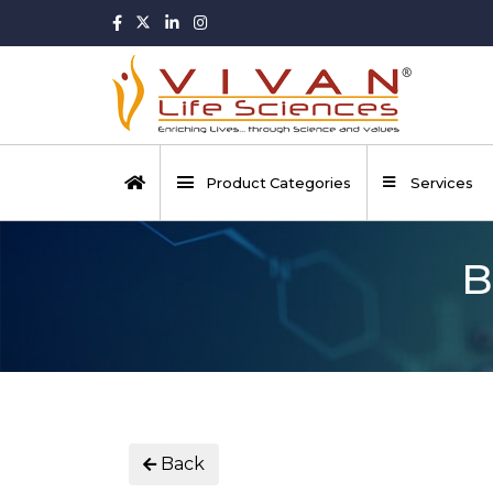
Product Categories
Services
B
Back