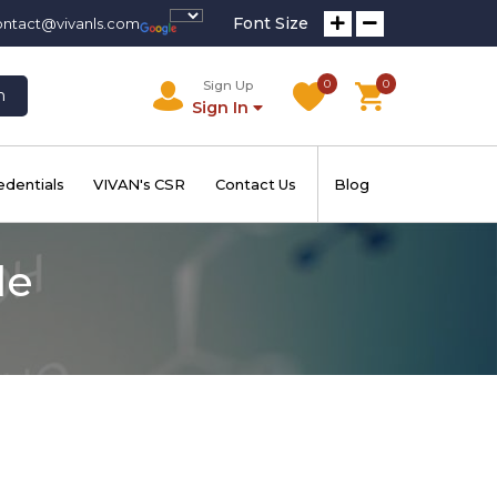
Font Size
ontact@vivanls.com
0
0
Sign Up
h
Sign In
edentials
VIVAN's CSR
Contact Us
Blog
de