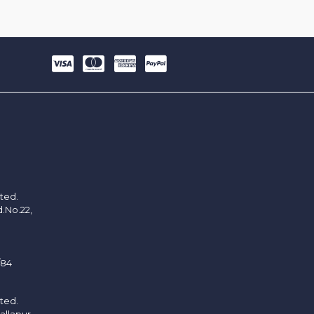
ited.
d.No.22,
/84
ited.