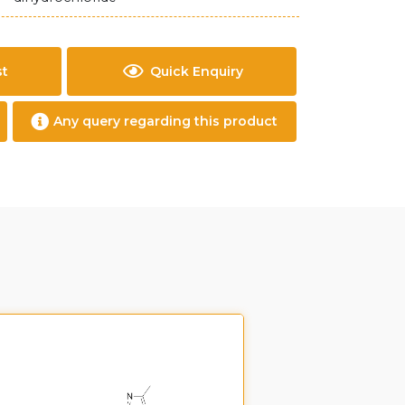
st
Quick Enquiry
Any query regarding this product