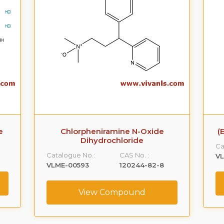
e
Chlorpheniramine N-Oxide
(
Dihydrochloride
Ca
Catalogue No.:
CAS No. :
VL
VLME-00593
120244-82-8
View Compound