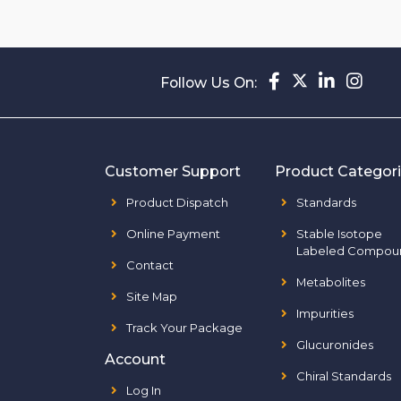
Follow Us On:
Customer Support
Product Categor
Product Dispatch
Standards
Online Payment
Stable Isotope
Labeled Compou
Contact
Metabolites
Site Map
Impurities
Track Your Package
Glucuronides
Account
Chiral Standards
Log In