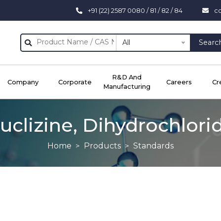
+91 (22) 2587 0080 / 81 / 82 / 84
c
All
Searc
R&D And
Company
Corporate
Careers
Cr
Manufacturing
uclizine, Dihydrochlori
Home
Products
Standards