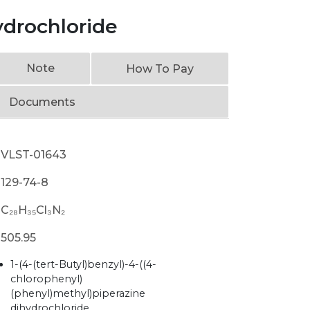
ydrochloride
Note
How To Pay
Documents
VLST-01643
129-74-8
C₂₈H₃₅Cl₃N₂
505.95
1-(4-(tert-Butyl)benzyl)-4-((4-
chlorophenyl)
(phenyl)methyl)piperazine
dihydrochloride