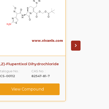
E,Z)-Flupentixol Dihydrochloride
(R)-Pramipexole
talogue No.:
CAS No. :
Catalogue No.:
CS-00112
82547-81-7
VLCS-00146
View Compound
View C