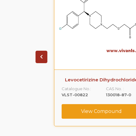
ihydrochloride
Levocetirizine Dihydrochlorid
CAS No. :
Catalogue No.:
CAS No. :
5579-84-0
VLST-00822
130018-87-0
ompound
View Compound