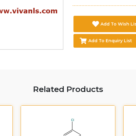
Add To Wish Li
Add To Enquiry List
Related Products