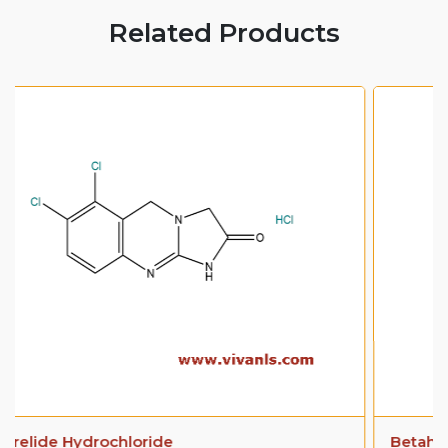
Related Products
Betahistine Dihydrochloride