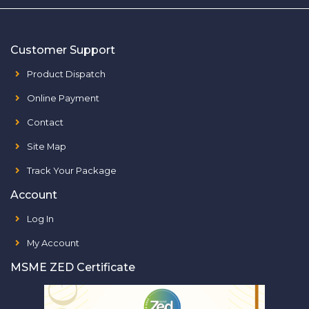
Customer Support
Product Dispatch
Online Payment
Contact
Site Map
Track Your Package
Account
Log In
My Account
MSME ZED Certificate