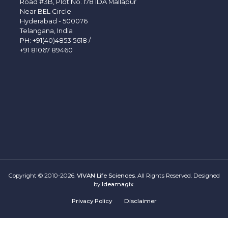
Road #3B, Plot No. 178 IDA Mallapur
Near BEL Circle
Hyderabad - 500076
Telangana, India
PH:
+91(40)4853 5618
/
+91 81067 89460
Copyright © 2010-2026.
VIVAN Life Sciences
. All Rights Reserved. Designed
by
Ideamagix
.
Privacy Policy
Disclaimer