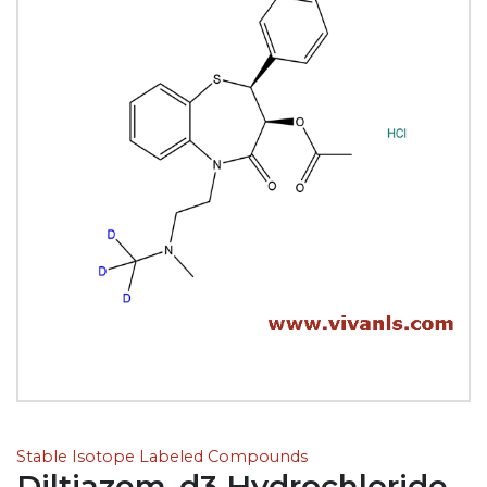
Stable Isotope Labeled Compounds
Diltiazem-d3 Hydrochloride