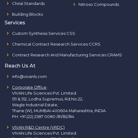
Chiral Standards
Nitroso Compounds
Building Blocks
Services
Custom Synthesis Services CSS
Chemical Contract Research Services CCRS
Contract Research And Manufacturing Services CRAMS
Reach Us At
info@vivanls.com
Corporate Office
:
VIVAN Life Sciences Pvt. Limited.
511 & 512, Lodha Supremus, Rd.No.22,
Wagle Industrial Estate,
Thane (W), MUMBAI-400604 Maharashtra, INDIA.
PH:
+91 (22) 2587 0080 /81/82/84
VIVAN R&D Centre (VRDC)
VIVAN Life Sciences Pvt. Limited.