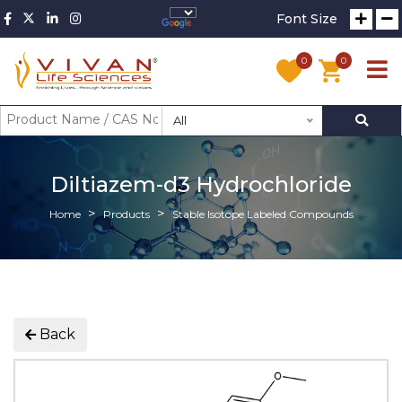
Font Size
0
0
All
Diltiazem-d3 Hydrochloride
Home
Products
Stable Isotope Labeled Compounds
Back