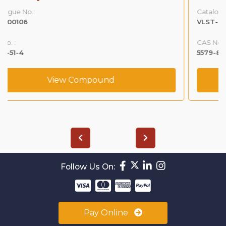
Catalogue No.:
VLST-00122
CAS No. :
5579-84-0
View Compound
Follow Us On:
Pay Online