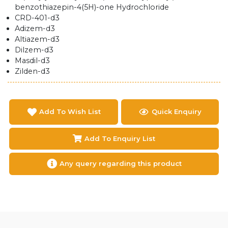
benzothiazepin-4(5H)-one Hydrochloride
CRD-401-d3
Adizem-d3
Altiazem-d3
Dilzem-d3
Masdil-d3
Zilden-d3
Add To Wish List
Quick Enquiry
Add To Enquiry List
Any query regarding this product