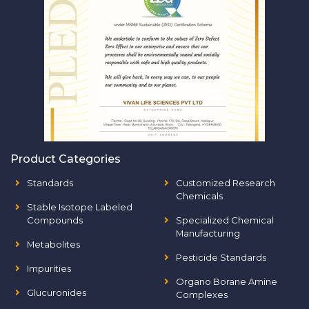
Product Categories
Standards
Customized Research
Chemicals
Stable Isotope Labeled
Compounds
Specialized Chemical
Manufacturing
Metabolites
Pesticide Standards
Impurities
Organo Borane Amine
Glucuronides
Complexes