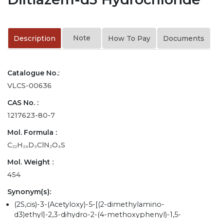
Note
Description
How To Pay
Documents
Catalogue No.:
VLCS-00636
CAS No. :
1217623-80-7
Mol. Formula :
C₂₂H₂₄D₃ClN₂O₄S
Mol. Weight :
454
Synonym(s):
(2S,cis)-3-(Acetyloxy)-5-[(2-dimethylamino-
d3)ethyl]-2,3-dihydro-2-(4-methoxyphenyl)-1,5-