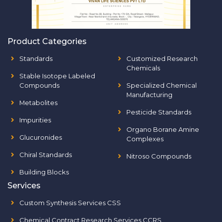
Product Categories
Standards
Customized Research
Chemicals
Stable Isotope Labeled
Compounds
Specialized Chemical
Manufacturing
Metabolites
Pesticide Standards
Impurities
Organo Borane Amine
Glucuronides
Complexes
Chiral Standards
Nitroso Compounds
Building Blocks
Services
Custom Synthesis Services CSS
Chemical Contract Research Services CCRS