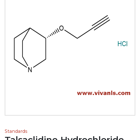
Standards
Talsaclidine Hydrochloride