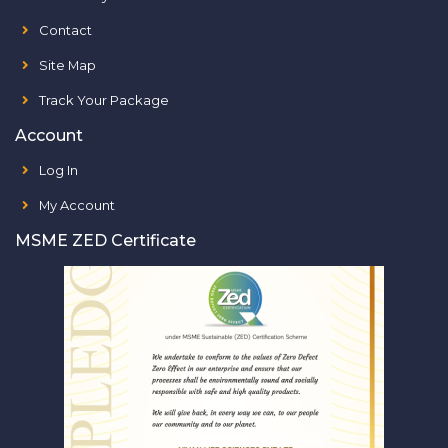
Contact
Site Map
Track Your Package
Account
Log In
My Account
MSME ZED Certificate