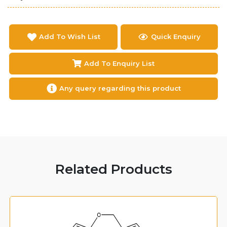
Add To Wish List
Quick Enquiry
Add To Enquiry List
Any query regarding this product
Related Products