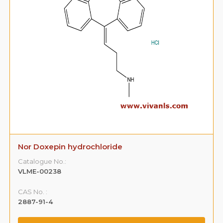
Nor Doxepin hydrochloride
Catalogue No.:
VLME-00238
CAS No. :
2887-91-4