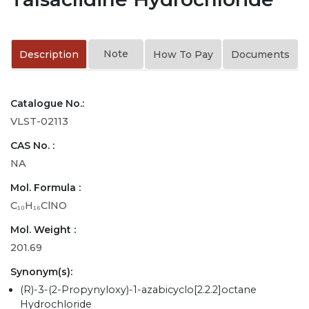
Note
Description
How To Pay
Documents
Catalogue No.:
VLST-02113
CAS No. :
NA
Mol. Formula :
C₁₀H₁₆ClNO
Mol. Weight :
201.69
Synonym(s):
(R)-3-(2-Propynyloxy)-1-azabicyclo[2.2.2]octane
Hydrochloride