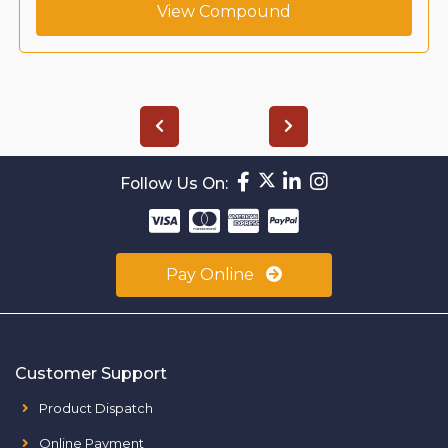
View Compound
Follow Us On:
Pay Online
Customer Support
Product Dispatch
Online Payment