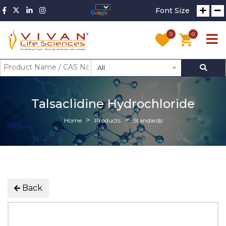
Font Size
0
0
All
Talsaclidine Hydrochloride
Home
Products
Standards
Back