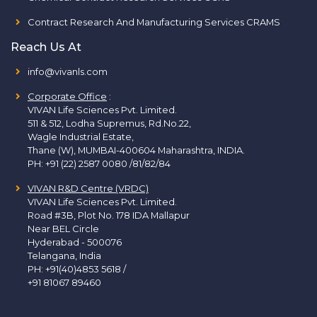
Contract Research And Manufacturing Services CRAMS
Reach Us At
info@vivanls.com
Corporate Office
:
VIVAN Life Sciences Pvt. Limited.
511 & 512, Lodha Supremus, Rd.No.22,
Wagle Industrial Estate,
Thane (W), MUMBAI-400604 Maharashtra, INDIA.
PH:
+91 (22) 2587 0080 /81/82/84
VIVAN R&D Centre (VRDC)
VIVAN Life Sciences Pvt. Limited.
Road #3B, Plot No. 178 IDA Mallapur
Near BEL Circle
Hyderabad - 500076
Telangana, India
PH:
+91(40)4853 5618
/
+91 81067 89460