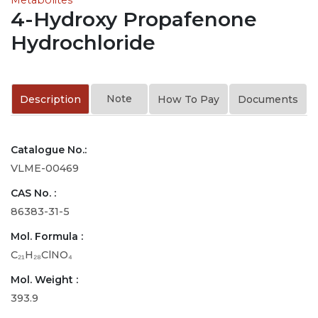
4-Hydroxy Propafenone
Hydrochloride
Note
Description
How To Pay
Documents
Catalogue No.:
VLME-00469
CAS No. :
86383-31-5
Mol. Formula :
C₂₁H₂₈ClNO₄
Mol. Weight :
393.9