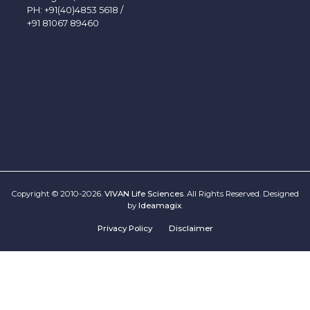
PH:
+91(40)4853 5618
/
+91 81067 89460
Copyright © 2010-2026.
VIVAN Life Sciences
. All Rights Reserved. Designed
by
Ideamagix
.
Privacy Policy
Disclaimer