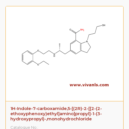
1H-Indole-7-carboxamide,5-[(2R)-2-[[2-(2-
ethoxyphenoxy)ethyl]amino]propyl]-1-(3-
hydroxypropyl)-,monohydrochloride
Catalogue No.: