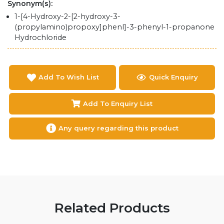
Synonym(s):
1-[4-Hydroxy-2-[2-hydroxy-3-
(propylamino)propoxy]phenl]-3-phenyl-1-propanone
Hydrochloride
Add To Wish List
Quick Enquiry
Add To Enquiry List
Any query regarding this product
Related Products