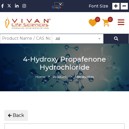
Font Size
0
0
All
4-Hydroxy Propafenone
Hydrochloride
Home
Products
Metabolites
Back