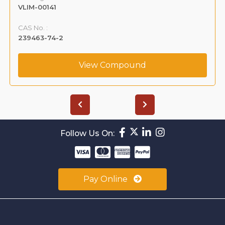
VLIM-00141
CAS No. :
239463-74-2
View Compound
Follow Us On:
Pay Online