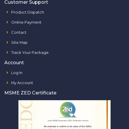
Customer Support
Product Dispatch
Online Payment
Contact
Site Map
Track Your Package
Account
Log In
My Account
MSME ZED Certificate