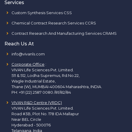
Services
Custom Synthesis Services CSS
Chemical Contract Research Services CCRS
Contract Research And Manufacturing Services CRAMS
Reach Us At
info@vivanls.com
Corporate Office
:
VIVAN Life Sciences Pvt. Limited.
511 & 512, Lodha Supremus, Rd.No.22,
Wagle Industrial Estate,
Thane (W), MUMBAI-400604 Maharashtra, INDIA.
PH:
+91 (22) 2587 0080 /81/82/84
VIVAN R&D Centre (VRDC)
VIVAN Life Sciences Pvt. Limited.
Road #3B, Plot No. 178 IDA Mallapur
Near BEL Circle
Hyderabad - 500076
Telangana, India