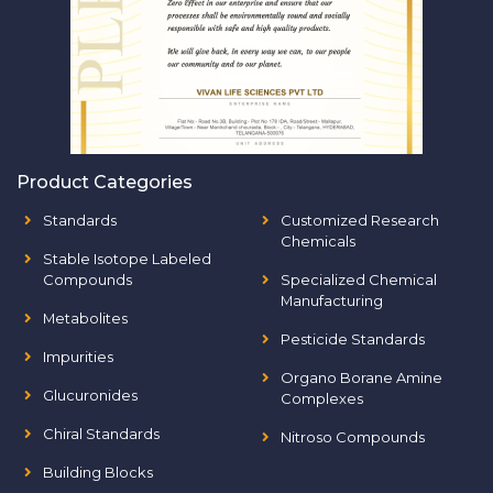
Product Categories
Standards
Customized Research
Chemicals
Stable Isotope Labeled
Compounds
Specialized Chemical
Manufacturing
Metabolites
Pesticide Standards
Impurities
Organo Borane Amine
Glucuronides
Complexes
Chiral Standards
Nitroso Compounds
Building Blocks