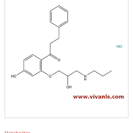
Metabolites