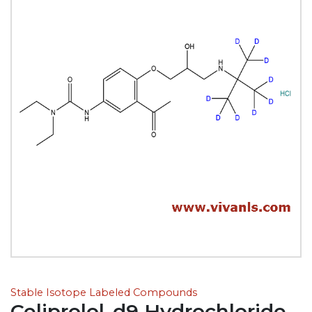
Stable Isotope Labeled Compounds
Celiprolol-d9 Hydrochloride