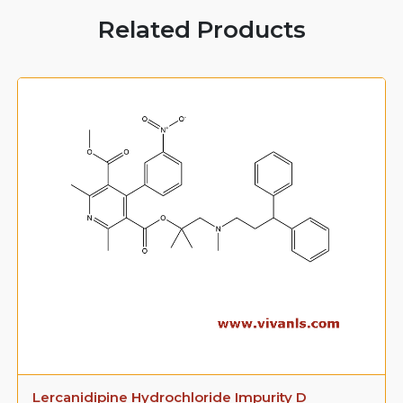
Related Products
Lercanidipine Hydrochloride Impurity D