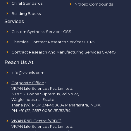
Chiral Standards
Nitroso Compounds
Building Blocks
Services
Custom Synthesis Services CSS
Chemical Contract Research Services CCRS
Contract Research And Manufacturing Services CRAMS
Reach Us At
info@vivanls.com
Corporate Office
:
VIVAN Life Sciences Pvt. Limited.
511 & 512, Lodha Supremus, Rd.No.22,
Wagle Industrial Estate,
Thane (W), MUMBAI-400604 Maharashtra, INDIA.
PH:
+91 (22) 2587 0080 /81/82/84
VIVAN R&D Centre (VRDC)
VIVAN Life Sciences Pvt. Limited.