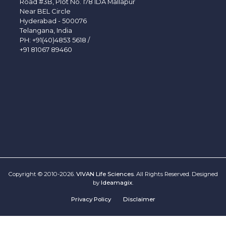
Road #3B, Plot No. 178 IDA Mallapur
Near BEL Circle
Hyderabad - 500076
Telangana, India
PH:
+91(40)4853 5618
/
+91 81067 89460
Copyright © 2010-2026.
VIVAN Life Sciences
. All Rights Reserved. Designed
by
Ideamagix
.
Privacy Policy
Disclaimer