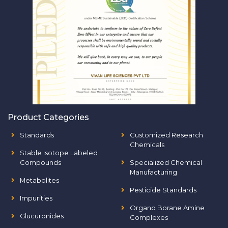
Product Categories
Standards
Customized Research
Chemicals
Stable Isotope Labeled
Compounds
Specialized Chemical
Manufacturing
Metabolites
Pesticide Standards
Impurities
Organo Borane Amine
Glucuronides
Complexes