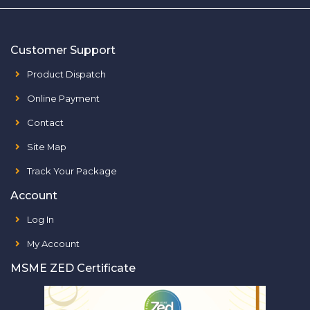
Customer Support
Product Dispatch
Online Payment
Contact
Site Map
Track Your Package
Account
Log In
My Account
MSME ZED Certificate