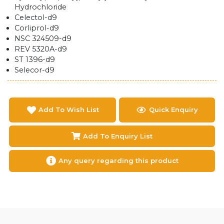
Hydrochloride
Celectol-d9
Corliprol-d9
NSC 324509-d9
REV 5320A-d9
ST 1396-d9
Selecor-d9
Add To Wish List
Quick Enquiry
Add To Enquiry List
Any query regarding this product