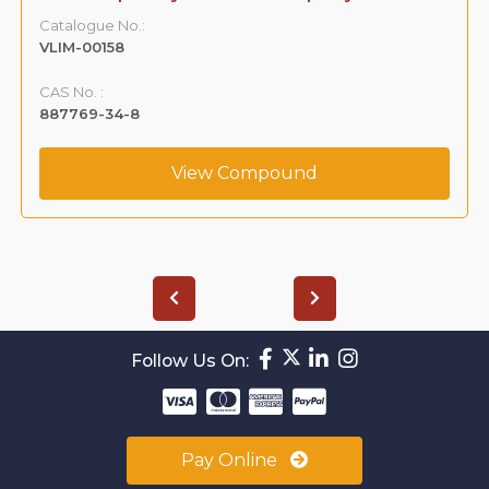
Catalogue No.:
VLIM-00158
CAS No. :
887769-34-8
View Compound
Follow Us On:
Pay Online