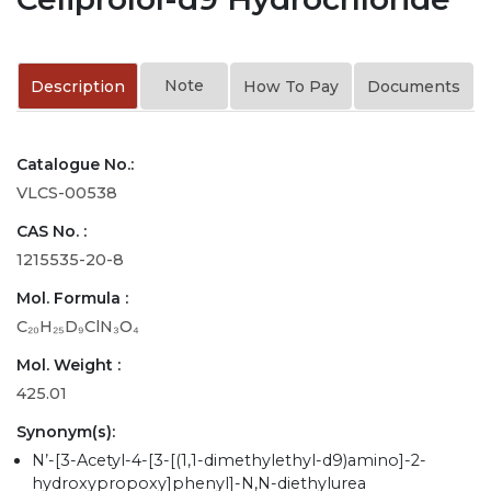
Note
Description
How To Pay
Documents
Catalogue No.:
VLCS-00538
CAS No. :
1215535-20-8
Mol. Formula :
C₂₀H₂₅D₉ClN₃O₄
Mol. Weight :
425.01
Synonym(s):
N’-[3-Acetyl-4-[3-[(1,1-dimethylethyl-d9)amino]-2-
hydroxypropoxy]phenyl]-N,N-diethylurea