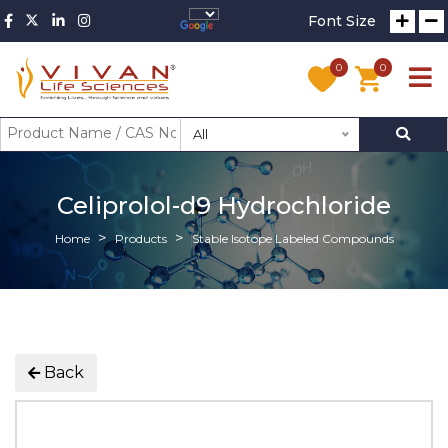
Font Size
0
0
All
Celiprolol-d9 Hydrochloride
Home
Products
Stable Isotope Labeled Compounds
Back