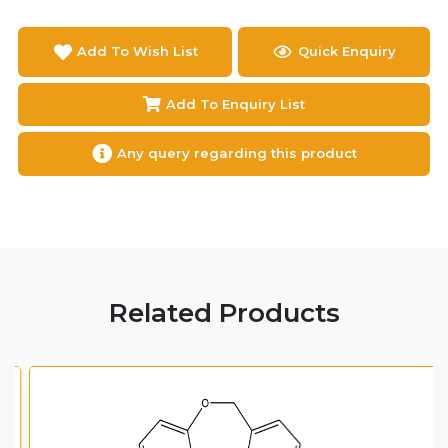
Add To Wish List
Quick Enquiry
Add To Enquiry List
Any query regarding this product
Related Products