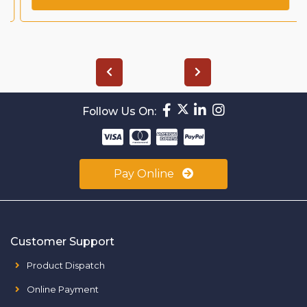
Follow Us On:
Pay Online
Customer Support
Product Dispatch
Online Payment