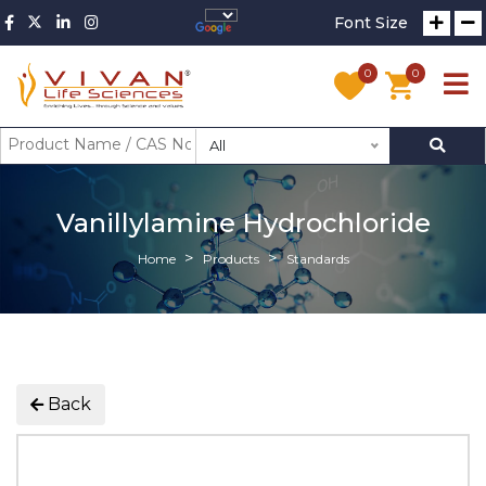
Font Size
0
0
All
Vanillylamine Hydrochloride
Home
Products
Standards
Back