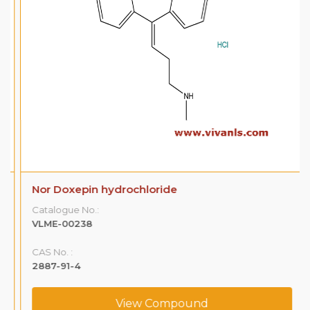
Nor Doxepin hydrochloride
Catalogue No.:
VLME-00238
CAS No. :
2887-91-4
View Compound