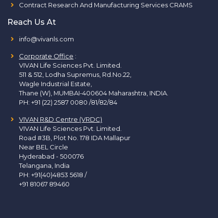
Contract Research And Manufacturing Services CRAMS
Reach Us At
info@vivanls.com
Corporate Office
:
VIVAN Life Sciences Pvt. Limited.
511 & 512, Lodha Supremus, Rd.No.22,
Wagle Industrial Estate,
Thane (W), MUMBAI-400604 Maharashtra, INDIA.
PH:
+91 (22) 2587 0080 /81/82/84
VIVAN R&D Centre (VRDC)
VIVAN Life Sciences Pvt. Limited.
Road #3B, Plot No. 178 IDA Mallapur
Near BEL Circle
Hyderabad - 500076
Telangana, India
PH:
+91(40)4853 5618
/
+91 81067 89460