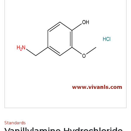
Standards
Vanillylamine Hydrochloride