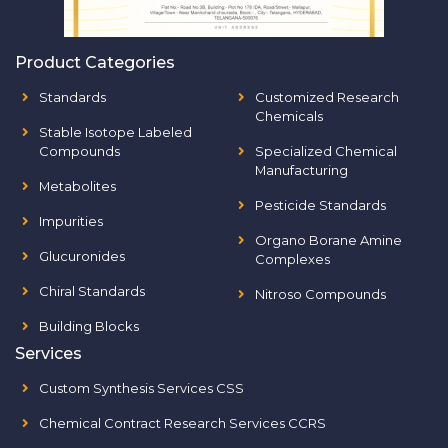
Product Categories
Standards
Customized Research
Chemicals
Stable Isotope Labeled
Compounds
Specialized Chemical
Manufacturing
Metabolites
Pesticide Standards
Impurities
Organo Borane Amine
Glucuronides
Complexes
Chiral Standards
Nitroso Compounds
Building Blocks
Services
Custom Synthesis Services CSS
Chemical Contract Research Services CCRS