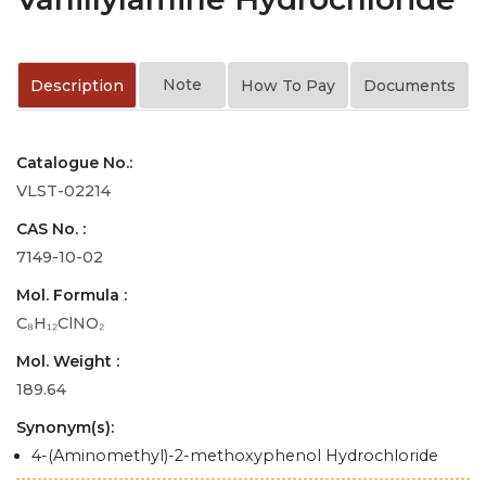
Note
Description
How To Pay
Documents
Catalogue No.:
VLST-02214
CAS No. :
7149-10-02
Mol. Formula :
C₈H₁₂ClNO₂
Mol. Weight :
189.64
Synonym(s):
4-(Aminomethyl)-2-methoxyphenol Hydrochloride