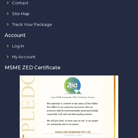
Contact
Site Map
Track Your Package
Account
Log In
My Account
MSME ZED Certificate