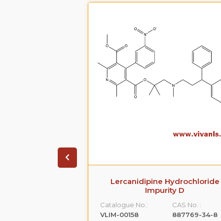
arboxamide,5-
Lercanidipine Hydrochloride
[[2-(2-
Impurity D
hyl]amino]propyl]-1-
Catalogue No.:
CAS No. :
-
VLIM-00158
887769-34-8
,monohydrochloride