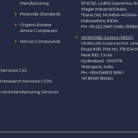
Manufacturing
511 & 512, Lodha Supremus, R
Wagle Industrial Estate,
Pesticide Standards
Thane (W), MUMBAI-400604
Maharashtra, INDIA.
Organo Borane
PH:
+91 (22) 2587 0080 /81/82
Amine Complexes
VIVAN R&D Centre (VRDC)
Nitroso Compounds
VIVAN Life Sciences Pvt. Lim
Road #3B, Plot No. 178 IDA M
Near BEL Circle
Hyderabad - 500076
Telangana, India
 Services CSS
PH:
+91(40)4853 5618
/
+91 81067 89460
t Research Services CCRS
h And Manufacturing Services