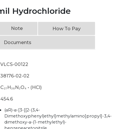
mil Hydrochloride
Note
How To Pay
Documents
VLCS-00122
38176-02-02
C₂₇H₃₈N₂O₄ • (HCl)
454.6
(αR)-α-[3-[[2-(3,4-
Dimethoxyphenyl)ethyl]methylamino]propyl]-3,4-
dimethoxy-α-(1-methylethyl)-
benzeneacetonitrile