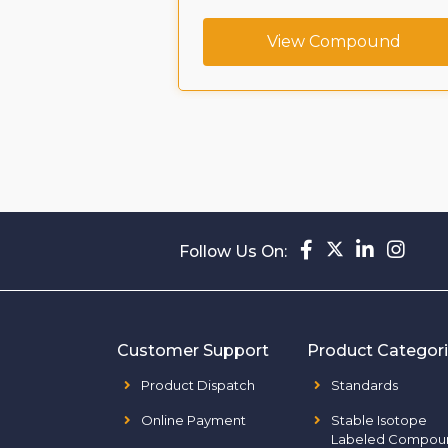
CAS No. :
View Compound
239463-74-2
ompound
Follow Us On:
Customer Support
Product Categor
Product Dispatch
Standards
Online Payment
Stable Isotope
Labeled Compou