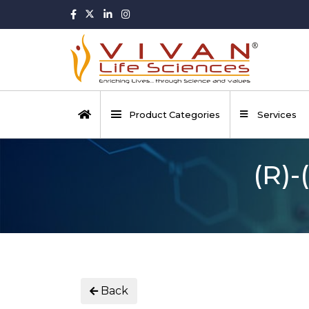
Product Categories
Services
(R)-
Back