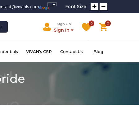
Font Size
ontact@vivanls.com
0
0
Sign Up
h
Sign In
edentials
VIVAN's CSR
Contact Us
Blog
oride