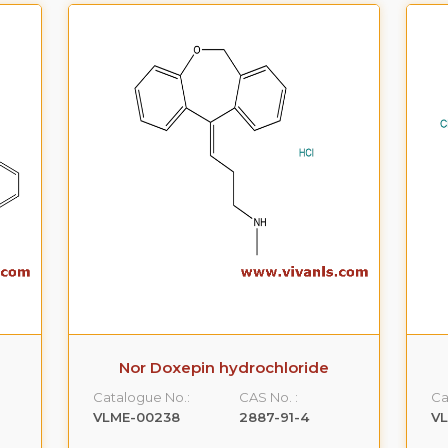
Nor Doxepin hydrochloride
Catalogue No.:
CAS No. :
Ca
VLME-00238
2887-91-4
V