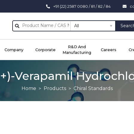
+91 (22) 2587 0080 / 81 / 82 / 84
c
All
Searc
R&D And
Company
Corporate
Careers
Cr
Manufacturing
(+)-Verapamil Hydrochl
Home
Products
Chiral Standards