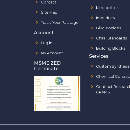
Contact
Metabolites
Site Map
Impurities
Track Your Package
Glucuronides
Account
Chiral Standards
Log In
Building Blocks
My Account
Services
MSME ZED
Custom Synthesis
Certificate
Chemical Contrac
Contract Researc
CRAMS