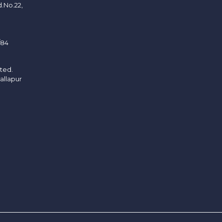
d.No.22,
/84
ited.
allapur