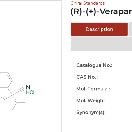
Chiral Standards
(R)-(+)-Verapa
Description
Catalogue No.:
CAS No. :
Mol. Formula :
Mol. Weight :
Synonym(s):