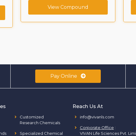
View Compound
Pay Online
ies
Reach Us At
Customized
info@vivanls.com
Research Chemicals
Corporate Office
:
nds
Specialized Chemical
VIVAN Life Sciences Pvt. Lim