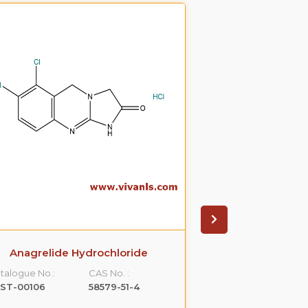
Anagrelide Hydrochloride
Betahistine D
talogue No.:
CAS No. :
Catalogue No.:
LST-00106
58579-51-4
VLST-00122