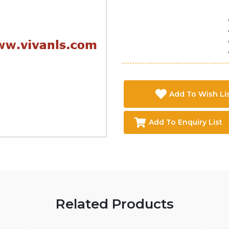
Add To Wish Li
Add To Enquiry List
Related Products