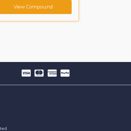
View Compound
View C
ited.