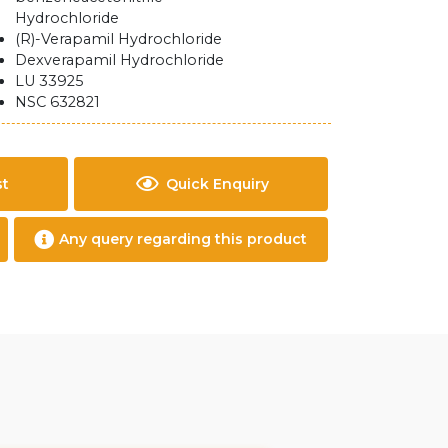
Hydrochloride
(R)-Verapamil Hydrochloride
Dexverapamil Hydrochloride
LU 33925
NSC 632821
st
Quick Enquiry
Any query regarding this product