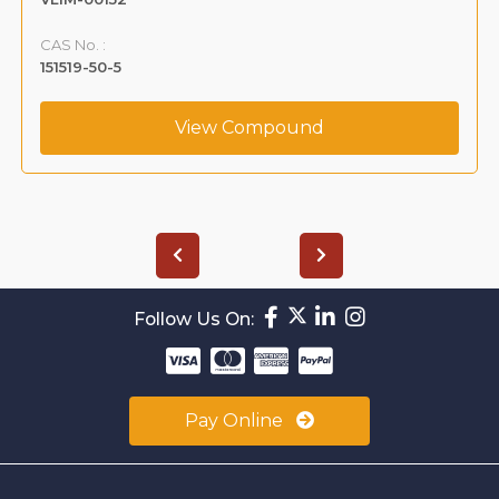
CAS No. :
151519-50-5
View Compound
Follow Us On:
Pay Online