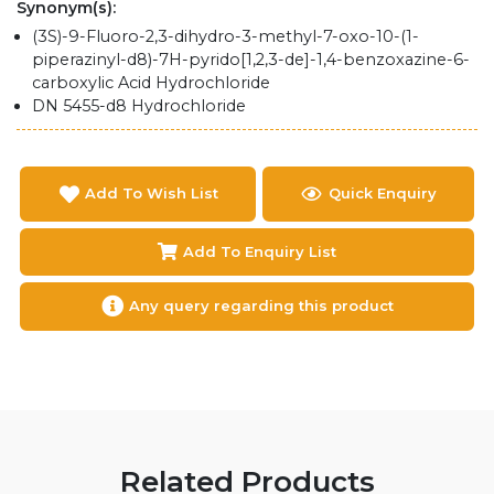
Synonym(s):
(3S)-9-Fluoro-2,3-dihydro-3-methyl-7-oxo-10-(1-
piperazinyl-d8)-7H-pyrido[1,2,3-de]-1,4-benzoxazine-6-
carboxylic Acid Hydrochloride
DN 5455-d8 Hydrochloride
Add To Wish List
Quick Enquiry
Add To Enquiry List
Any query regarding this product
Related Products