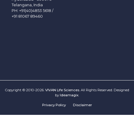
Telangana, India
PH:
+91(40)4853 5618
/
+91 81067 89460
Copyright © 2010-2026.
VIVAN Life Sciences
. All Rights Reserved. Designed
by
Ideamagix
.
Privacy Policy
Disclaimer