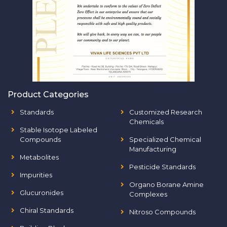
Product Categories
Standards
Customized Research
Chemicals
Stable Isotope Labeled
Compounds
Specialized Chemical
Manufacturing
Metabolites
Pesticide Standards
Impurities
Organo Borane Amine
Glucuronides
Complexes
Chiral Standards
Nitroso Compounds