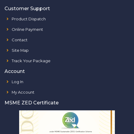
Customer Support
Product Dispatch
Online Payment
Contact
Site Map
Track Your Package
Account
Log In
My Account
MSME ZED Certificate