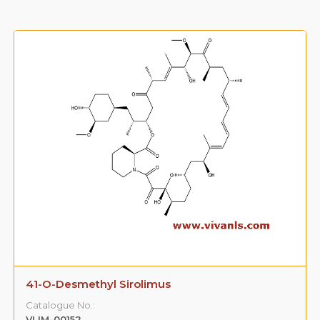
41-O-Desmethyl Sirolimus
Catalogue No.:
VLIM-00152