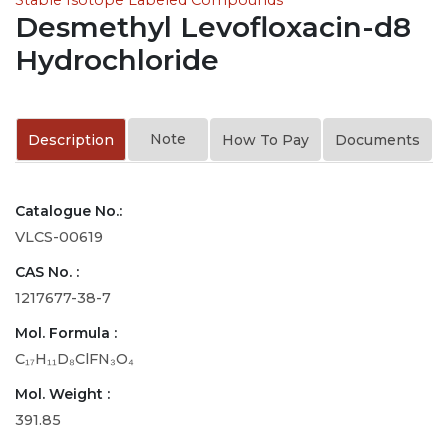
Desmethyl Levofloxacin-d8
Hydrochloride
Note
Description
How To Pay
Documents
Catalogue No.:
VLCS-00619
CAS No. :
1217677-38-7
Mol. Formula :
C₁₇H₁₁D₈ClFN₃O₄
Mol. Weight :
391.85