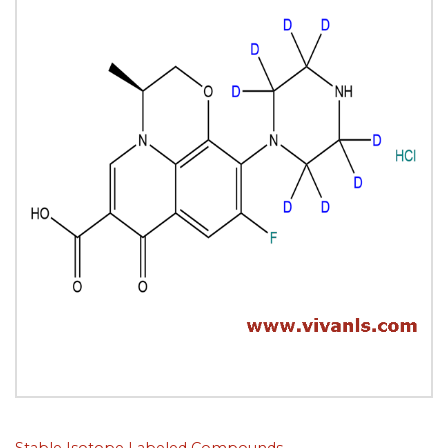
Stable Isotope Labeled Compounds