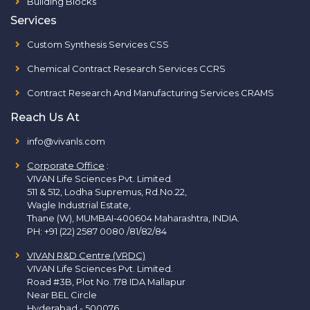
Building Blocks
Services
Custom Synthesis Services CSS
Chemical Contract Research Services CCRS
Contract Research And Manufacturing Services CRAMS
Reach Us At
info@vivanls.com
Corporate Office
:
VIVAN Life Sciences Pvt. Limited.
511 & 512, Lodha Supremus, Rd.No.22,
Wagle Industrial Estate,
Thane (W), MUMBAI-400604 Maharashtra, INDIA.
PH:
+91 (22) 2587 0080 /81/82/84
VIVAN R&D Centre (VRDC)
VIVAN Life Sciences Pvt. Limited.
Road #3B, Plot No. 178 IDA Mallapur
Near BEL Circle
Hyderabad - 500076