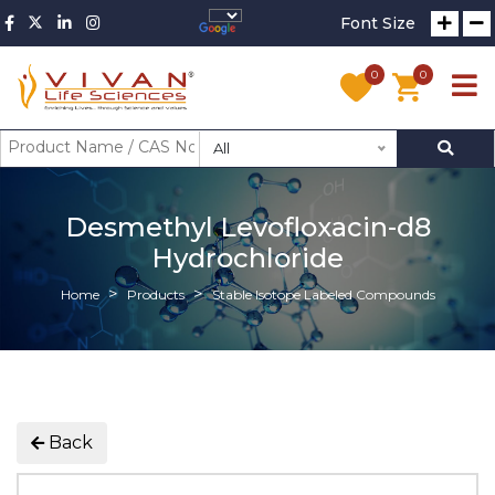
Font Size
0
0
All
Desmethyl Levofloxacin-d8
Hydrochloride
Home
Products
Stable Isotope Labeled Compounds
Back