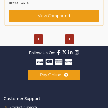
187731-34-6
View Compound
Follow Us On:
Pay Online
Customer Support
Product Dispatch