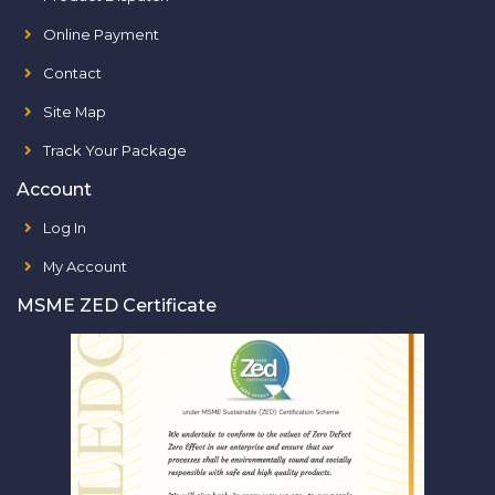
Online Payment
Contact
Site Map
Track Your Package
Account
Log In
My Account
MSME ZED Certificate