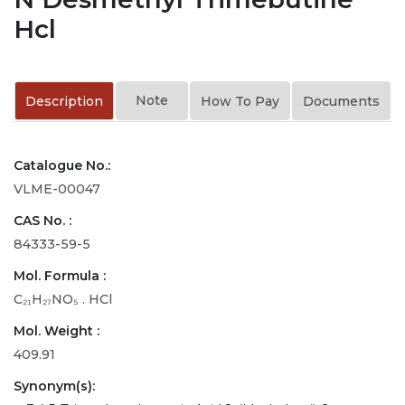
Hcl
Note
Description
How To Pay
Documents
Catalogue No.:
VLME-00047
CAS No. :
84333-59-5
Mol. Formula :
C₂₁H₂₇NO₅ . HCl
Mol. Weight :
409.91
Synonym(s):