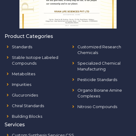
Product Categories
Standards
Customized Research
Chemicals
Stable Isotope Labeled
Compounds
Specialized Chemical
Manufacturing
Metabolites
Pesticide Standards
Impurities
Organo Borane Amine
Glucuronides
Complexes
Chiral Standards
Nitroso Compounds
Building Blocks
Services
Custom Synthesis Services CSS