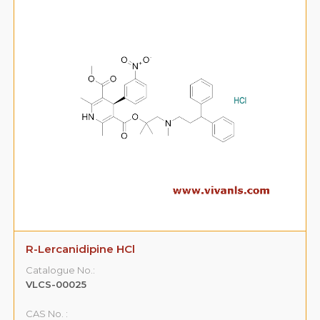
R-Lercanidipine HCl
Catalogue No.:
VLCS-00025
CAS No. :