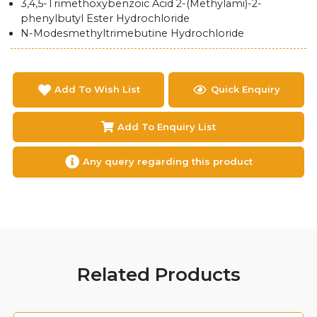
3,4,5-Trimethoxybenzoic Acid 2-(Methylami)-2-
phenylbutyl Ester Hydrochloride
N-Modesmethyltrimebutine Hydrochloride
Add To Wish List
Quick Enquiry
Add To Enquiry List
Any query regarding this product
Related Products