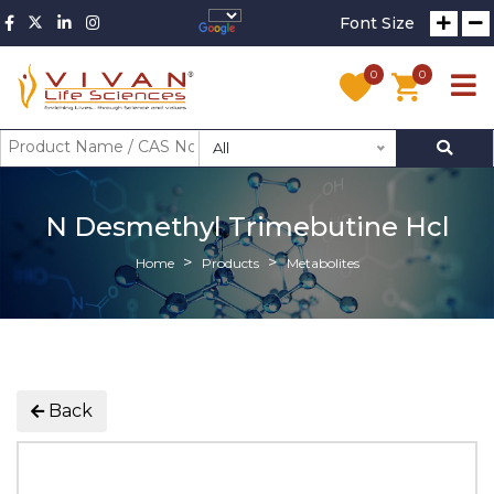
Font Size
0
0
All
N Desmethyl Trimebutine Hcl
Home
Products
Metabolites
Back