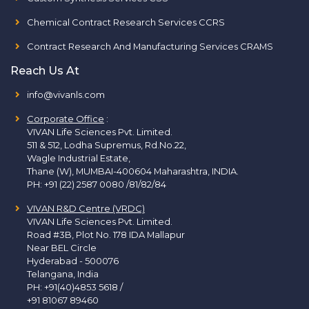
Chemical Contract Research Services CCRS
Contract Research And Manufacturing Services CRAMS
Reach Us At
info@vivanls.com
Corporate Office
:
VIVAN Life Sciences Pvt. Limited.
511 & 512, Lodha Supremus, Rd.No.22,
Wagle Industrial Estate,
Thane (W), MUMBAI-400604 Maharashtra, INDIA.
PH:
+91 (22) 2587 0080 /81/82/84
VIVAN R&D Centre (VRDC)
VIVAN Life Sciences Pvt. Limited.
Road #3B, Plot No. 178 IDA Mallapur
Near BEL Circle
Hyderabad - 500076
Telangana, India
PH:
+91(40)4853 5618
/
+91 81067 89460