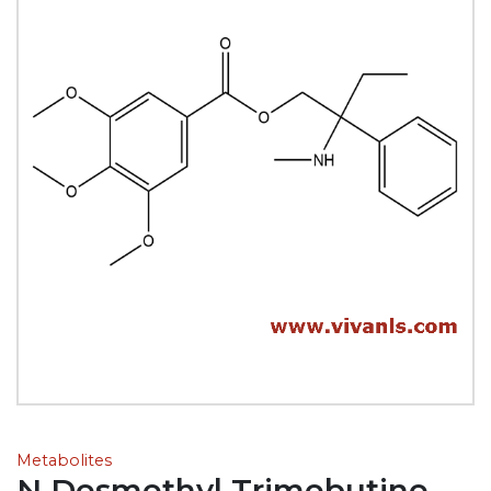
Metabolites
N Desmethyl Trimebutine