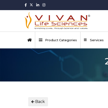
Product Categories
Services
Back