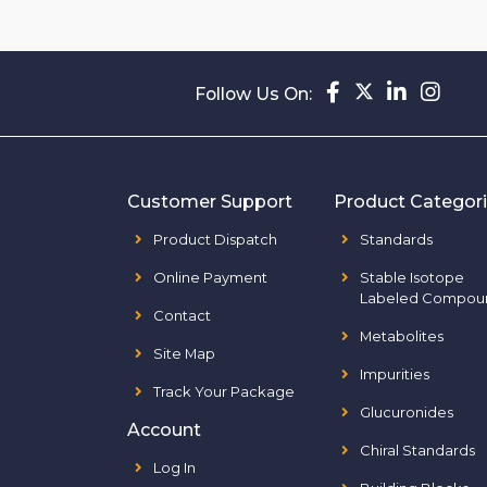
Follow Us On:
Customer Support
Product Categor
Product Dispatch
Standards
Online Payment
Stable Isotope
Labeled Compou
Contact
Metabolites
Site Map
Impurities
Track Your Package
Glucuronides
Account
Chiral Standards
Log In