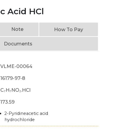
ic Acid HCl
Note
How To Pay
Documents
VLME-00064
16179-97-8
C₇H₇NO₂.HCl
173.59
2-Pyridineacetic acid
hydrochloride