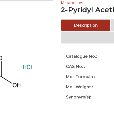
Metabolites
2-Pyridyl Acet
Description
Catalogue No.:
CAS No. :
Mol. Formula :
Mol. Weight :
Synonym(s):