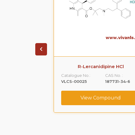
ione HCl
R-Lercanidipine HCl
CAS No. :
Catalogue No.:
CAS No. :
1356019-55-0
VLCS-00025
187731-34-6
ompound
View Compound