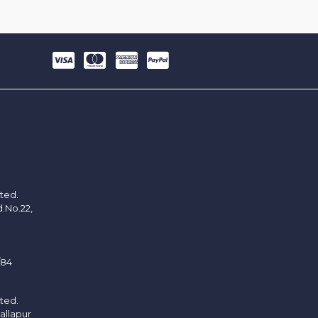
ited.
d.No.22,
/84
ited.
allapur