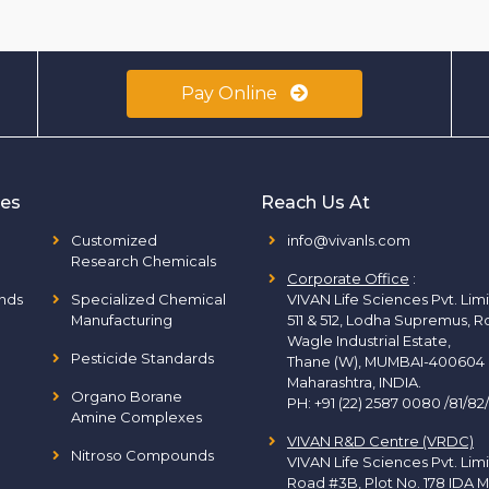
Pay Online
ies
Reach Us At
Customized
info@vivanls.com
Research Chemicals
Corporate Office
:
nds
Specialized Chemical
VIVAN Life Sciences Pvt. Lim
Manufacturing
511 & 512, Lodha Supremus, R
Wagle Industrial Estate,
Pesticide Standards
Thane (W), MUMBAI-400604
Maharashtra, INDIA.
Organo Borane
PH:
+91 (22) 2587 0080 /81/82
Amine Complexes
VIVAN R&D Centre (VRDC)
Nitroso Compounds
VIVAN Life Sciences Pvt. Lim
Road #3B, Plot No. 178 IDA M