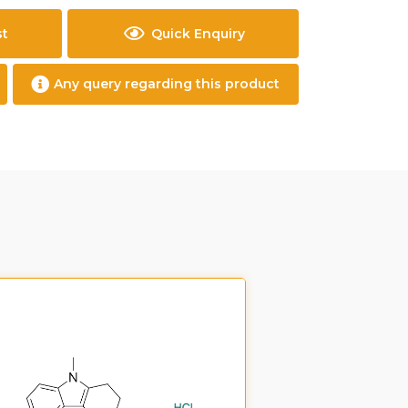
st
Quick Enquiry
Any query regarding this product