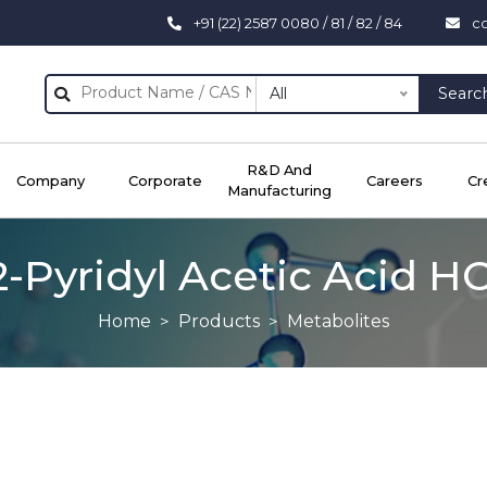
+91 (22) 2587 0080 / 81 / 82 / 84
c
All
Searc
R&D And
Company
Corporate
Careers
Cr
Manufacturing
2-Pyridyl Acetic Acid HC
Home
Products
Metabolites