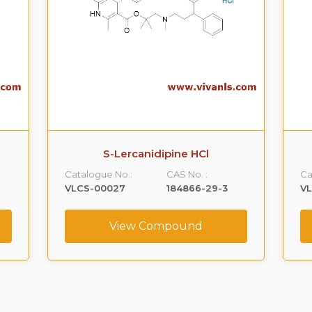
S-Lercanidipine HCl
Catalogue No.:
CAS No. :
Ca
VLCS-00027
184866-29-3
V
View Compound