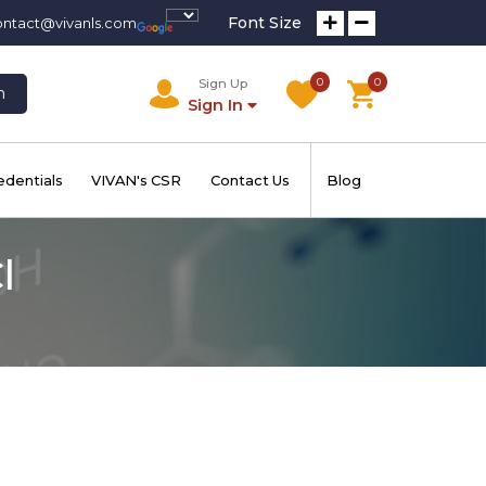
Font Size
ontact@vivanls.com
0
0
Sign Up
h
Sign In
edentials
VIVAN's CSR
Contact Us
Blog
l