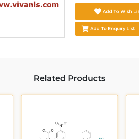
Add To Wish Li
Add To Enquiry List
Related Products