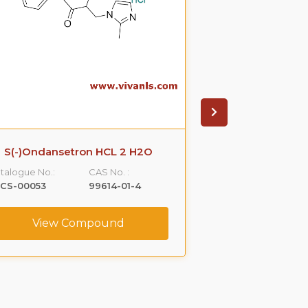
S(-)Ondansetron HCL 2 H2O
R-Propra
talogue No.:
CAS No. :
Catalogue No.:
LCS-00053
99614-01-4
VLCS-00076
View Compound
View C