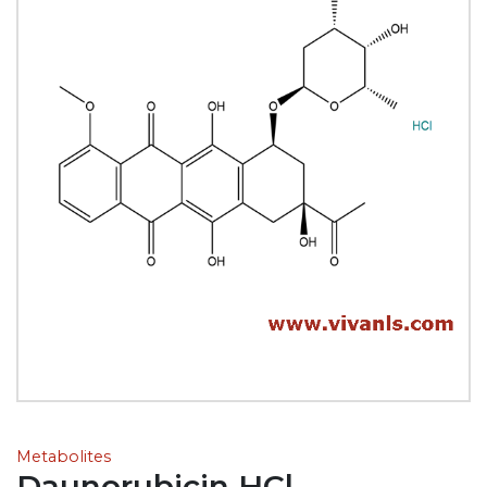
Metabolites
Daunorubicin HCl