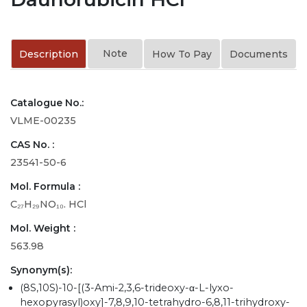
Note
Description
How To Pay
Documents
Catalogue No.:
VLME-00235
CAS No. :
23541-50-6
Mol. Formula :
C₂₇H₂₉NO₁₀. HCl
Mol. Weight :
563.98
Synonym(s):
(8S,10S)-10-[(3-Ami-2,3,6-trideoxy-α-L-lyxo-
hexopyrasyl)oxy]-7,8,9,10-tetrahydro-6,8,11-trihydroxy-