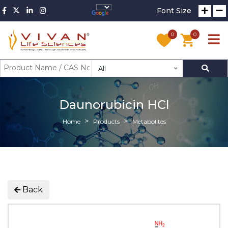
Font Size
0
0
All
Daunorubicin HCl
Home
Products
Metabolites
Back