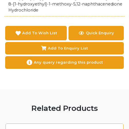
8-[1-hydroxyethyl]-1-methoxy-5,12-naphthacenedione
Hydrochloride
Add To Wish List
Quick Enquiry
Add To Enquiry List
Any query regarding this product
Related Products