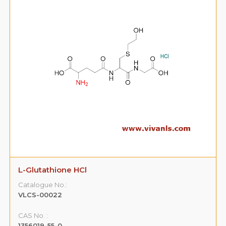
L-Glutathione HCl
Catalogue No.:
VLCS-00022
CAS No. :
1356019-55-0