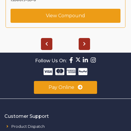
View Compound
Follow Us On:
Pay Online
Customer Support
Product Dispatch