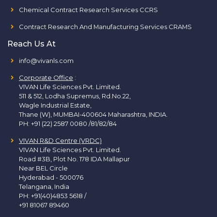
Chemical Contract Research Services CCRS
Contract Research And Manufacturing Services CRAMS
Reach Us At
info@vivanls.com
Corporate Office
:
VIVAN Life Sciences Pvt. Limited.
511 & 512, Lodha Supremus, Rd.No.22,
Wagle Industrial Estate,
Thane (W), MUMBAI-400604 Maharashtra, INDIA.
PH:
+91 (22) 2587 0080 /81/82/84
VIVAN R&D Centre (VRDC)
VIVAN Life Sciences Pvt. Limited.
Road #3B, Plot No. 178 IDA Mallapur
Near BEL Circle
Hyderabad - 500076
Telangana, India
PH:
+91(40)4853 5618
/
+91 81067 89460