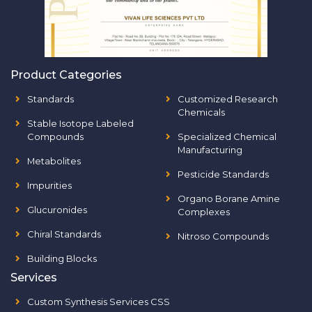
Product Categories
Standards
Customized Research
Chemicals
Stable Isotope Labeled
Compounds
Specialized Chemical
Manufacturing
Metabolites
Pesticide Standards
Impurities
Organo Borane Amine
Glucuronides
Complexes
Chiral Standards
Nitroso Compounds
Building Blocks
Services
Custom Synthesis Services CSS