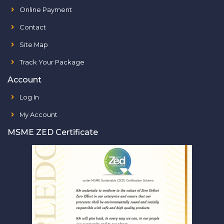
Online Payment
Contact
Site Map
Track Your Package
Account
Log In
My Account
MSME ZED Certificate