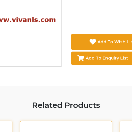
Add To Wish Li
Add To Enquiry List
Related Products