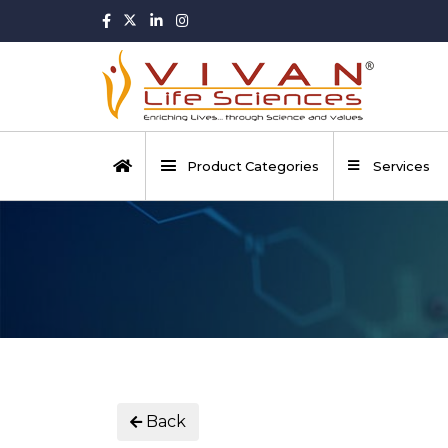
Product Categories
Services
Back