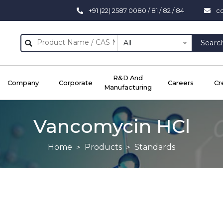
+91 (22) 2587 0080 / 81 / 82 / 84
c
All
Searc
R&D And
Company
Corporate
Careers
Cr
Manufacturing
Vancomycin HCl
Home
Products
Standards