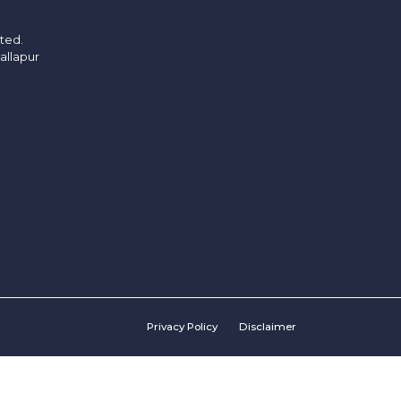
ited.
allapur
Privacy Policy
Disclaimer