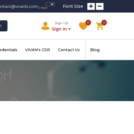
Font Size
ontact@vivanls.com
0
0
Sign Up
h
Sign In
edentials
VIVAN's CSR
Contact Us
Blog