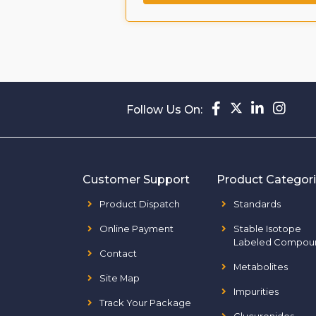
Follow Us On:
Customer Support
Product Categor
Product Dispatch
Standards
Online Payment
Stable Isotope
Labeled Compou
Contact
Metabolites
Site Map
Impurities
Track Your Package