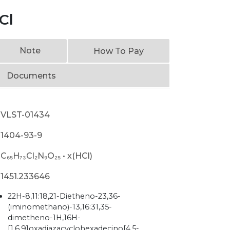
Cl
Note
How To Pay
Documents
VLST-01434
1404-93-9
C₆₅H₇₃Cl₂N₉O₂₅ • x(HCl)
1451.233646
22H-8,11:18,21-Dietheno-23,36-
(iminomethano)-13,16:31,35-
dimetheno-1H,16H-
[1,6,9]oxadiazacyclohexadecino[4,5-