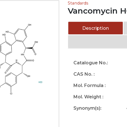
Standards
Vancomycin H
Description
Catalogue No.:
CAS No. :
Mol. Formula :
Mol. Weight :
Synonym(s):