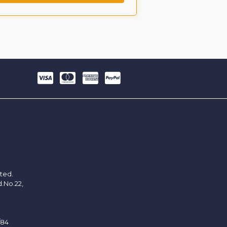
ited.
d.No.22,
/84