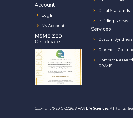
Glucuronides
Account
Chiral Standards
Log In
Building Blocks
My Account
Services
MSME ZED
Custom Synthesis
Certificate
Chemical Contrac
Contract Researc
CRAMS
Copyright © 2010-2026.
VIVAN Life Sciences
. All Rights Re