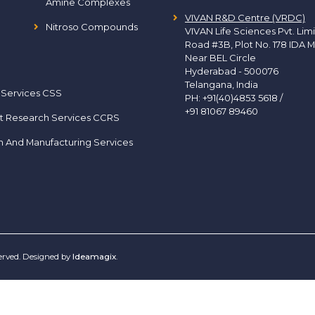
Amine Complexes
VIVAN R&D Centre (VRDC)
Nitroso Compounds
VIVAN Life Sciences Pvt. Lim
Road #3B, Plot No. 178 IDA M
Near BEL Circle
Hyderabad - 500076
Telangana, India
 Services CSS
PH:
+91(40)4853 5618
/
+91 81067 89460
t Research Services CCRS
h And Manufacturing Services
served. Designed by
Ideamagix
.