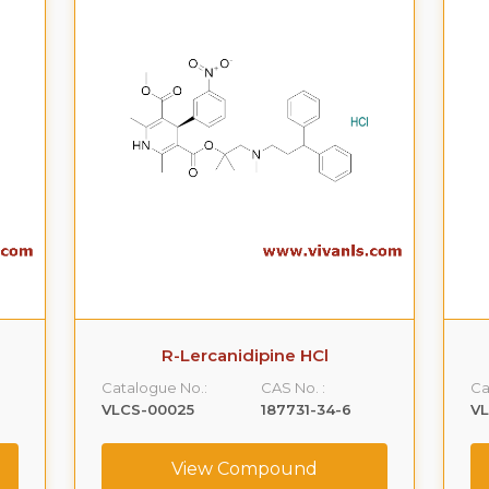
R-Lercanidipine HCl
Catalogue No.:
CAS No. :
Ca
VLCS-00025
187731-34-6
V
View Compound