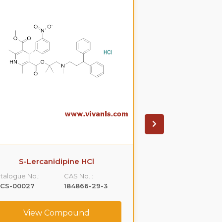
S-Lercanidipine HCl
S(-)Ondanset
talogue No.:
CAS No. :
Catalogue No.:
LCS-00027
184866-29-3
VLCS-00053
View Compound
View C