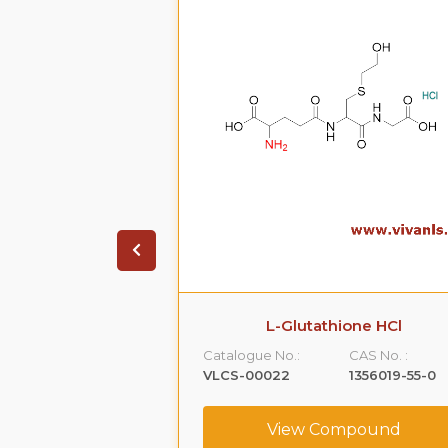
on HCL.2H20
L-Glutathione HCl
CAS No. :
Catalogue No.:
CAS No. :
99614-01-4
VLCS-00022
1356019-55-0
ompound
View Compound