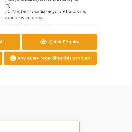
m]
[10,2,16]benzoxadiazacyclotetracosine,
vancomycin deriv.
st
Quick Enquiry
Any query regarding this product