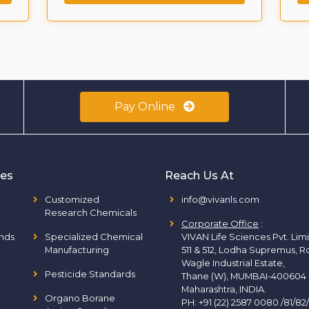
Pay Online
ies
Reach Us At
Customized
info@vivanls.com
Research Chemicals
Corporate Office
:
nds
Specialized Chemical
VIVAN Life Sciences Pvt. Lim
Manufacturing
511 & 512, Lodha Supremus, R
Wagle Industrial Estate,
Pesticide Standards
Thane (W), MUMBAI-400604
Maharashtra, INDIA.
Organo Borane
PH:
+91 (22) 2587 0080 /81/82