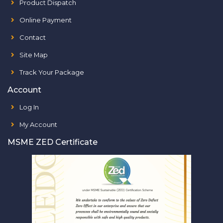
Product Dispatch
Online Payment
Contact
Site Map
Track Your Package
Account
Log In
My Account
MSME ZED Certificate