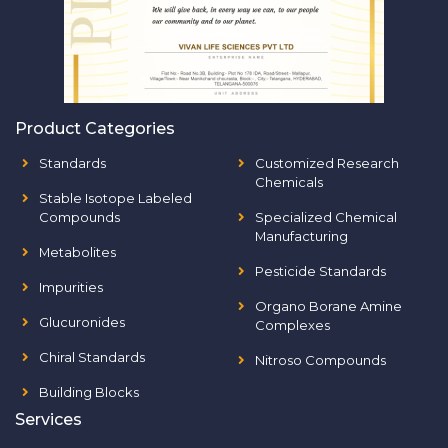
Product Categories
Standards
Customized Research
Chemicals
Stable Isotope Labeled
Compounds
Specialized Chemical
Manufacturing
Metabolites
Pesticide Standards
Impurities
Organo Borane Amine
Glucuronides
Complexes
Chiral Standards
Nitroso Compounds
Building Blocks
Services