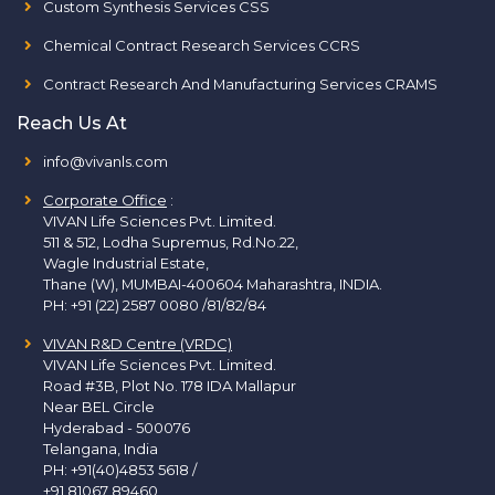
Custom Synthesis Services CSS
Chemical Contract Research Services CCRS
Contract Research And Manufacturing Services CRAMS
Reach Us At
info@vivanls.com
Corporate Office
:
VIVAN Life Sciences Pvt. Limited.
511 & 512, Lodha Supremus, Rd.No.22,
Wagle Industrial Estate,
Thane (W), MUMBAI-400604 Maharashtra, INDIA.
PH:
+91 (22) 2587 0080 /81/82/84
VIVAN R&D Centre (VRDC)
VIVAN Life Sciences Pvt. Limited.
Road #3B, Plot No. 178 IDA Mallapur
Near BEL Circle
Hyderabad - 500076
Telangana, India
PH:
+91(40)4853 5618
/
+91 81067 89460