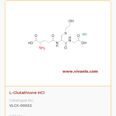
L-Glutathione HCl
Catalogue No.:
VLCS-00022
CAS No. :