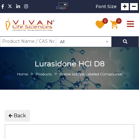
Font Size
0
0
All
Lurasidone HCl D8
Home
Products
Stable Isotope Labeled Compounds
Back