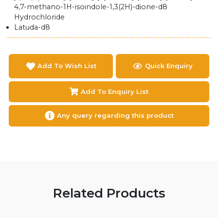
4,7-methano-1H-isoindole-1,3(2H)-dione-d8
Hydrochloride
Latuda-d8
Add To Wish List
Quick Enquiry
Add To Enquiry List
Any query regarding this product
Related Products