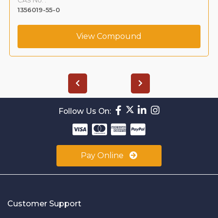
1356019-55-0
View Compound
Follow Us On:
Pay Online
Customer Support