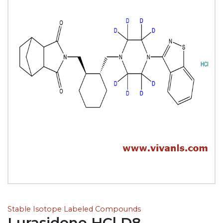
Stable Isotope Labeled Compounds
Lurasidone HCl D8