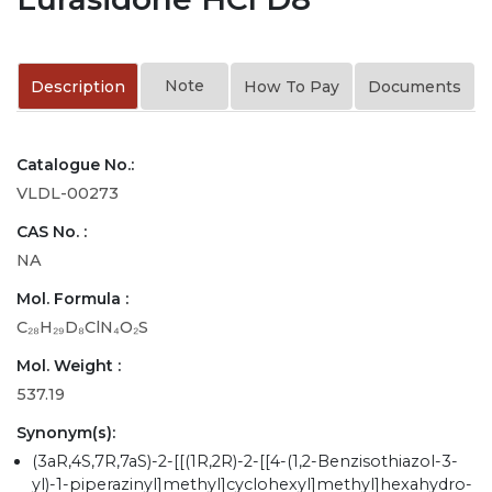
Note
Description
How To Pay
Documents
Catalogue No.:
VLDL-00273
CAS No. :
NA
Mol. Formula :
C₂₈H₂₉D₈ClN₄O₂S
Mol. Weight :
537.19
Synonym(s):
(3aR,4S,7R,7aS)-2-[[(1R,2R)-2-[[4-(1,2-Benzisothiazol-3-
yl)-1-piperazinyl]methyl]cyclohexyl]methyl]hexahydro-