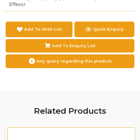
Effexor
Add To Wish List
Quick Enquiry
Add To Enquiry List
Any query regarding this product
Related Products