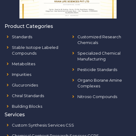
Product Categories
Standards
Customized Research
Chemicals
Stable Isotope Labeled
Compounds
Specialized Chemical
Manufacturing
Metabolites
Pesticide Standards
Impurities
Organo Borane Amine
Glucuronides
Complexes
Chiral Standards
Nitroso Compounds
Building Blocks
Services
Custom Synthesis Services CSS
Chemical Contract Research Services CCRS