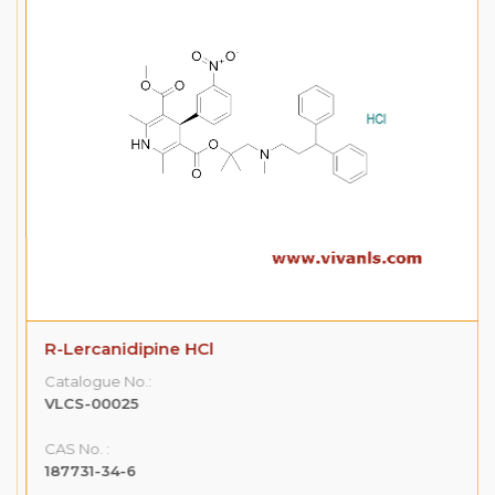
R-Lercanidipine HCl
Catalogue No.:
VLCS-00025
CAS No. :
187731-34-6