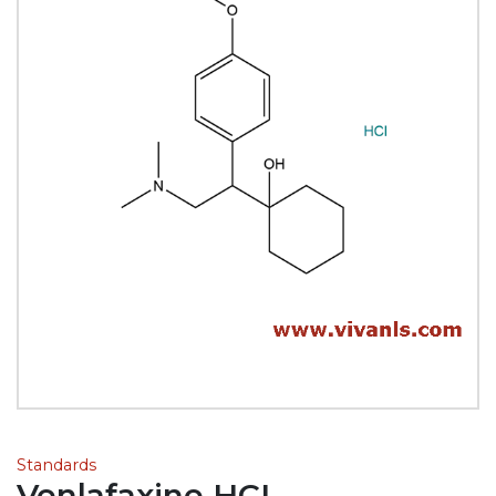
Standards
Venlafaxine HCL