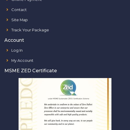
Contact
Site Map
Track Your Package
Account
Log In
My Account
MSME ZED Certificate