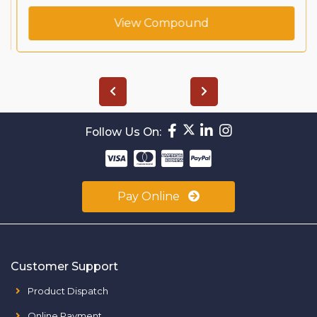
View Compound
Follow Us On:
Pay Online
Customer Support
Product Dispatch
Online Payment