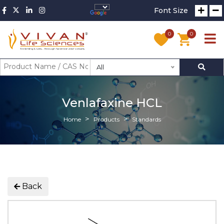
Font Size
0
0
All
Venlafaxine HCL
Home
Products
Standards
Back