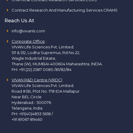
Contract Research And Manufacturing Services CRAMS
Reach Us At
info@vivanls.com
Corporate Office
:
VIVAN Life Sciences Pvt. Limited.
511 & 512, Lodha Supremus, Rd.No.22,
Wagle Industrial Estate,
Thane (W), MUMBAI-400604 Maharashtra, INDIA.
PH:
+91 (22) 2587 0080 /81/82/84
VIVAN R&D Centre (VRDC)
VIVAN Life Sciences Pvt. Limited.
Road #3B, Plot No. 178 IDA Mallapur
Near BEL Circle
Hyderabad - 500076
Telangana, India
PH:
+91(40)4853 5618
/
+91 81067 89460