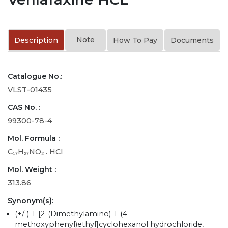
Note
Description
How To Pay
Documents
Catalogue No.:
VLST-01435
CAS No. :
99300-78-4
Mol. Formula :
C₁₇H₂₇NO₂ . HCl
Mol. Weight :
313.86
Synonym(s):
(+/-)-1-[2-(Dimethylamino)-1-(4-
methoxyphenyl)ethyl]cyclohexanol hydrochloride,