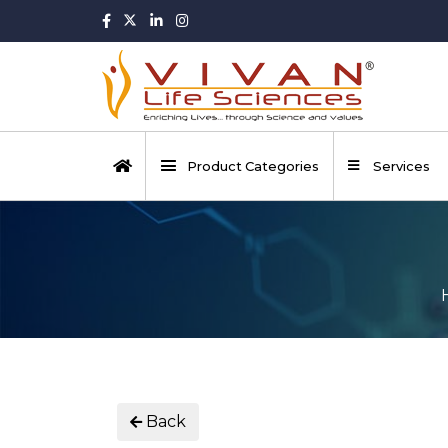
Product Categories
Services
Back