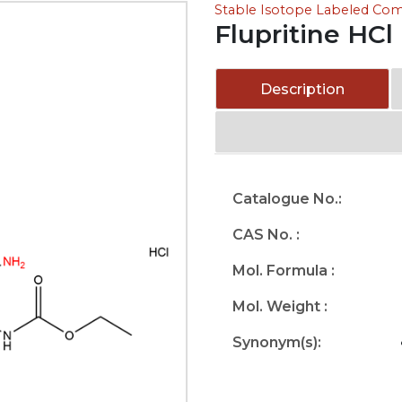
Stable Isotope Labeled C
Flupritine HCl
Description
Catalogue No.:
CAS No. :
Mol. Formula :
Mol. Weight :
Synonym(s):