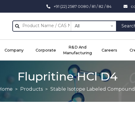
+91 (22) 2587 0080 / 81 / 82 / 84
c
All
Searc
R&D And
Company
Corporate
Careers
Cr
Manufacturing
Flupritine HCl D4
Home
Products
Stable Isotope Labeled Compound