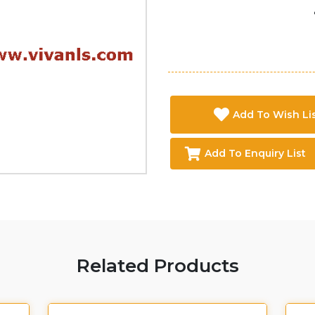
Add To Wish Li
Add To Enquiry List
Related Products