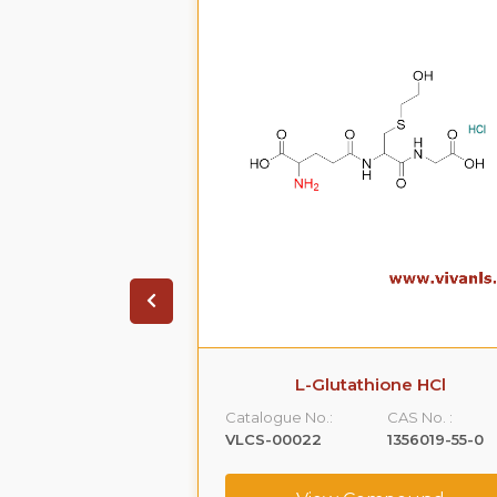
on HCL.2H20
L-Glutathione HCl
CAS No. :
Catalogue No.:
CAS No. :
99614-01-4
VLCS-00022
1356019-55-0