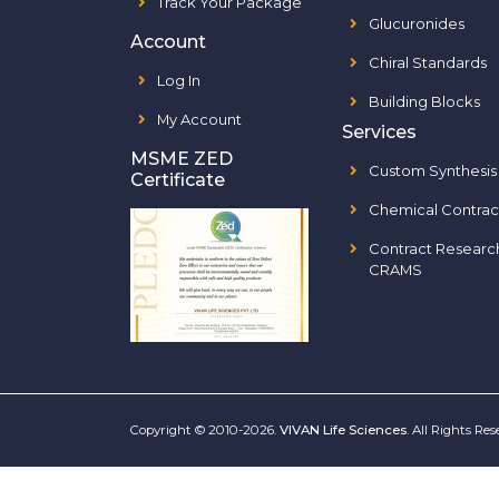
Track Your Package
Glucuronides
Account
Chiral Standards
Log In
Building Blocks
My Account
Services
MSME ZED
Custom Synthesis
Certificate
Chemical Contrac
Contract Researc
CRAMS
Copyright © 2010-2026.
VIVAN Life Sciences
. All Rights Re