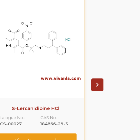
S-Lercanidipine HCl
S(-)Ondanset
talogue No.:
CAS No. :
Catalogue No.:
LCS-00027
184866-29-3
VLCS-00053