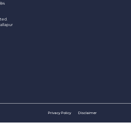
/84
ited.
allapur
Privacy Policy
Disclaimer