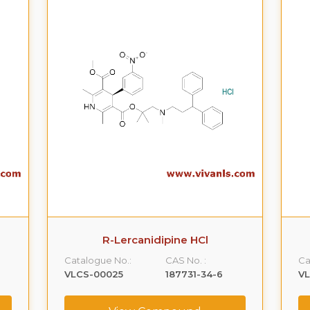
R-Lercanidipine HCl
Catalogue No.:
CAS No. :
Ca
VLCS-00025
187731-34-6
V