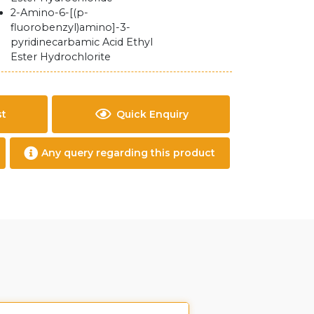
2-Amino-6-[(p-
fluorobenzyl)amino]-3-
pyridinecarbamic Acid Ethyl
Ester Hydrochlorite
st
Quick Enquiry
Any query regarding this product