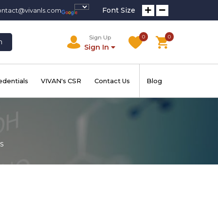
Font Size
ontact@vivanls.com
0
0
Sign Up
h
Sign In
edentials
VIVAN's CSR
Contact Us
Blog
s