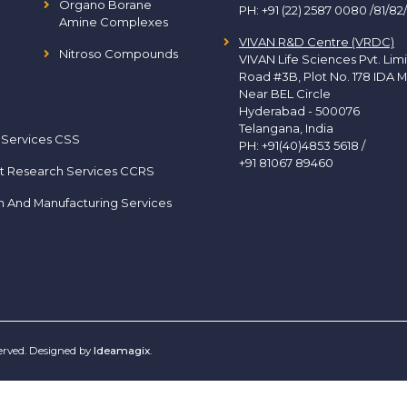
Organo Borane
PH:
+91 (22) 2587 0080 /81/82
Amine Complexes
VIVAN R&D Centre (VRDC)
Nitroso Compounds
VIVAN Life Sciences Pvt. Lim
Road #3B, Plot No. 178 IDA M
Near BEL Circle
Hyderabad - 500076
Telangana, India
 Services CSS
PH:
+91(40)4853 5618
/
+91 81067 89460
t Research Services CCRS
h And Manufacturing Services
served. Designed by
Ideamagix
.