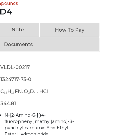
ompounds
 D4
Note
How To Pay
Documents
VLDL-00217
1324717-75-0
C₁₅H₁₃FN₄O₂D₄ . HCl
344.81
N-[2-Amino-6-[[(4-
fluorophenyl)methyl]amino]-3-
pyridinyl]carbamic Acid Ethyl
Ester Hydrochloride