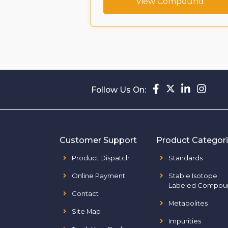
ompound
View Compound
Follow Us On:
Customer Support
Product Categor
Product Dispatch
Standards
Online Payment
Stable Isotope
Labeled Compou
Contact
Metabolites
Site Map
Impurities