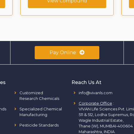
View Compound
Pay Online
ies
Reach Us At
Customized
info@vivanls.com
Research Chemicals
Corporate Office
:
nds
Specialized Chemical
VIVAN Life Sciences Pvt. Lim
Manufacturing
511 & 512, Lodha Supremus, R
Wagle Industrial Estate,
Pesticide Standards
Thane (W), MUMBAI-400604
Maharashtra, INDIA.