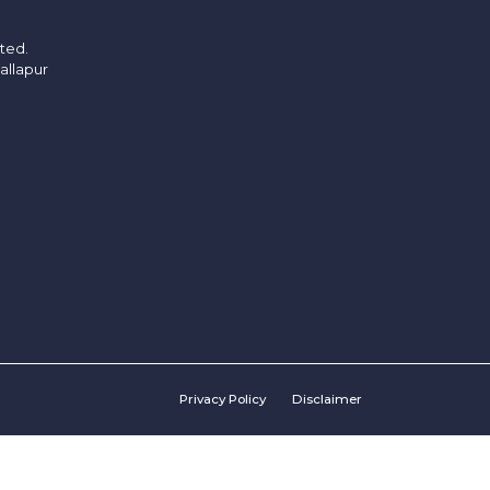
ited.
allapur
Privacy Policy
Disclaimer