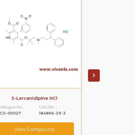
S-Lercanidipine HCl
S(-)Ondanset
talogue No.:
CAS No. :
Catalogue No.:
LCS-00027
184866-29-3
VLCS-00053
View Compound
View C