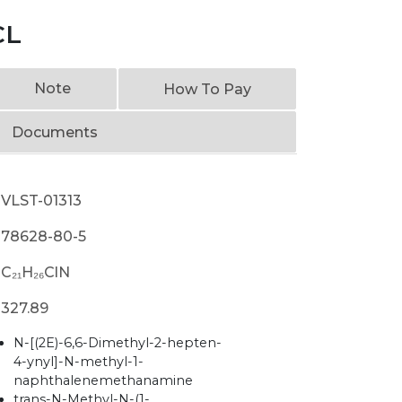
CL
Note
How To Pay
Documents
VLST-01313
78628-80-5
C₂₁H₂₆ClN
327.89
N-[(2E)-6,6-Dimethyl-2-hepten-
4-ynyl]-N-methyl-1-
naphthalenemethanamine
trans-N-Methyl-N-(1-