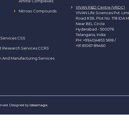
Amine Complexes
VIVAN R&D Centre (VRDC)
Nitroso Compounds
VIVAN Life Sciences Pvt. Lim
Road #3B, Plot No. 178 IDA M
Near BEL Circle
Hyderabad - 500076
Telangana, India
 Services CSS
PH:
+91(40)4853 5618
/
+91 81067 89460
t Research Services CCRS
h And Manufacturing Services
served. Designed by
Ideamagix
.