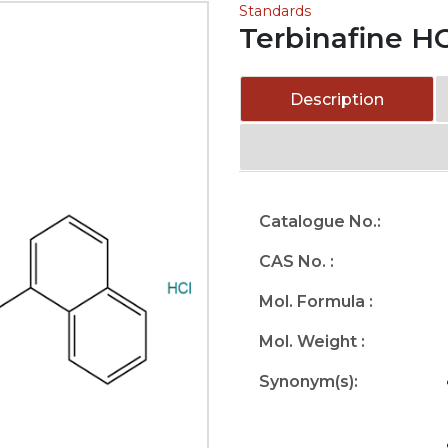
Standards
Terbinafine H
Description
Catalogue No.:
CAS No. :
Mol. Formula :
Mol. Weight :
Synonym(s):