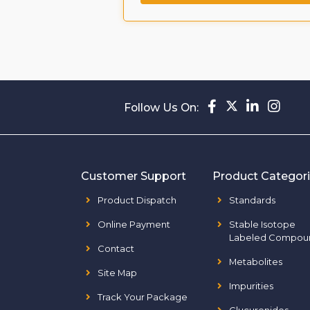
Follow Us On:
Customer Support
Product Categor
Product Dispatch
Standards
Online Payment
Stable Isotope
Labeled Compou
Contact
Metabolites
Site Map
Impurities
Track Your Package