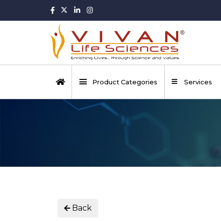
Product Categories
Services
Back