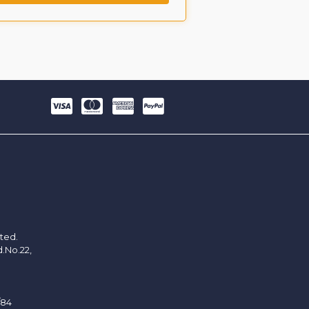
ited.
d.No.22,
/84