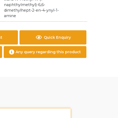
naphthylmethyl)-6,6-
dimethylhept-2-en-4-ynyl-1-
amine
st
Quick Enquiry
Any query regarding this product