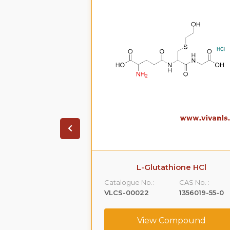
on HCL.2H20
L-Glutathione HCl
CAS No. :
Catalogue No.:
CAS No. :
99614-01-4
VLCS-00022
1356019-55-0
ompound
View Compound