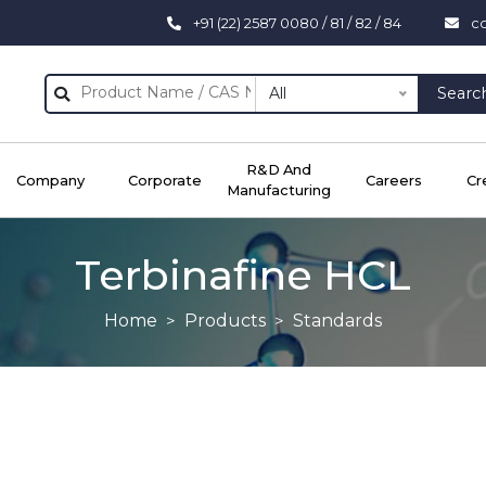
+91 (22) 2587 0080 / 81 / 82 / 84
c
All
Searc
R&D And
Company
Corporate
Careers
Cr
Manufacturing
Terbinafine HCL
Home
Products
Standards