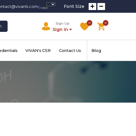
Font Size
ontact@vivanls.com
0
0
Sign Up
h
Sign In
edentials
VIVAN's CSR
Contact Us
Blog