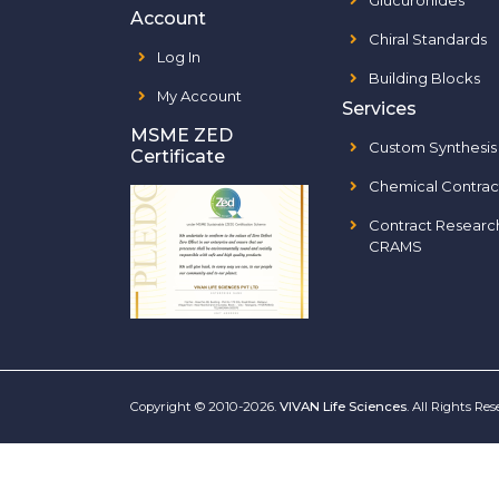
Glucuronides
Account
Chiral Standards
Log In
Building Blocks
My Account
Services
MSME ZED
Custom Synthesis
Certificate
Chemical Contrac
Contract Researc
CRAMS
Copyright © 2010-2026.
VIVAN Life Sciences
. All Rights Re