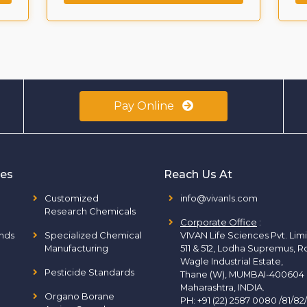
Pay Online
ies
Reach Us At
Customized
info@vivanls.com
Research Chemicals
Corporate Office
:
nds
Specialized Chemical
VIVAN Life Sciences Pvt. Lim
Manufacturing
511 & 512, Lodha Supremus, R
Wagle Industrial Estate,
Pesticide Standards
Thane (W), MUMBAI-400604
Maharashtra, INDIA.
Organo Borane
PH:
+91 (22) 2587 0080 /81/82