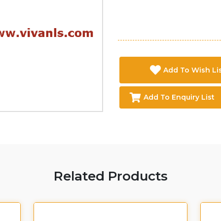
Add To Wish Li
Add To Enquiry List
Related Products