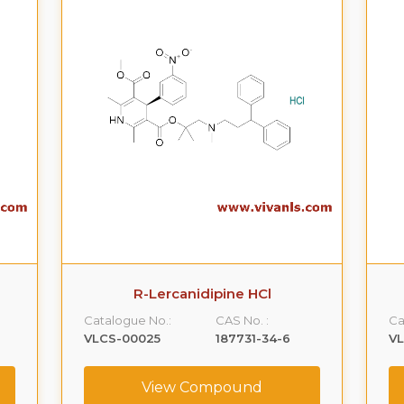
R-Lercanidipine HCl
Catalogue No.:
CAS No. :
Ca
VLCS-00025
187731-34-6
V
View Compound