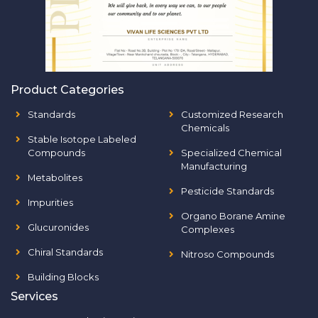
Product Categories
Standards
Customized Research
Chemicals
Stable Isotope Labeled
Compounds
Specialized Chemical
Manufacturing
Metabolites
Pesticide Standards
Impurities
Organo Borane Amine
Glucuronides
Complexes
Chiral Standards
Nitroso Compounds
Building Blocks
Services