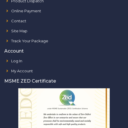
Product Dispatch
Online Payment
Contact
Site Map
Track Your Package
Account
Log In
My Account
MSME ZED Certificate