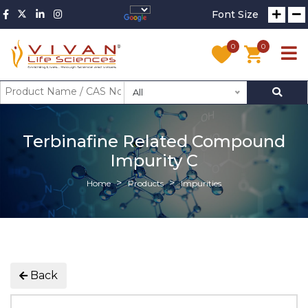
Font Size
0
0
All
Terbinafine Related Compound
Impurity C
Home
Products
Impurities
Back