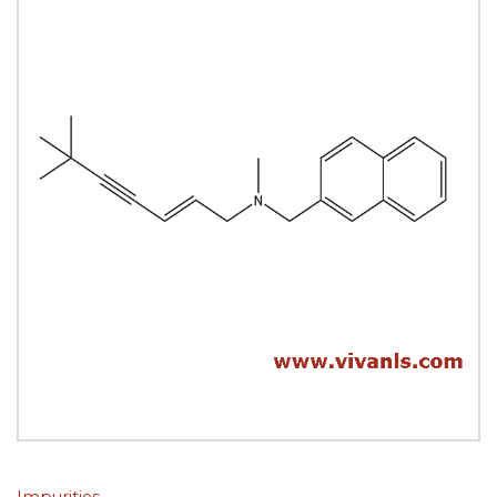
Impurities