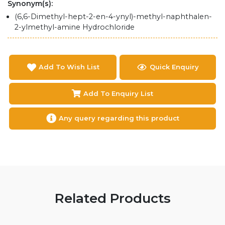
Synonym(s):
(6,6-Dimethyl-hept-2-en-4-ynyl)-methyl-naphthalen-
2-ylmethyl-amine Hydrochloride
Add To Wish List
Quick Enquiry
Add To Enquiry List
Any query regarding this product
Related Products