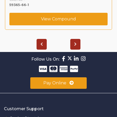
59365-66-1
View Compound
Follow Us On:
Pay Online
Customer Support