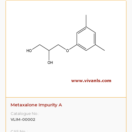
Metaxalone Impurity A
Catalogue No.:
VLIM-00002
CAS No. :