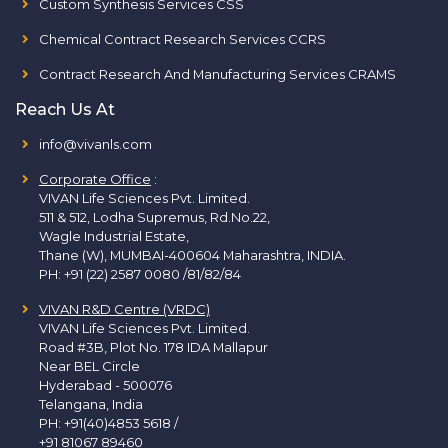
Custom Synthesis Services CSS
Chemical Contract Research Services CCRS
Contract Research And Manufacturing Services CRAMS
Reach Us At
info@vivanls.com
Corporate Office
:
VIVAN Life Sciences Pvt. Limited.
511 & 512, Lodha Supremus, Rd.No.22,
Wagle Industrial Estate,
Thane (W), MUMBAI-400604 Maharashtra, INDIA.
PH:
+91 (22) 2587 0080 /81/82/84
VIVAN R&D Centre (VRDC)
VIVAN Life Sciences Pvt. Limited.
Road #3B, Plot No. 178 IDA Mallapur
Near BEL Circle
Hyderabad - 500076
Telangana, India
PH:
+91(40)4853 5618
/
+91 81067 89460