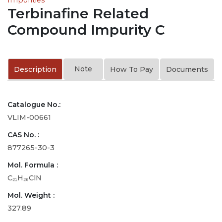
Terbinafine Related
Compound Impurity C
Note
Description
How To Pay
Documents
Catalogue No.:
VLIM-00661
CAS No. :
877265-30-3
Mol. Formula :
C₂₁H₂₆ClN
Mol. Weight :
327.89