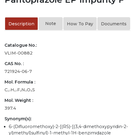
Note
Description
How To Pay
Documents
Catalogue No.:
VLIM-00882
CAS No. :
721924-06-7
Mol. Formula :
C₁₇H₁₇F₂N₃O₄S
Mol. Weight :
397.4
Synonym(s):
6-(Difluoromethoxy)-2-[(RS)-[(3,4-dimethoxypyridin-2-
yl)methyl]sulfinyl]-1-methyl-1H-benzimidazole