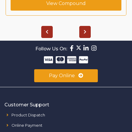
View Compound
Follow Us On:
Pay Online
Customer Support
Product Dispatch
Online Payment