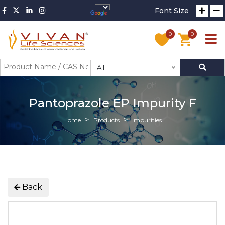
Font Size
0
0
All
Pantoprazole EP Impurity F
Home
Products
Impurities
Back