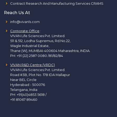
Contract Research And Manufacturing Services CRAMS
Reach Us At
info@vivanls.com
Corporate Office
:
VIVAN Life Sciences Pvt. Limited.
511 & 512, Lodha Supremus, Rd.No.22,
Wagle Industrial Estate,
Thane (W), MUMBAI-400604 Maharashtra, INDIA.
PH:
+91 (22) 2587 0080 /81/82/84
VIVAN R&D Centre (VRDC)
VIVAN Life Sciences Pvt. Limited.
Road #3B, Plot No. 178 IDA Mallapur
Near BEL Circle
Hyderabad - 500076
Telangana, India
PH:
+91(40)4853 5618
/
+91 81067 89460