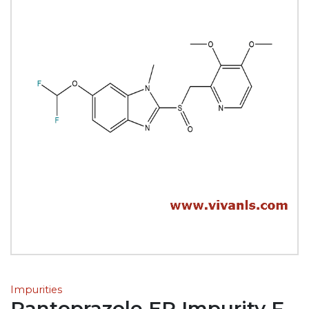
Impurities
Pantoprazole EP Impurity F