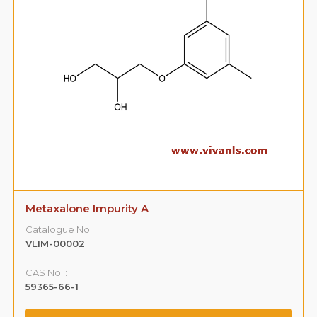
Metaxalone Impurity A
Catalogue No.:
VLIM-00002
CAS No. :
59365-66-1