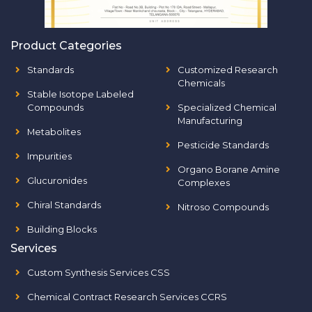
Product Categories
Standards
Customized Research
Chemicals
Stable Isotope Labeled
Compounds
Specialized Chemical
Manufacturing
Metabolites
Pesticide Standards
Impurities
Organo Borane Amine
Glucuronides
Complexes
Chiral Standards
Nitroso Compounds
Building Blocks
Services
Custom Synthesis Services CSS
Chemical Contract Research Services CCRS