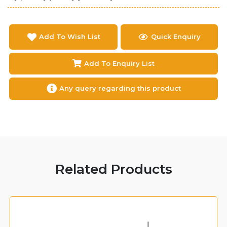
Add To Wish List
Quick Enquiry
Add To Enquiry List
Any query regarding this product
Related Products