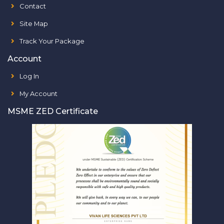
Contact
Site Map
Track Your Package
Account
Log In
My Account
MSME ZED Certificate