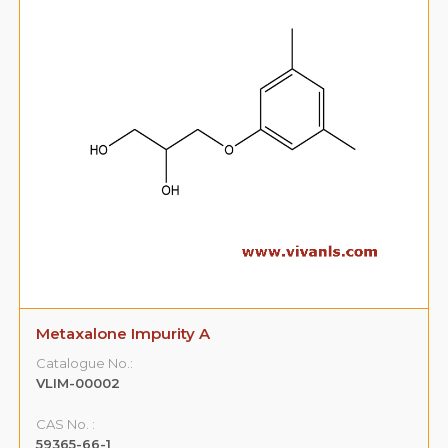
Metaxalone Impurity B
Catalogue No.:
VLIM-00003
CAS No. :
108-68-9