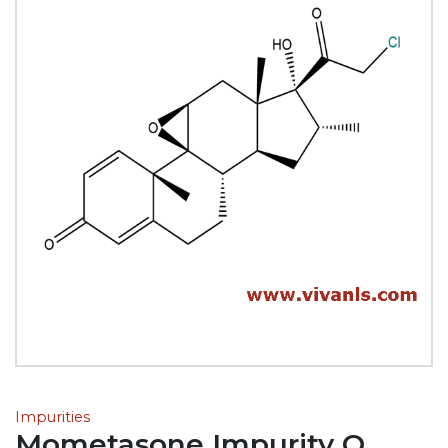
Impurities
Mometasone Impurity Q