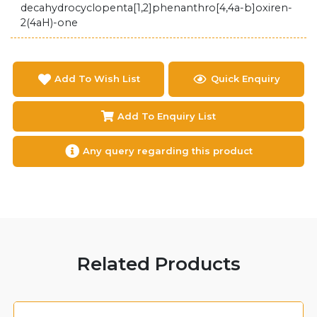
decahydrocyclopenta[1,2]phenanthro[4,4a-b]oxiren-
2(4aH)-one
Add To Wish List
Quick Enquiry
Add To Enquiry List
Any query regarding this product
Related Products