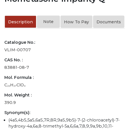
Note
Description
How To Pay
Documents
Catalogue No.:
VLIM-00707
CAS No. :
83881-08-7
Mol. Formula :
C₂₂H₂₇ClO₄
Mol. Weight :
390.9
Synonym(s):
(4aS,4bS,5aS,6aS,7R,8R,9aS,9bS)-7-(2-chloroacetyl)-7-
hydroxy-4a,6a,8-trimethyl-5a,6,6a,7,8,9,9a,9b,10,11-