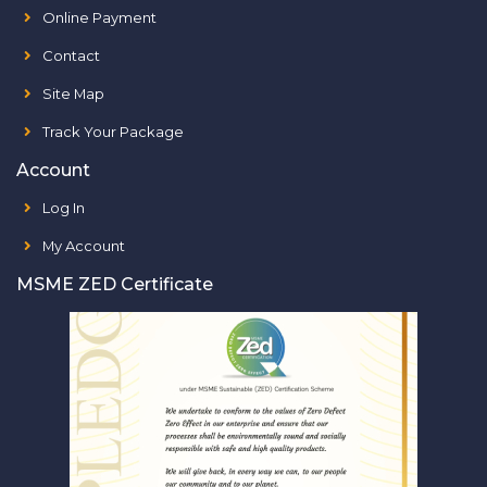
Online Payment
Contact
Site Map
Track Your Package
Account
Log In
My Account
MSME ZED Certificate