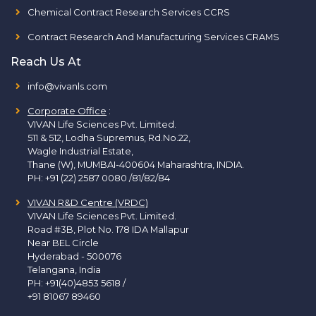
Chemical Contract Research Services CCRS
Contract Research And Manufacturing Services CRAMS
Reach Us At
info@vivanls.com
Corporate Office
:
VIVAN Life Sciences Pvt. Limited.
511 & 512, Lodha Supremus, Rd.No.22,
Wagle Industrial Estate,
Thane (W), MUMBAI-400604 Maharashtra, INDIA.
PH:
+91 (22) 2587 0080 /81/82/84
VIVAN R&D Centre (VRDC)
VIVAN Life Sciences Pvt. Limited.
Road #3B, Plot No. 178 IDA Mallapur
Near BEL Circle
Hyderabad - 500076
Telangana, India
PH:
+91(40)4853 5618
/
+91 81067 89460