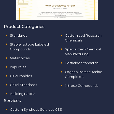
Product Categories
Standards
Customized Research
Chemicals
Stable Isotope Labeled
Compounds
Specialized Chemical
Manufacturing
Metabolites
Pesticide Standards
Impurities
Organo Borane Amine
Glucuronides
Complexes
Chiral Standards
Nitroso Compounds
Building Blocks
Services
Custom Synthesis Services CSS