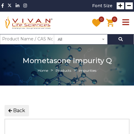
Font Size
0
0
All
Mometasone Impurity Q
Home
Products
Impurities
Back