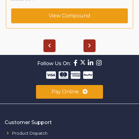
View Compound
Follow Us On:
Pay Online
Customer Support
Product Dispatch