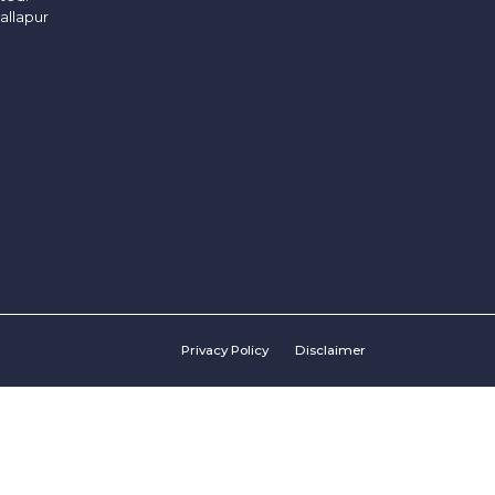
allapur
Privacy Policy
Disclaimer