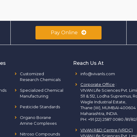
Pay Online
ies
Reach Us At
Customized
info@vivanls.com
Research Chemicals
Corporate Office
:
nds
Specialized Chemical
VIVAN Life Sciences Pvt. Lim
Manufacturing
511 & 512, Lodha Supremus, R
Wagle Industrial Estate,
Pesticide Standards
Thane (W), MUMBAI-400604
Maharashtra, INDIA.
Organo Borane
PH:
+91 (22) 2587 0080 /81/82
Amine Complexes
VIVAN R&D Centre (VRDC)
Nitroso Compounds
VIVAN Life Sciences Pvt. Lim