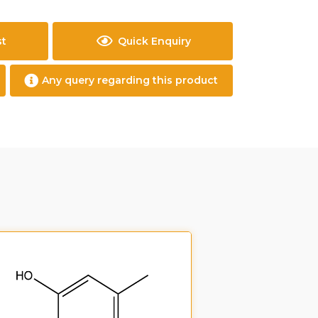
st
Quick Enquiry
Any query regarding this product