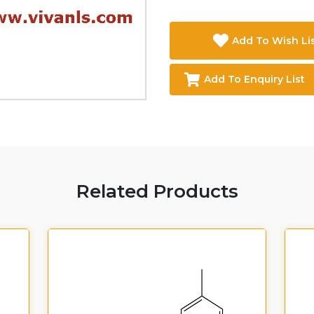
Add To Wish Li
Add To Enquiry List
Related Products