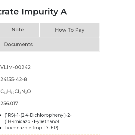
rate Impurity A
Note
How To Pay
Documents
VLIM-00242
24155-42-8
C₁₁H₁₀Cl₂N₂O
256.017
(1RS)-1-(2,4-Dichlorophenyl)-2-
(1H-imidazol-1-yl)ethanol
Tioconazole Imp. D (EP)