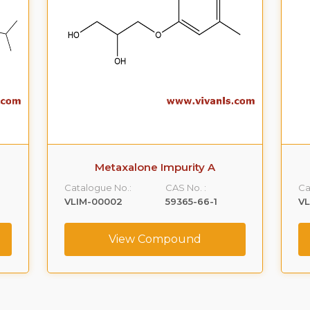
Metaxalone Impurity A
Catalogue No.:
CAS No. :
Ca
VLIM-00002
59365-66-1
V
View Compound