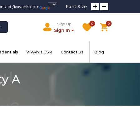
Font Size
ontact@vivanls.com
0
0
Sign Up
h
Sign In
edentials
VIVAN's CSR
Contact Us
Blog
ty A