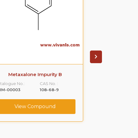
Metaxalone Impurity B
3-(3,5-Dimethy
Propane Dio
talogue No.:
CAS No. :
Catalogue No.:
LIM-00003
108-68-9
VLIM-00004
View Compound
View C