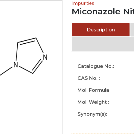
Impurities
Miconazole Nit
Description
Catalogue No.:
CAS No. :
Mol. Formula :
Mol. Weight :
Synonym(s):