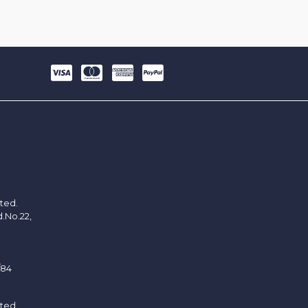
ited.
d.No.22,
/84
ited.