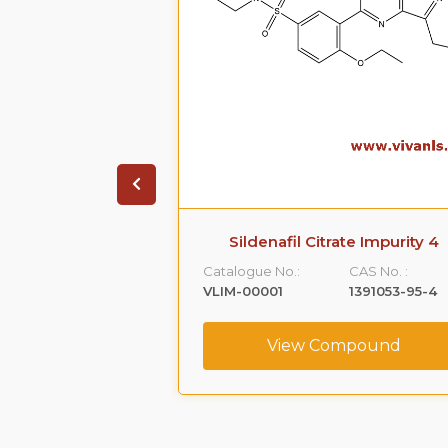
-Mononitrate
Sildenafil Citrate Impurity 4
ronide
Catalogue No.:
CAS No. :
CAS No. :
VLIM-00001
1391053-95-4
89576-61-4
View Compound
ompound