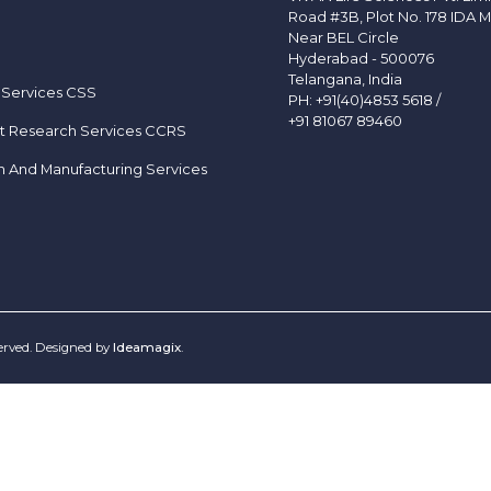
Road #3B, Plot No. 178 IDA M
Near BEL Circle
Hyderabad - 500076
Telangana, India
 Services CSS
PH:
+91(40)4853 5618
/
+91 81067 89460
t Research Services CCRS
h And Manufacturing Services
served. Designed by
Ideamagix
.