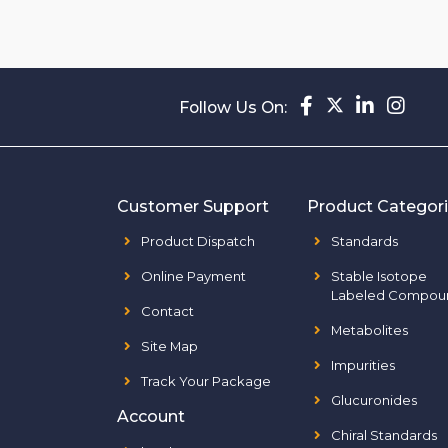
Follow Us On:
Customer Support
Product Categor
Product Dispatch
Standards
Online Payment
Stable Isotope
Labeled Compou
Contact
Metabolites
Site Map
Impurities
Track Your Package
Glucuronides
Account
Chiral Standards