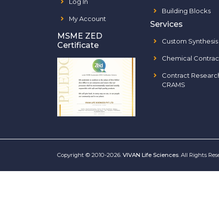
Log In
Building Blocks
My Account
Services
MSME ZED
Custom Synthesis
Certificate
Chemical Contrac
Contract Researc
CRAMS
Copyright © 2010-2026.
VIVAN Life Sciences
. All Rights Re