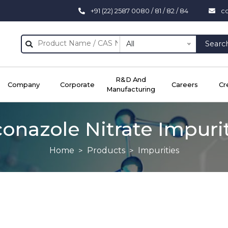
+91 (22) 2587 0080 / 81 / 82 / 84
c
All
Searc
R&D And
Company
Corporate
Careers
Cr
Manufacturing
onazole Nitrate Impuri
Home
Products
Impurities