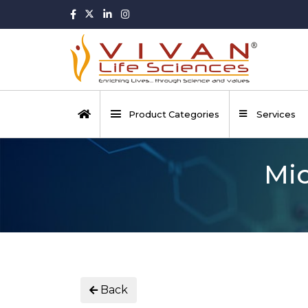
Product Categories
Services
Mic
Back