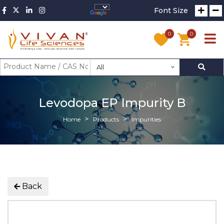
Font Size
0
0
All
Levodopa EP Impurity B
Home
Products
Impurities
Back