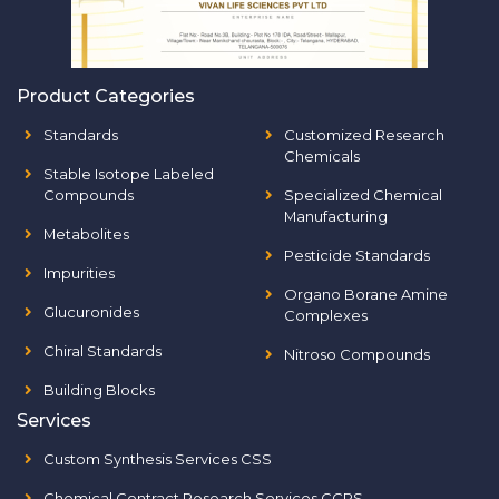
Product Categories
Standards
Customized Research
Chemicals
Stable Isotope Labeled
Compounds
Specialized Chemical
Manufacturing
Metabolites
Pesticide Standards
Impurities
Organo Borane Amine
Glucuronides
Complexes
Chiral Standards
Nitroso Compounds
Building Blocks
Services
Custom Synthesis Services CSS
Chemical Contract Research Services CCRS