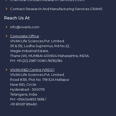
Contract Research And Manufacturing Services CRAMS
Reach Us At
info@vivanls.com
Corporate Office
:
VIVAN Life Sciences Pvt. Limited.
511 & 512, Lodha Supremus, Rd.No.22,
Wagle Industrial Estate,
Thane (W), MUMBAI-400604 Maharashtra, INDIA.
PH:
+91 (22) 2587 0080 /81/82/84
VIVAN R&D Centre (VRDC)
VIVAN Life Sciences Pvt. Limited.
Road #3B, Plot No. 178 IDA Mallapur
Near BEL Circle
Hyderabad - 500076
Telangana, India
PH:
+91(40)4853 5618
/
+91 81067 89460