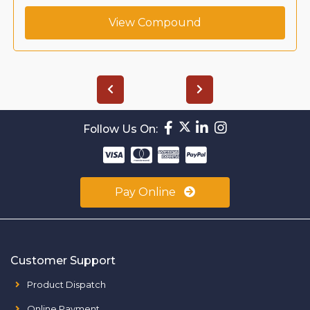
View Compound
Follow Us On:
Pay Online
Customer Support
Product Dispatch
Online Payment