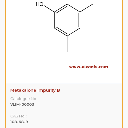
Metaxalone Impurity B
Catalogue No.:
VLIM-00003
CAS No. :
108-68-9