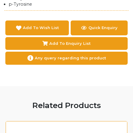
p-Tyrosine
Add To Wish List
Quick Enquiry
Add To Enquiry List
Any query regarding this product
Related Products