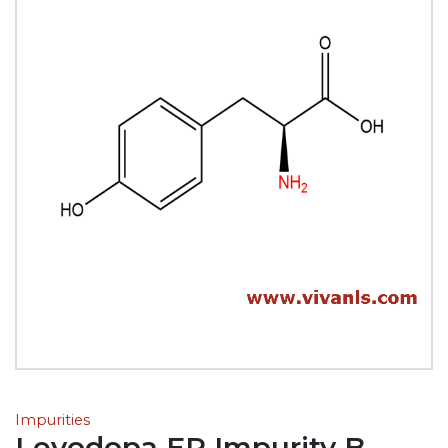
Impurities
Levodopa EP Impurity B