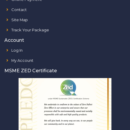
Contact
Site Map
Track Your Package
Account
Log In
My Account
MSME ZED Certificate