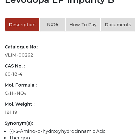
Note
Description
How To Pay
Documents
Catalogue No.:
VLIM-00262
CAS No. :
60-18-4
Mol. Formula :
C₉H₁₁NO₃
Mol. Weight :
181.19
Synonym(s):
(-)-α-Amino-p-hydroxyhydrocinnamic Acid
Therigon